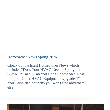
Homeowner News Spring 2026
Check out the latest Homeowner News which
includes "Does Your HVAC Need a Springtime
Glow-Up? and "Can You Get a Rebate on a Heat
Pump or Other HVAC Equipment Upgrades?"
You'll also find coupons you won't find anywhere
else!