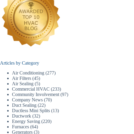
Articles by Category
Air Conditioning
(277)
Air Filters
(45)
Air Sealing
(5)
Commercial HVAC
(233)
Community Involvement
(97)
Company News
(70)
Duct Sealing
(22)
Ductless Mini Splits
(13)
Ductwork
(32)
Energy Saving
(220)
Furnaces
(64)
Generators
(3)