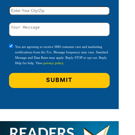
You are agreeing to receive SMS customer care and marketing
notifications from Air-Tro. Message frequency may vary. Standard
Message and Data Rates may apply. Reply STOP to opt out. Reply
Help for help. View
privacy policy
.