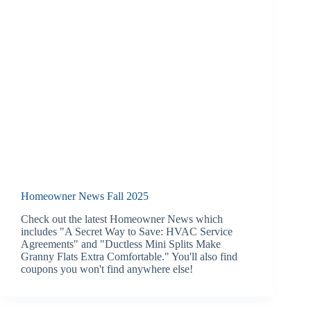
Homeowner News Fall 2025
Check out the latest Homeowner News which
includes "A Secret Way to Save: HVAC Service
Agreements" and "Ductless Mini Splits Make
Granny Flats Extra Comfortable." You'll also find
coupons you won't find anywhere else!