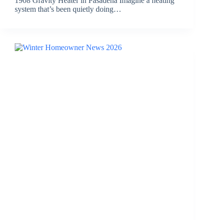
1908 Gravity Heater in Pasadena Imagine a heating
system that’s been quietly doing…