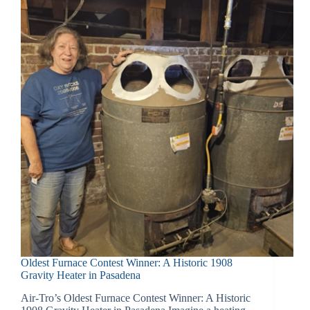
Oldest Furnace Contest Winner: A Historic 1908
Gravity Heater in Pasadena
Air-Tro’s Oldest Furnace Contest Winner: A Historic