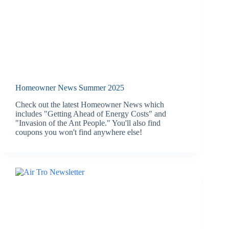
Homeowner News Summer 2025
Check out the latest Homeowner News which
includes "Getting Ahead of Energy Costs" and
"Invasion of the Ant People." You'll also find
coupons you won't find anywhere else!