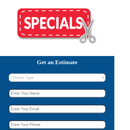
Get an Estimate