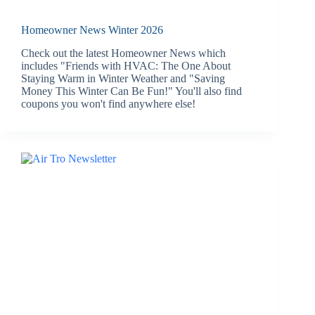
Homeowner News Winter 2026
Check out the latest Homeowner News which
includes "Friends with HVAC: The One About
Staying Warm in Winter Weather and "Saving
Money This Winter Can Be Fun!" You'll also find
coupons you won't find anywhere else!