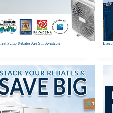
Heat Pump Rebates Are Still Available
Breat