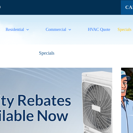
CAL
9
Residential
Commercial
HVAC Quote
Specials
Specials