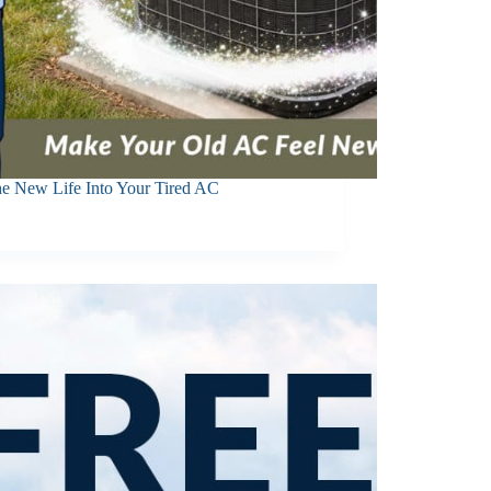
he New Life Into Your Tired AC