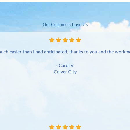
Our Customers Love Us
uch easier than I had anticipated, thanks to you and the workme
- Carol V.
Culver City