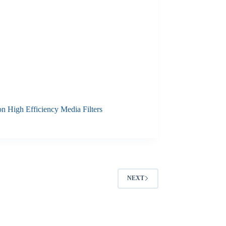
n High Efficiency Media Filters
NEXT