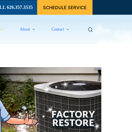
SCHEDULE SERVICE
L 626.357.3535
About
Contact