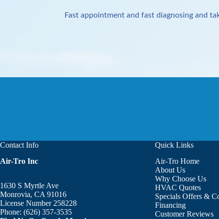
Fast appointment and fast diagnosing and tak
Contact Info
Quick Links
Air-Tro Inc
Air-Tro Home
Aaron was great!!! He is courte
About Us
Why Choose Us
1630 S Myrtle Ave
HVAC Quotes
Monrovia, CA 91016
Specials Offers & 
License Number 258228
Financing
Phone:
(626) 357-3535
Customer Reviews