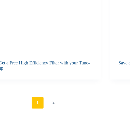
Get a Free High Efficiency Filter with your Tune-
Save o
up
1
2