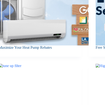
Maximize Your Heat Pump Rebates
Free 