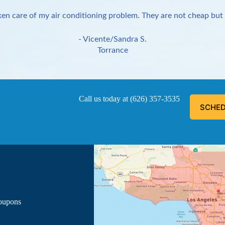
en care of my air conditioning problem. They are not cheap but 
- Vicente/Sandra S.
Torrance
Call us today at
(626) 357-3535
SCHED
ous, explained everything he was doing, and informed me of the
- Luis G.
Los Angeles
Coupons