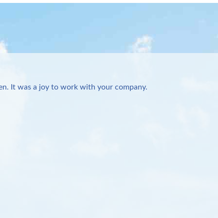
n. It was a joy to work with your company.