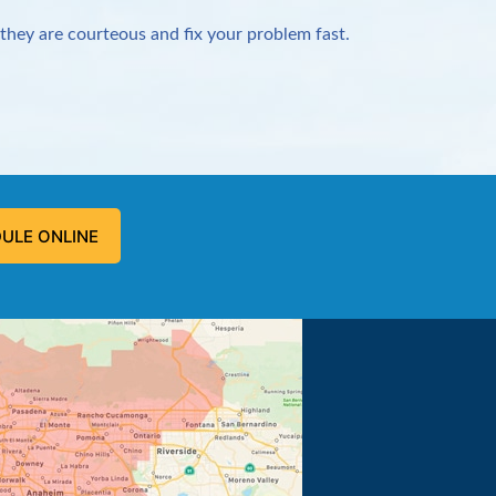
they are courteous and fix your problem fast.
ULE ONLINE
 problem, and fixed the problem.