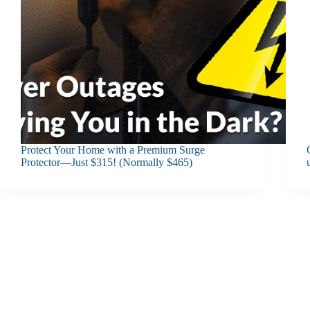
Protect Your Home with a Premium Surge
Protector—Just $315! (Normally $465)