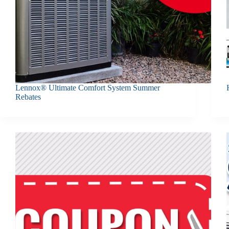
Lennox® Ultimate Comfort System Summer
Rebates