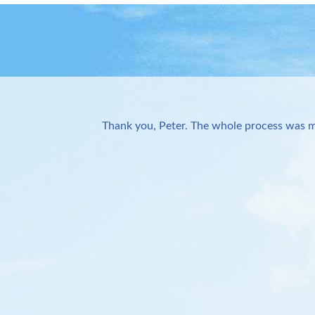
Thank you, Peter. The whole process was m