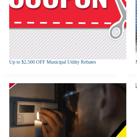
Up to $2,500 OFF Municipal Utility Rebates