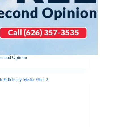
Second Opinion