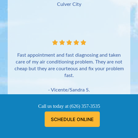
Culver City
Fast appointment and fast diagnosing and taken
care of my air conditioning problem. They are not
cheap but they are courteous and fix your problem
fast.
- Vicente/Sandra S.
Torrance
Call us today at
(626) 357-3535
SCHEDULE ONLINE