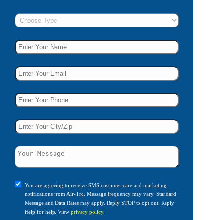
You are agreeing to receive SMS customer care and marketing
notifications from Air-Tro. Message frequency may vary. Standard
Message and Data Rates may apply. Reply STOP to opt out. Reply
Help for help. View
privacy policy
.