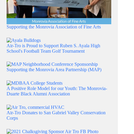
Supporting the Monrovia Association of Fine Arts
Air-Tro is Proud to Support Ruben S. Ayala High
School's Football Team Golf Tournament
Supporting the Monrovia Area Partnership (MAP)
A Positive Role Model for our Youth: The Monrovia-
Duarte Black Alumni Association
Air-Tro Donates to San Gabriel Valley Conservation
Corps