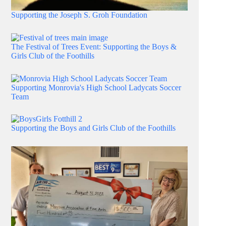
Supporting the Joseph S. Groh Foundation
The Festival of Trees Event: Supporting the Boys &
Girls Club of the Foothills
Supporting Monrovia's High School Ladycats Soccer
Team
Supporting the Boys and Girls Club of the Foothills