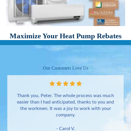
Maximize Your Heat Pump Rebates
Our Customers Love Us
Thank you, Peter. The whole process was much
easier than I had anticipated, thanks to you and
the workmen. It was a joy to work with your
company.
- Carol V.