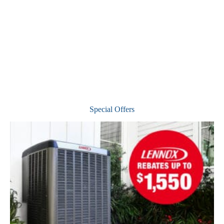
Special Offers