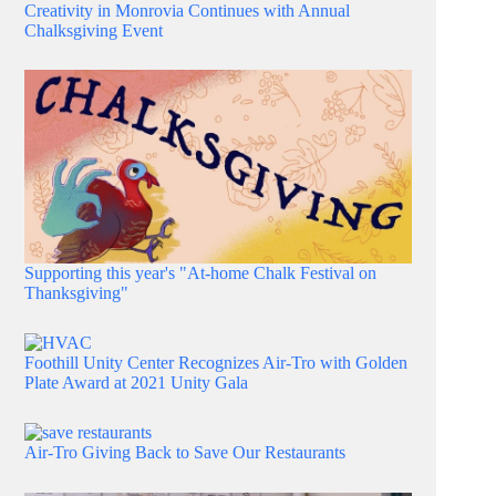
Creativity in Monrovia Continues with Annual
Chalksgiving Event
Supporting this year's "At-home Chalk Festival on
Thanksgiving"
Foothill Unity Center Recognizes Air-Tro with Golden
Plate Award at 2021 Unity Gala
Air-Tro Giving Back to Save Our Restaurants