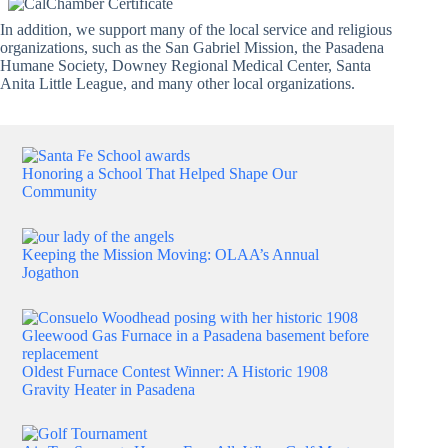
In addition, we support many of the local service and religious
organizations, such as the San Gabriel Mission, the Pasadena
Humane Society, Downey Regional Medical Center, Santa
Anita Little League, and many other local organizations.
Honoring a School That Helped Shape Our
Community
Keeping the Mission Moving: OLAA’s Annual
Jogathon
Oldest Furnace Contest Winner: A Historic 1908
Gravity Heater in Pasadena