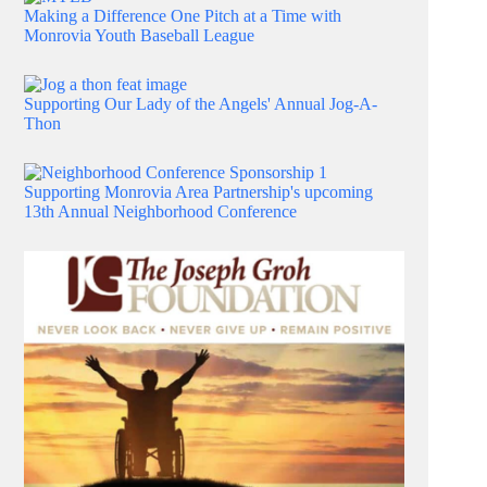
Making a Difference One Pitch at a Time with
Monrovia Youth Baseball League
Supporting Our Lady of the Angels' Annual Jog-A-
Thon
Supporting Monrovia Area Partnership's upcoming
13th Annual Neighborhood Conference