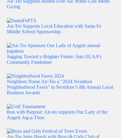
Air-Tro Supports Homes Fore All: When Golf Meets
Giving
Air-Tro Supports Local Education with Santa Fe
Middle School Sponsorship
Jogging Toward a Brighter Future: Join OLAA’s
Community Fundraiser
Neighbors Name Air-Tro a “2024 Nextdoor
Neighborhood Faves” in Nextdoor’s 8th Annual Local
Business Awards
Run with Purpose: Air-tro supports Our Lady of the
Angels Jog-a-Thon
Air-Tro Joins Hands with Boys & Girls Club of