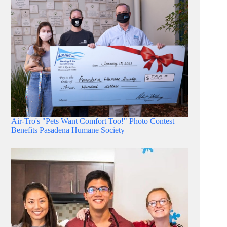
Air-Tro's "Pets Want Comfort Too!" Photo Contest
Benefits Pasadena Humane Society