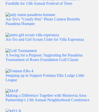
Foothills for 13th Annual Festival of Trees
Air-Tro's "Comfy Pets" Photo Contest Benefits
Pasadena Humane
Air-Tro and Girl Scouts Unite for Villa Esperanza
A Swing for a Purpose: Supporting the Pasadena
Tournament of Roses Foundation Golf Classic
Stepping up to Support Fontana Elks Lodge Little
League
Making a Difference Together with Monrovia Area
Partnership’s 13th Annual Neighborhood Conference