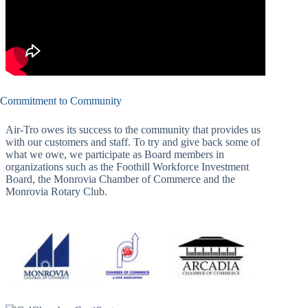
Commitment to Community
Air-Tro owes its success to the community that provides us
with our customers and staff. To try and give back some of
what we owe, we participate as Board members in
organizations such as the Foothill Workforce Investment
Board, the Monrovia Chamber of Commerce and the
Monrovia Rotary Club.