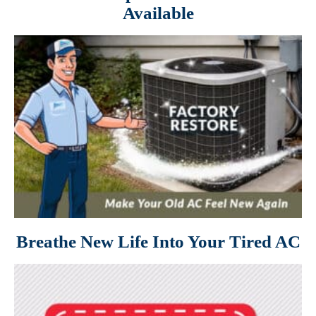
Available
Breathe New Life Into Your Tired AC