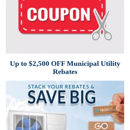
Up to $2,500 OFF Municipal Utility
Rebates