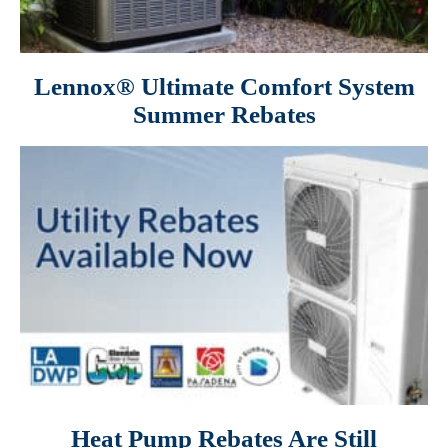
Lennox® Ultimate Comfort System
Summer Rebates
Heat Pump Rebates Are Still