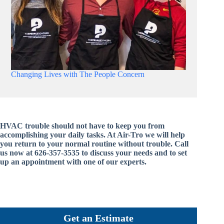
Changing Lives with The People Concern
HVAC trouble should not have to keep you from
accomplishing your daily tasks. At Air-Tro we will help
you return to your normal routine without trouble. Call
us now at 626-357-3535 to discuss your needs and to set
up an appointment with one of our experts.
Get an Estimate