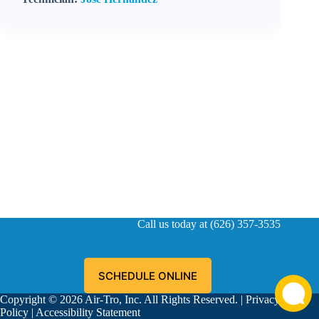
Call us today at (626) 357-3535
SCHEDULE ONLINE
Copyright © 2026 Air-Tro, Inc. All Rights Reserved. |
Privacy
Policy
|
Accessibility Statement