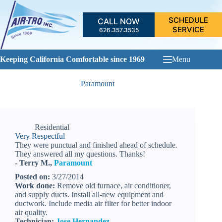
Skip
to
SCHEDULE
CALL NOW
content
SERVICE
626.357.3535
Keeping California Comfortable since 1969
Menu
Paramount
Residential
Very Respectful
They were punctual and finished ahead of schedule.
They answered all my questions. Thanks!
- Terry M.,
Paramount
Posted on:
3/27/2014
Work done:
Remove old furnace, air conditioner,
and supply ducts. Install all-new equipment and
ductwork. Include media air filter for better indoor
air quality.
Technician:
Jose Hernandez