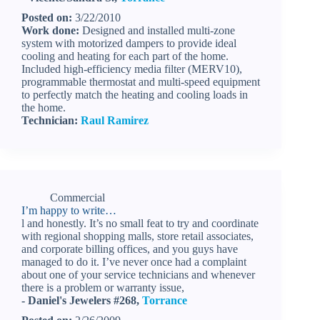
Posted on:
3/22/2010
Work done:
Designed and installed multi-zone
system with motorized dampers to provide ideal
cooling and heating for each part of the home.
Included high-efficiency media filter (MERV10),
programmable thermostat and multi-speed equipment
to perfectly match the heating and cooling loads in
the home.
Technician:
Raul Ramirez
Commercial
I’m happy to write…
l and honestly. It’s no small feat to try and coordinate
with regional shopping malls, store retail associates,
and corporate billing offices, and you guys have
managed to do it. I’ve never once had a complaint
about one of your service technicians and whenever
there is a problem or warranty issue,
- Daniel's Jewelers #268,
Torrance