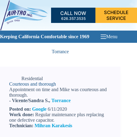
Skip
to
SCHEDULE
CALL NOW
content
SERVICE
626.357.3535
Keeping California Comfortable since 1969
Menu
Torrance
Residential
Courteous and thorough
Appointment on time and Mike was courteous and
thorough.
- Vicente/Sandra S.,
Torrance
Posted on:
Google
6/11/2020
Work done:
Regular maintenance plus replacing
one defective capacitor.
Technician:
Mihran Karakesis