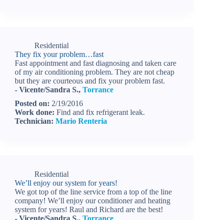
Residential
They fix your problem…fast
Fast appointment and fast diagnosing and taken care
of my air conditioning problem. They are not cheap
but they are courteous and fix your problem fast.
- Vicente/Sandra S.,
Torrance
Posted on:
2/19/2016
Work done:
Find and fix refrigerant leak.
Technician:
Mario Renteria
Residential
We’ll enjoy our system for years!
We got top of the line service from a top of the line
company! We’ll enjoy our conditioner and heating
system for years! Raul and Richard are the best!
- Vicente/Sandra S.,
Torrance