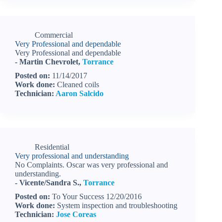
Commercial
Very Professional and dependable
Very Professional and dependable
- Martin Chevrolet,
Torrance
Posted on:
11/14/2017
Work done:
Cleaned coils
Technician:
Aaron Salcido
Residential
Very professional and understanding
No Complaints. Oscar was very professional and
understanding.
- Vicente/Sandra S.,
Torrance
Posted on:
To Your Success 12/20/2016
Work done:
System inspection and troubleshooting
Technician:
Jose Coreas