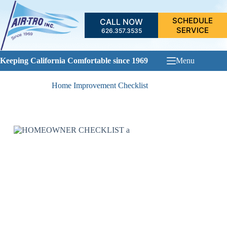
Skip
to
SCHEDULE
CALL NOW
content
SERVICE
626.357.3535
Keeping California Comfortable since 1969
Menu
Home Improvement Checklist