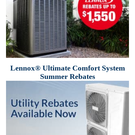
Lennox® Ultimate Comfort System
Summer Rebates