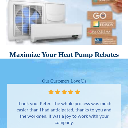
Maximize Your Heat Pump Rebates
Our Customers Love Us
Thank you, Peter. The whole process was much
easier than I had anticipated, thanks to you and
the workmen. It was a joy to work with your
company.