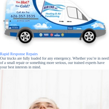
Rapid Response Repairs
Our trucks are fully loaded for any emergency. Whether you’re in need
of a small repair or something more serious, our trained experts have
your best interests in mind.