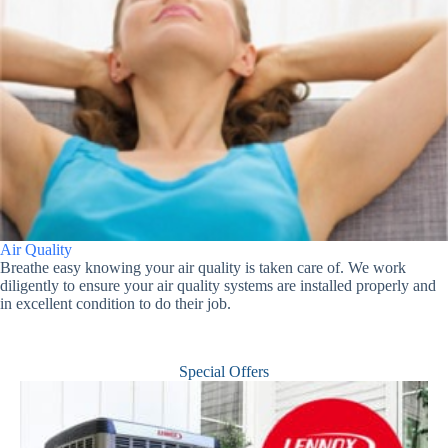
Air Quality
Breathe easy knowing your air quality is taken care of. We work
diligently to ensure your air quality systems are installed properly and
in excellent condition to do their job.
Special Offers