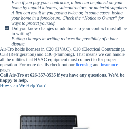
Even if you pay your contractor, a lien can be placed on your
home by unpaid laborers, subcontractors, or material suppliers.
A lien can result in you paying twice or, in some cases, losing
your home in a foreclosure. Check the “Notice to Owner” for
ways to protect yourself.
Did you know changes or additions to your contract must all be
in writing?
Putting changes in writing reduces the possibility of a later
dispute.
Air-Tro holds licenses in C20 (HVAC), C10 (Electrical Contracting),
C38 (Refrigeration) and C36 (Plumbing). That means we can handle
all the utilities that HVAC equipment must connect to for proper
operation. For more details check out our
licensing
and
insurance
pages.
Call Air-Tro at 626-357-3535 if you have any questions. We’d be
happy to help.
How Can We Help You?