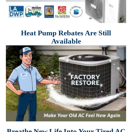
Heat Pump Rebates Are Still
Available
Breathe New Life Into Your Tired AC