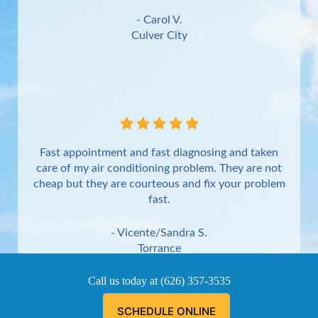
- Carol V.
Culver City
Fast appointment and fast diagnosing and taken
care of my air conditioning problem. They are not
cheap but they are courteous and fix your problem
fast.
- Vicente/Sandra S.
Torrance
Call us today at
(626) 357-3535
SCHEDULE ONLINE