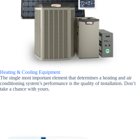
Heating & Cooling Equipment
The single most important element that determines a heating and air
conditioning system’s performance is the quality of installation. Don’t
take a chance with yours.