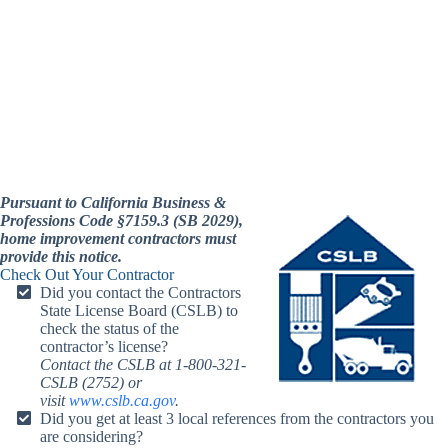
Pursuant to California Business &
Professions Code §7159.3 (SB 2029),
home improvement contractors must
provide this notice.
Check Out Your Contractor
Did you contact the Contractors
State License Board (CSLB) to
check the status of the
contractor’s license?
Contact the CSLB at 1-800-321-
CSLB (2752) or
visit
www.cslb.ca.gov
.
Did you get at least 3 local references from the contractors you
are considering?