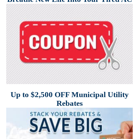
Up to $2,500 OFF Municipal Utility
Rebates