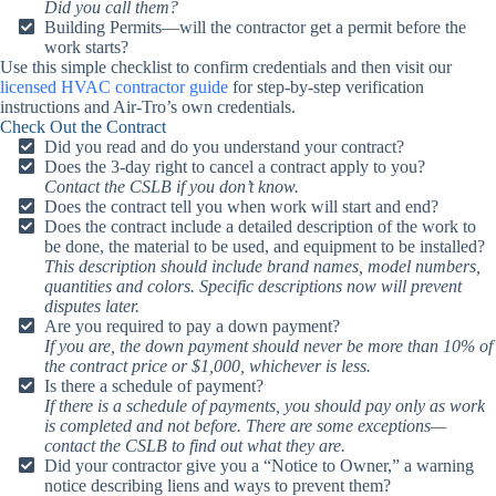
Did you call them?
Building Permits—will the contractor get a permit before the
work starts?
Use this simple checklist to confirm credentials and then visit our
licensed HVAC contractor guide
for step-by-step verification
instructions and Air-Tro’s own credentials.
Check Out the Contract
Did you read and do you understand your contract?
Does the 3-day right to cancel a contract apply to you?
Contact the CSLB if you don’t know.
Does the contract tell you when work will start and end?
Does the contract include a detailed description of the work to
be done, the material to be used, and equipment to be installed?
This description should include brand names, model numbers,
quantities and colors. Specific descriptions now will prevent
disputes later.
Are you required to pay a down payment?
If you are, the down payment should never be more than 10% of
the contract price or $1,000, whichever is less.
Is there a schedule of payment?
If there is a schedule of payments, you should pay only as work
is completed and not before. There are some exceptions—
contact the CSLB to find out what they are.
Did your contractor give you a “Notice to Owner,” a warning
notice describing liens and ways to prevent them?