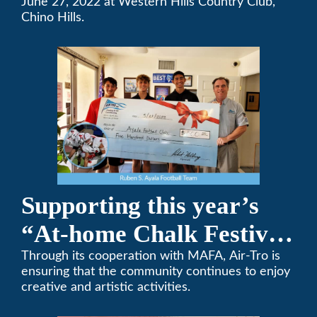
Team Golf Tournament
June 27, 2022 at Western Hills Country Club,
Chino Hills.
Supporting this year’s
“At-home Chalk Festival
on Thanksgiving”
Through its cooperation with MAFA, Air-Tro is
ensuring that the community continues to enjoy
creative and artistic activities.