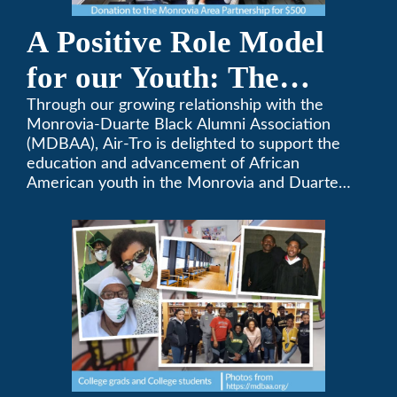
A Positive Role Model
for our Youth: The
Monrovia-Duarte Black
Through our growing relationship with the
Monrovia-Duarte Black Alumni Association
Alumni Association
(MDBAA), Air-Tro is delighted to support the
education and advancement of African
American youth in the Monrovia and Duarte
communities.