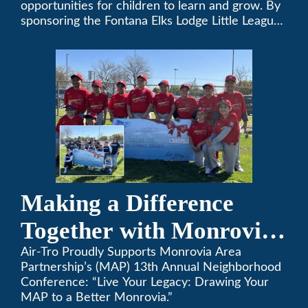
opportunities for children to learn and grow. By
sponsoring the Fontana Elks Lodge Little League,
Air-Tro is committed to helping children develop
life skills, teamwork, and sportsmanship through
the game of baseball.
Making a Difference
Together with Monrovia
Area Partnership’s 13th
Air-Tro Proudly Supports Monrovia Area
Partnership’s (MAP) 13th Annual Neighborhood
Annual Neighborhood
Conference: “Live Your Legacy: Drawing Your
MAP to a Better Monrovia.”