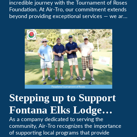
Foundation Golf Classic
incredible journey with the Tournament of Roses
Foundation. At Air-Tro, our commitment extends
beyond providing exceptional services — we are
dedicated to supporting individuals who share a
fervent passion for improving our world. It’s not
just about climate control; it’s about creating a
climate of positive change.
Stepping up to Support
Fontana Elks Lodge
Little League
As a company dedicated to serving the
community, Air-Tro recognizes the importance
of supporting local programs that provide