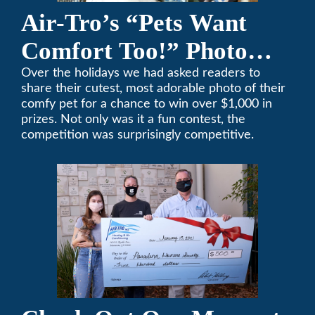
Air-Tro’s “Pets Want
Comfort Too!” Photo
Contest Benefits
Over the holidays we had asked readers to
share their cutest, most adorable photo of their
Pasadena Humane
comfy pet for a chance to win over $1,000 in
prizes. Not only was it a fun contest, the
Society
competition was surprisingly competitive.