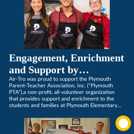
Engagement, Enrichment
and Support by
Supporting Plymouth
Air-Tro was proud to support the Plymouth
Parent-Teacher Association, Inc. (“Plymouth
PTA
PTA”),a non-profit, all-volunteer organization
that provides support and enrichment to the
students and families at Plymouth Elementary
School in Monrovia, California.