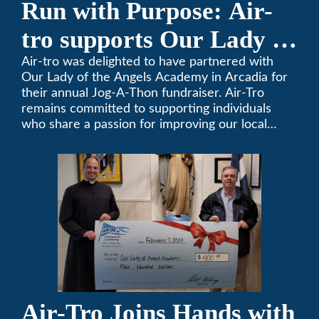
Run with Purpose: Air-
tro supports Our Lady of
the Angels Jog-a-Thon
Air-tro was delighted to have partnered with
Our Lady of the Angels Academy in Arcadia for
their annual Jog-A-Thon fundraiser. Air-Tro
remains committed to supporting individuals
who share a passion for improving our local
community. We’ve been keeping California
comfortable since 1969! (626) 357-3535.
Air-Tro Joins Hands with