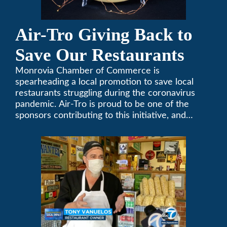
Air-Tro Giving Back to
Save Our Restaurants
Monrovia Chamber of Commerce is
spearheading a local promotion to save local
restaurants struggling during the coronavirus
pandemic. Air-Tro is proud to be one of the
sponsors contributing to this initiative, and
encourages you to help out too!