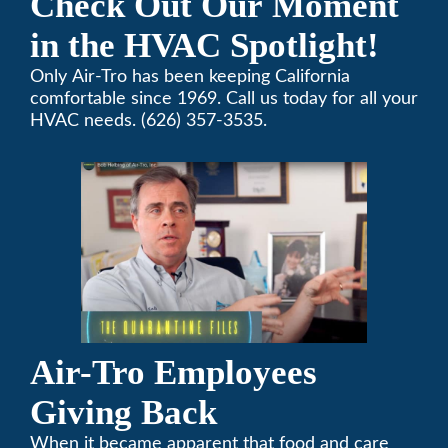
Check Out Our Moment
in the HVAC Spotlight!
Only Air-Tro has been keeping California
comfortable since 1969. Call us today for all your
HVAC needs. (626) 357-3535.
Air-Tro Employees
Giving Back
When it became apparent that food and care