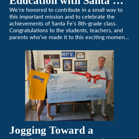
Education with Santa Fe
Middle School
We’re honored to contribute in a small way to
this important mission and to celebrate the
Sponsorship
achievements of Santa Fe’s 8th-grade class.
Congratulations to the students, teachers, and
parents who’ve made it to this exciting moment.
The future looks bright!
Jogging Toward a