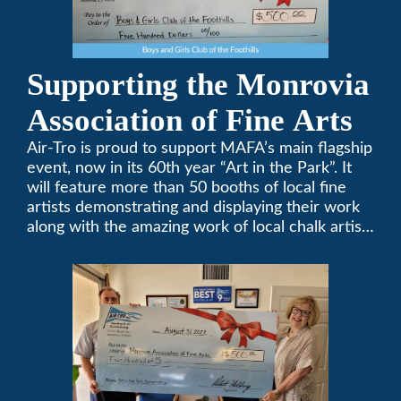
Supporting the Monrovia
Association of Fine Arts
Air-Tro is proud to support MAFA’s main flagship
event, now in its 60th year “Art in the Park”. It
will feature more than 50 booths of local fine
artists demonstrating and displaying their work
along with the amazing work of local chalk artists
in their ChalkFest.