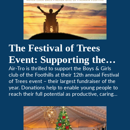
The Festival of Trees
Event: Supporting the
Boys & Girls Club of the
Air-Tro is thrilled to support the Boys & Girls
club of the Foothills at their 12th annual Festival
Foothills
of Trees event – their largest fundraiser of the
year. Donations help to enable young people to
reach their full potential as productive, caring
and responsible citizens through various
programs.