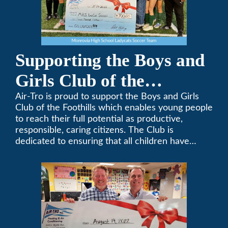
Supporting the Boys and
Girls Club of the
Foothills
Air-Tro is proud to support the Boys and Girls
Club of the Foothills which enables young people
to reach their full potential as productive,
responsible, caring citizens. The Club is
dedicated to ensuring that all children have
access to quality programs and services at an
affordable cost.