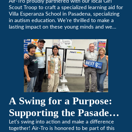
Air-Tro proudly partnered with our local Girl
Scout Troop to craft a specialized learning aid for
Villa Esperanza School in Pasadena, specializing
in autism education. We’re thrilled to make a
lasting impact on these young minds and we
remain committed to supporting individuals who
share a passion for improving our local
community. Need service, installation, or repair
on your heating and air conditioning? Call us
today. We’ve been keeping California
comfortable since 1969! (626) 357-3535.
A Swing for a Purpose:
Supporting the Pasadena
Tournament of Roses
Let’s swing into action and make a difference
together! Air-Tro is honored to be part of this