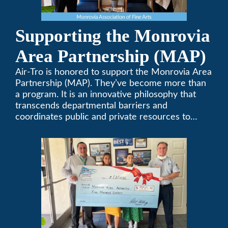
Supporting the Monrovia
Area Partnership (MAP)
Air-Tro is honored to support the Monrovia Area
Partnership (MAP). They’ve become more than
a program. It is an innovative philosophy that
transcends departmental barriers and
coordinates public and private resources to
provide services with widespread community
support.