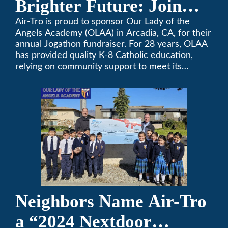
Brighter Future: Join
OLAA’s Community
Air-Tro is proud to sponsor Our Lady of the
Angels Academy (OLAA) in Arcadia, CA, for their
Fundraiser
annual Jogathon fundraiser. For 28 years, OLAA
has provided quality K-8 Catholic education,
relying on community support to meet its
operational needs.
Neighbors Name Air-Tro
a “2024 Nextdoor