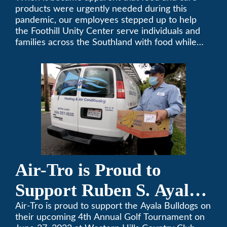
products were urgently needed during this
pandemic, our employees stepped up to help
the Foothill Unity Center serve individuals and
families across the Southland with food while
our local community struggles to cope with the
changes to our routines, plans and day-to-day
lives.
Air-Tro is Proud to
Support Ruben S. Ayala
High School’s Football
Air-Tro is proud to support the Ayala Bulldogs on
their upcoming 4th Annual Golf Tournament on