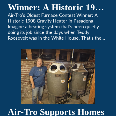
Winner: A Historic 1908
Gravity Heater in
Air-Tro’s Oldest Furnace Contest Winner: A
Historic 1908 Gravity Heater in Pasadena
Pasadena
Imagine a heating system that’s been quietly
doing its job since the days when Teddy
Roosevelt was in the White House. That’s the
story behind Consuelo Woodhead’s remarkable
furnace, which just took home the top spot in
Air-Tro’s oldest furnace contest. This Pasadena
[…]
Air-Tro Supports Homes