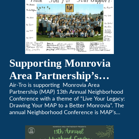
Supporting Monrovia
Area Partnership’s
upcoming 13th Annual
Air-Tro is supporting Monrovia Area
Partnership (MAP) 13th Annual Neighborhood
Neighborhood
Conference with a theme of “Live Your Legacy:
Drawing Your MAP to a Better Monrovia”. The
Conference
annual Neighborhood Conference is MAP’s
biggest event of the year, boasting 350+
attendees and growing every year. The
conference will be on April 29, 2023.