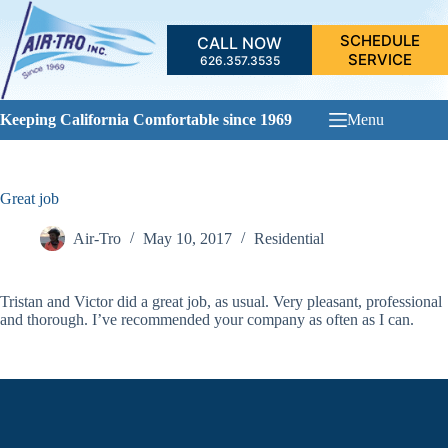
Skip
to
SCHEDULE
CALL NOW
content
SERVICE
626.357.3535
Keeping California Comfortable since 1969
Menu
Great job
Air-Tro
May 10, 2017
Residential
Tristan and Victor did a great job, as usual. Very pleasant, professional
and thorough. I’ve recommended your company as often as I can.