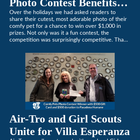
Photo Contest Benefits
Pasadena Humane
Over the holidays we had asked readers to
share their cutest, most adorable photo of their
comfy pet for a chance to win over $1,000 in
prizes. Not only was it a fun contest, the
competition was surprisingly competitive. Thank
you to all who participated. Remember, with the
weather prone to extremes here in Southern
California, pets need a comfortable environment
too. Give us a bark (or a meow) at (626)357-
3535 for all your heating and cooling needs.
Air-Tro and Girl Scouts
Unite for Villa Esperanza