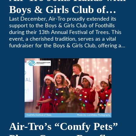
Boys & Girls Club of
Foothills for 13th Annual
Last December, Air-Tro proudly extended its
support to the Boys & Girls Club of Foothills
Festival of Trees
during their 13th Annual Festival of Trees. This
event, a cherished tradition, serves as a vital
fundraiser for the Boys & Girls Club, offering a
platform for community members to contribute
to the betterment of young lives.
Air-Tro’s “Comfy Pets”