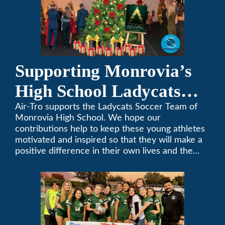
Supporting Monrovia’s
High School Ladycats
Soccer Team
Air-Tro supports the Ladycats Soccer Team of
Monrovia High School. We hope our
contributions help to keep these young athletes
motivated and inspired so that they will make a
positive difference in their own lives and the
lives of others.