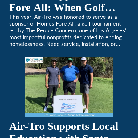
Fore All: When Golf
Meets Giving
This year, Air-Tro was honored to serve as a
sponsor of Homes Fore All, a golf tournament
led by The People Concern, one of Los Angeles’
most impactful nonprofits dedicated to ending
homelessness. Need service, installation, or
repair on your heating and air conditioning? Call
Air-Tro today. We’ve been keeping California
comfortable since 1969! (626) 357-3535.
Air-Tro Supports Local