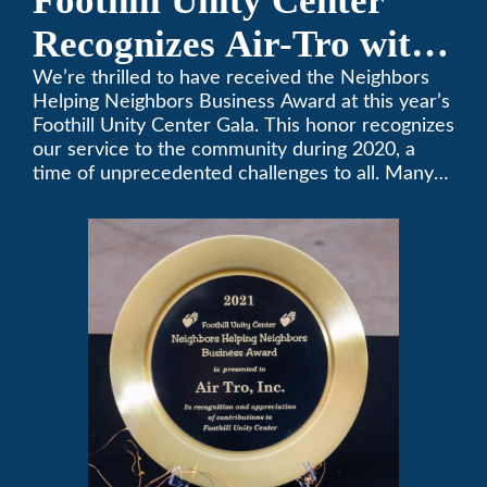
Foothill Unity Center
Recognizes Air-Tro with
Golden Plate Award at
We’re thrilled to have received the Neighbors
Helping Neighbors Business Award at this year’s
2021 Unity Gala
Foothill Unity Center Gala. This honor recognizes
our service to the community during 2020, a
time of unprecedented challenges to all. Many
thanks to Foothill Unity, and please join us in
contributing to this worthwhile organization.
Only Air-Tro provides indoor comfort with the
knowledge and expertise that comes from more
than 50 years as a successful family HVAC
business in the San Gabriel Valley. Call us today
at (626) 357-3535.