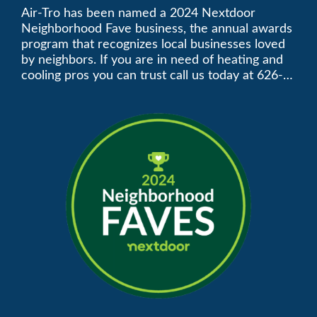
Neighborhood Faves” in
Air-Tro has been named a 2024 Nextdoor
Neighborhood Fave business, the annual awards
Nextdoor’s 8th Annual
program that recognizes local businesses loved
by neighbors. If you are in need of heating and
Local Business Awards
cooling pros you can trust call us today at 626-
357-3535 to schedule immediate service.