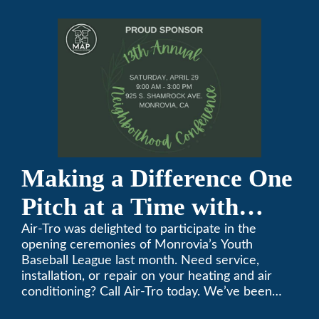
Conference
Making a Difference One
Pitch at a Time with
Monrovia Youth Baseball
Air-Tro was delighted to participate in the
opening ceremonies of Monrovia’s Youth
League
Baseball League last month. Need service,
installation, or repair on your heating and air
conditioning? Call Air-Tro today. We’ve been
keeping California comfortable since 1969! (626)