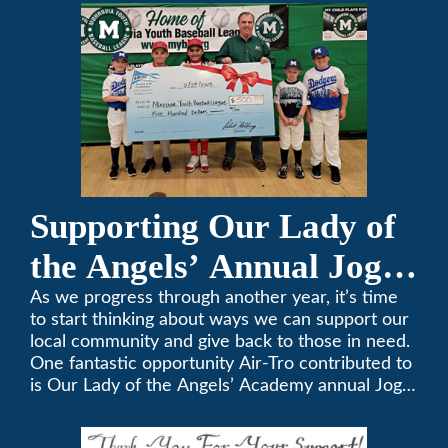
357-3535.
Supporting Our Lady of
the Angels’ Annual Jog-
A-Thon
As we progress through another year, it’s time
to start thinking about ways we can support our
local community and give back to those in need.
One fantastic opportunity Air-Tro contributed to
is Our Lady of the Angels’ Academy annual Jog-
a-Thon.