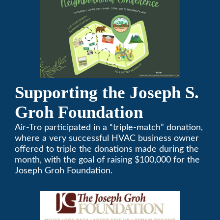
Supporting the Joseph S.
Groh Foundation
Air-Tro participated in a “triple-match” donation,
where a very successful HVAC business owner
offered to triple the donations made during the
month, with the goal of raising $100,000 for the
Joseph Groh Foundation.