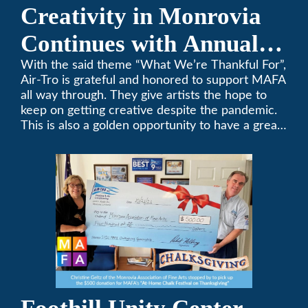
Creativity in Monrovia
Continues with Annual
Chalksgiving Event
With the said theme “What We’re Thankful For”,
Air-Tro is grateful and honored to support MAFA
all way through. They give artists the hope to
keep on getting creative despite the pandemic.
This is also a golden opportunity to have a great
time with family.