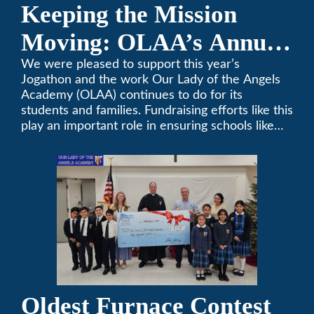
Keeping the Mission
Moving: OLAA’s Annual
Jogathon
We were pleased to support this year’s
Jogathon and the work Our Lady of the Angels
Academy (OLAA) continues to do for its
students and families. Fundraising efforts like this
play an important role in ensuring schools like
OLAA can continue serving the community.
Oldest Furnace Contest