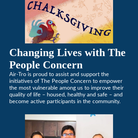
Changing Lives with The
People Concern
Air-Tro is proud to assist and support the
initiatives of The People Concern to empower
the most vulnerable among us to improve their
quality of life – housed, healthy and safe – and
become active participants in the community.