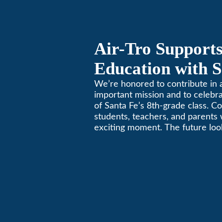
Air-Tro Supports
Education with S
Middle School S
We’re honored to contribute in a
important mission and to celebr
of Santa Fe’s 8th-grade class. Co
students, teachers, and parents 
exciting moment. The future look