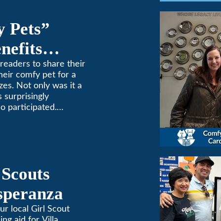
y Pets”
nefits
ne
readers to share their
heir comfy pet for a
zes. Not only was it a
 surprisingly
o participated.
one to extremes here
d a comfortable
 (or a meow) at
ng and cooling needs.
 Scouts
Esperanza
ur local Girl Scout
ing aid for Villa