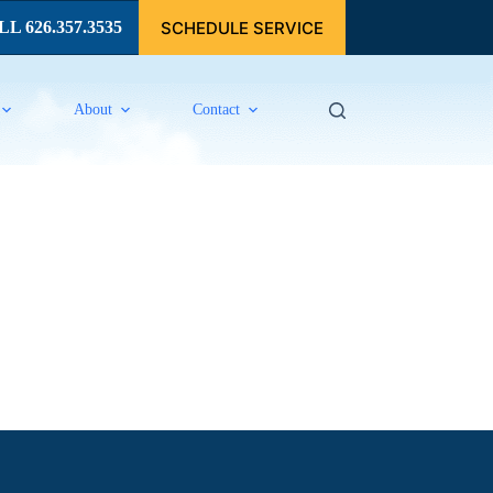
SCHEDULE SERVICE
L 626.357.3535
About
Contact