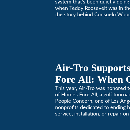
system that’s been quietly doing 
when Teddy Roosevelt was in th
the story behind Consuelo Woo
furnace, which just took home th
oldest furnace contest. This Pa
Air-Tro Support
Fore All: When 
Giving
This year, Air-Tro was honored t
of Homes Fore All, a golf tourn
People Concern, one of Los Ange
nonprofits dedicated to ending
service, installation, or repair o
conditioning? Call Air-Tro today
California comfortable since 19