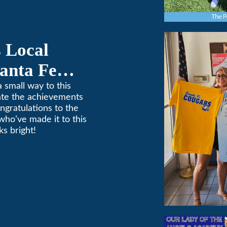
 Local
anta Fe
ponsorship
 small way to this
ate the achievements
ngratulations to the
who’ve made it to this
s bright!