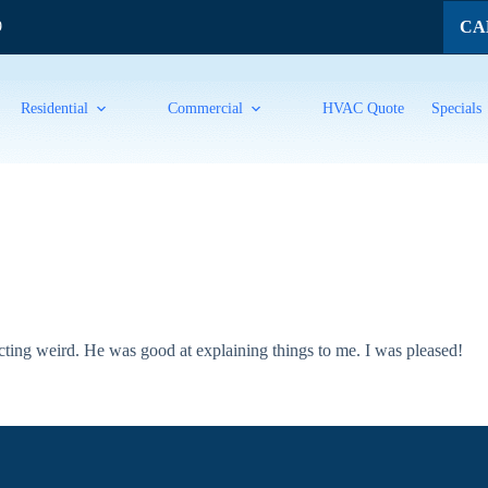
CAL
9
Residential
Commercial
HVAC Quote
Specials
ting weird. He was good at explaining things to me. I was pleased!