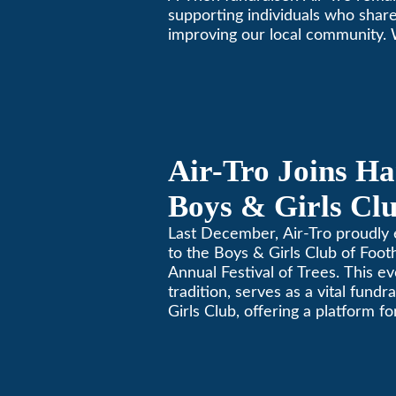
supporting individuals who share
improving our local community.
California comfortable since 196
Air-Tro Joins Ha
Boys & Girls Clu
Foothills for 13
Last December, Air-Tro proudly 
to the Boys & Girls Club of Footh
Festival of Trees
Annual Festival of Trees. This ev
tradition, serves as a vital fundr
Girls Club, offering a platform 
members to contribute to the b
lives.