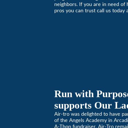
neighbors. If you are in need of
Local Business 
pros you can trust call us today
schedule immediate service.
Run with Purpose
supports Our Lad
Angels Jog-a-Th
Air-tro was delighted to have p
of the Angels Academy in Arcadia
A-Thon fundraiser. Air-Tro rema