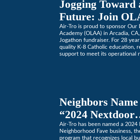
Jogging Toward 
Future: Join OL
Community Fund
Air-Tro is proud to sponsor Our 
Academy (OLAA) in Arcadia, CA, 
Jogathon fundraiser. For 28 yea
quality K-8 Catholic education, 
support to meet its operational 
Neighbors Name 
“2024 Nextdoor
Neighborhood Fa
Air-Tro has been named a 2024
Neighborhood Fave business, th
Nextdoor’s 8th 
program that recognizes local b