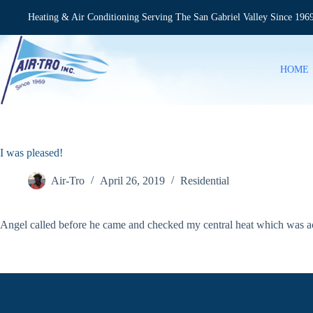
Skip
to
Heating & Air Conditioning Serving The San Gabriel Valley Since 196
content
HOME
I was pleased!
Air-Tro
April 26, 2019
Residential
Angel called before he came and checked my central heat which was ac