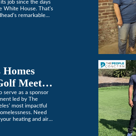
its job since the days
e White House. That’s
dhead’s remarkable
e top spot in Air-Tro’s
sadena […]
s Homes
Golf Meets
o serve as a sponsor
ament led by The
les’ most impactful
 homelessness. Need
n your heating and air
. We’ve been keeping
69! (626) 357-3535.