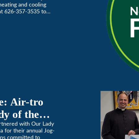
 heating and cooling
Awards
 at 626-357-3535 to
: Air-tro
y of the
on
artnered with Our Lady
 for their annual Jog-
ins committed to