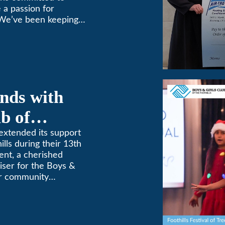
 a passion for
 We’ve been keeping
9! (626) 357-3535.
nds with
b of
th Annual
extended its support
ills during their 13th
ent, a cherished
aiser for the Boys &
for community
etterment of young