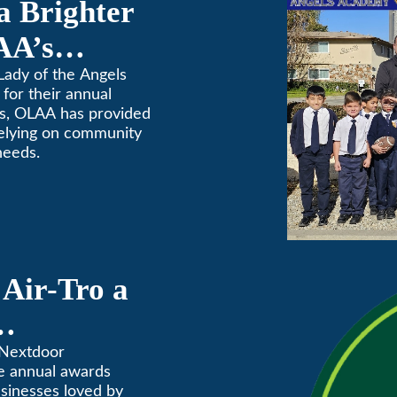
a Brighter
AA’s
raiser
Lady of the Angels
for their annual
rs, OLAA has provided
relying on community
needs.
Air-Tro a
ves” in
 Nextdoor
e annual awards
Annual
usinesses loved by