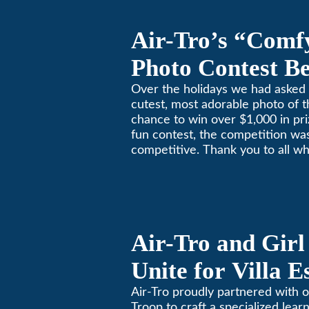
Air-Tro’s “Comf
Photo Contest Be
Pasadena Huma
Over the holidays we had asked 
cutest, most adorable photo of t
chance to win over $1,000 in pri
fun contest, the competition was
competitive. Thank you to all wh
Remember, with the weather pr
in Southern California, pets nee
environment too. Give us a bark
(626)357-3535 for all your heati
Air-Tro and Girl
Unite for Villa 
Air-Tro proudly partnered with o
Troop to craft a specialized learn