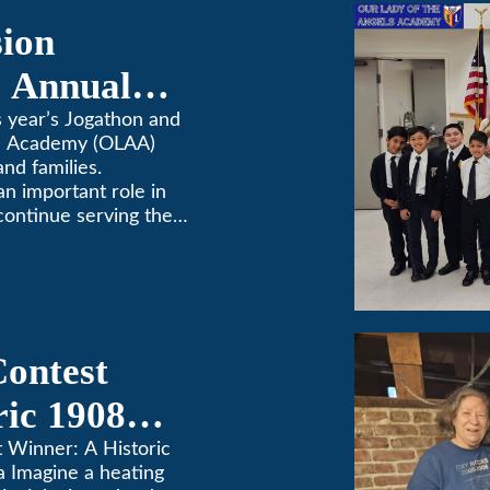
sion
 Annual
 year’s Jogathon and
ls Academy (OLAA)
and families.
 an important role in
continue serving the
Contest
ric 1908
in Pasadena
t Winner: A Historic
a Imagine a heating