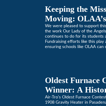
Keeping the Mis
Moving: OLAA’s
Jogathon
We were pleased to support this
the work Our Lady of the Ange
continues to do for its students 
Fundraising efforts like this play
ensuring schools like OLAA can 
community.
Oldest Furnace 
Winner: A Histo
Gravity Heater 
Air-Tro’s Oldest Furnace Contes
1908 Gravity Heater in Pasaden