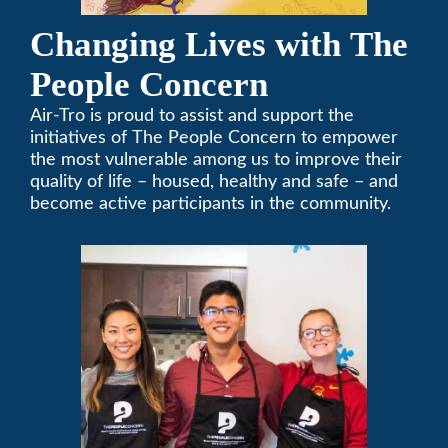
Changing Lives with The
People Concern
Air-Tro is proud to assist and support the
initiatives of The People Concern to empower
the most vulnerable among us to improve their
quality of life – housed, healthy and safe – and
become active participants in the community.