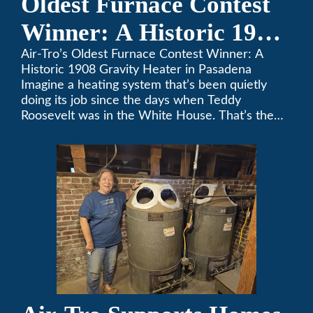
Oldest Furnace Contest
Winner: A Historic 1908
Gravity Heater in
Air-Tro’s Oldest Furnace Contest Winner: A
Historic 1908 Gravity Heater in Pasadena
Pasadena
Imagine a heating system that’s been quietly
doing its job since the days when Teddy
Roosevelt was in the White House. That’s the
story behind Consuelo Woodhead’s remarkable
furnace, which just took home the top spot in
Air-Tro’s oldest furnace contest. This Pasadena
[…]