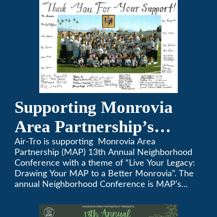
Supporting Monrovia
Area Partnership’s
upcoming 13th Annual
Air-Tro is supporting Monrovia Area
Partnership (MAP) 13th Annual Neighborhood
Neighborhood
Conference with a theme of “Live Your Legacy:
Drawing Your MAP to a Better Monrovia”. The
Conference
annual Neighborhood Conference is MAP’s
biggest event of the year, boasting 350+
attendees and growing every year. The
conference will be on April 29, 2023.