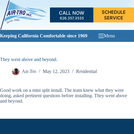
Skip
to
SCHEDULE
CALL NOW
content
SERVICE
626.357.3535
Keeping California Comfortable since 1969
Menu
They went above and beyond.
Air-Tro
May 12, 2023
Residential
Good work on a mini split install. The team knew what they were
doing, asked pertinent questions before installing. They went above
and beyond.