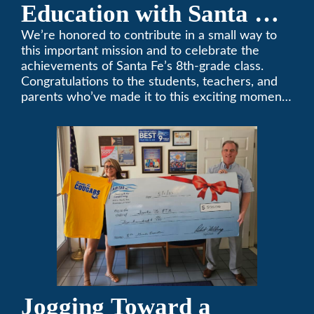
Education with Santa Fe
Middle School
We’re honored to contribute in a small way to
this important mission and to celebrate the
Sponsorship
achievements of Santa Fe’s 8th-grade class.
Congratulations to the students, teachers, and
parents who’ve made it to this exciting moment.
The future looks bright!
Jogging Toward a