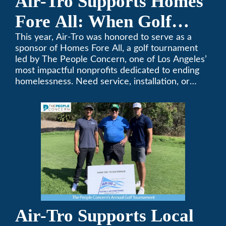
Air-Tro Supports Homes
Fore All: When Golf
Meets Giving
This year, Air-Tro was honored to serve as a
sponsor of Homes Fore All, a golf tournament
led by The People Concern, one of Los Angeles’
most impactful nonprofits dedicated to ending
homelessness. Need service, installation, or
repair on your heating and air conditioning? Call
Air-Tro today. We’ve been keeping California
comfortable since 1969! (626) 357-3535.
Air-Tro Supports Local