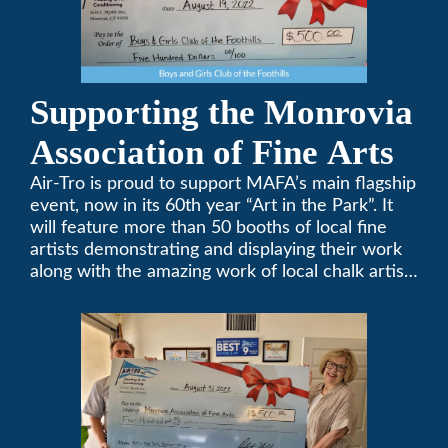
Supporting the Monrovia
Association of Fine Arts
Air-Tro is proud to support MAFA’s main flagship
event, now in its 60th year “Art in the Park”. It
will feature more than 50 booths of local fine
artists demonstrating and displaying their work
along with the amazing work of local chalk artists
in their ChalkFest.