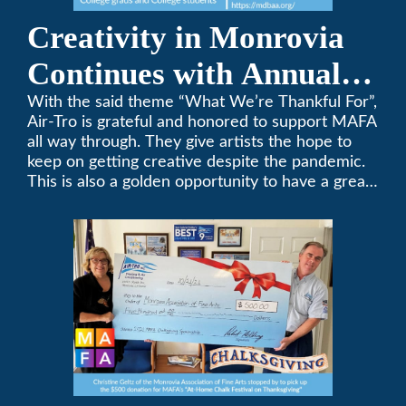
Creativity in Monrovia
Continues with Annual
Chalksgiving Event
With the said theme “What We’re Thankful For”,
Air-Tro is grateful and honored to support MAFA
all way through. They give artists the hope to
keep on getting creative despite the pandemic.
This is also a golden opportunity to have a great
time with family.