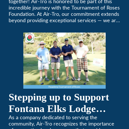
together! Air-Tro is honored to be part of this
Foundation Golf Classic
incredible journey with the Tournament of Roses
Foundation. At Air-Tro, our commitment extends
beyond providing exceptional services — we are
dedicated to supporting individuals who share a
fervent passion for improving our world. It’s not
just about climate control; it’s about creating a
climate of positive change.
Stepping up to Support
Fontana Elks Lodge
Little League
As a company dedicated to serving the
community, Air-Tro recognizes the importance