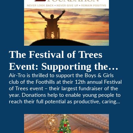
The Festival of Trees
Event: Supporting the
Boys & Girls Club of the
Air-Tro is thrilled to support the Boys & Girls
club of the Foothills at their 12th annual Festival
Foothills
of Trees event – their largest fundraiser of the
year. Donations help to enable young people to
reach their full potential as productive, caring
and responsible citizens through various
programs.