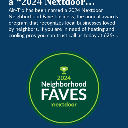
a “2024 Nextdoor
Neighborhood Faves” in
Air-Tro has been named a 2024 Nextdoor
Neighborhood Fave business, the annual awards
Nextdoor’s 8th Annual
program that recognizes local businesses loved
by neighbors. If you are in need of heating and
Local Business Awards
cooling pros you can trust call us today at 626-
357-3535 to schedule immediate service.