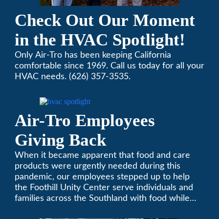
Check Out Our Moment
in the HVAC Spotlight!
Only Air-Tro has been keeping California
comfortable since 1969. Call us today for all your
HVAC needs. (626) 357-3535.
Air-Tro Employees
Giving Back
When it became apparent that food and care
products were urgently needed during this
pandemic, our employees stepped up to help
the Foothill Unity Center serve individuals and
families across the Southland with food while
our local community struggles to cope with the