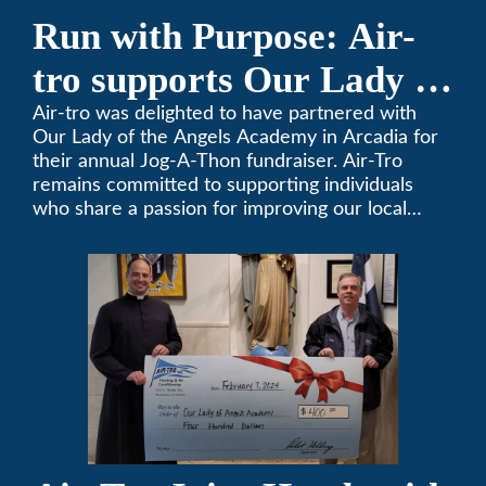
Run with Purpose: Air-
tro supports Our Lady of
the Angels Jog-a-Thon
Air-tro was delighted to have partnered with
Our Lady of the Angels Academy in Arcadia for
their annual Jog-A-Thon fundraiser. Air-Tro
remains committed to supporting individuals
who share a passion for improving our local
community. We’ve been keeping California
comfortable since 1969! (626) 357-3535.