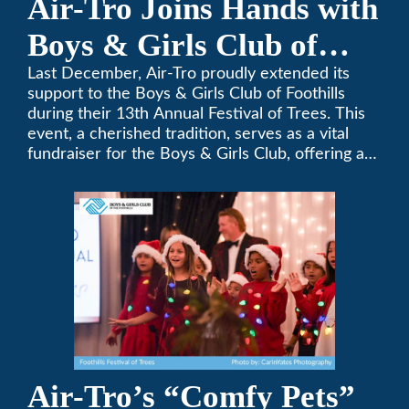
Air-Tro Joins Hands with
Boys & Girls Club of
Foothills for 13th Annual
Last December, Air-Tro proudly extended its
support to the Boys & Girls Club of Foothills
Festival of Trees
during their 13th Annual Festival of Trees. This
event, a cherished tradition, serves as a vital
fundraiser for the Boys & Girls Club, offering a
platform for community members to contribute
to the betterment of young lives.
Air-Tro’s “Comfy Pets”