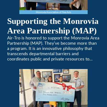
Supporting the Monrovia
Area Partnership (MAP)
Air-Tro is honored to support the Monrovia Area
Partnership (MAP). They’ve become more than
a program. It is an innovative philosophy that
transcends departmental barriers and
coordinates public and private resources to
provide services with widespread community
support.