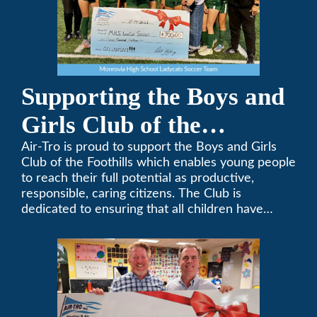
Supporting the Boys and
Girls Club of the
Foothills
Air-Tro is proud to support the Boys and Girls
Club of the Foothills which enables young people
to reach their full potential as productive,
responsible, caring citizens. The Club is
dedicated to ensuring that all children have
access to quality programs and services at an
affordable cost.