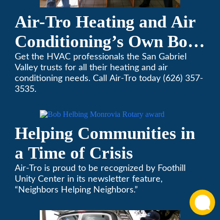
Air-Tro Heating and Air
Conditioning’s Own Bob
Helbing Selected for
Get the HVAC professionals the San Gabriel
Valley trusts for all their heating and air
Rotary Award
conditioning needs. Call Air-Tro today (626) 357-
3535.
Helping Communities in
a Time of Crisis
Air-Tro is proud to be recognized by Foothill
Unity Center in its newsletter feature,
“Neighbors Helping Neighbors.”