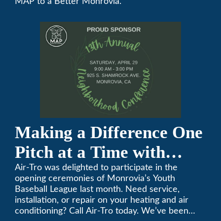
MAP to a Better Monrovia.”
Conference
Making a Difference One
Pitch at a Time with
Monrovia Youth Baseball
Air-Tro was delighted to participate in the
opening ceremonies of Monrovia’s Youth
League
Baseball League last month. Need service,
installation, or repair on your heating and air
conditioning? Call Air-Tro today. We’ve been