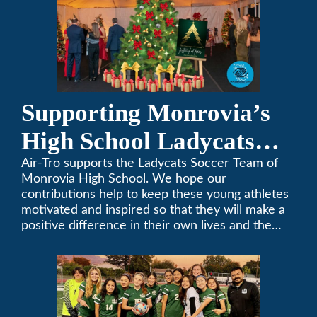
Supporting Monrovia’s
High School Ladycats
Soccer Team
Air-Tro supports the Ladycats Soccer Team of
Monrovia High School. We hope our
contributions help to keep these young athletes
motivated and inspired so that they will make a
positive difference in their own lives and the
lives of others.