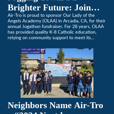
Brighter Future: Join
OLAA’s Community
Air-Tro is proud to sponsor Our Lady of the
Angels Academy (OLAA) in Arcadia, CA, for their
Fundraiser
annual Jogathon fundraiser. For 28 years, OLAA
has provided quality K-8 Catholic education,
relying on community support to meet its
operational needs.
Neighbors Name Air-Tro