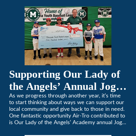
keeping California comfortable since 1969! (626)
357-3535.
Supporting Our Lady of
the Angels’ Annual Jog-
A-Thon
As we progress through another year, it’s time
to start thinking about ways we can support our
local community and give back to those in need.
One fantastic opportunity Air-Tro contributed to
is Our Lady of the Angels’ Academy annual Jog-
a-Thon.