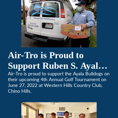
changes to our routines, plans and day-to-day
lives.
Air-Tro is Proud to
Support Ruben S. Ayala
High School’s Football
Air-Tro is proud to support the Ayala Bulldogs on
their upcoming 4th Annual Golf Tournament on
Team Golf Tournament
June 27, 2022 at Western Hills Country Club,
Chino Hills.