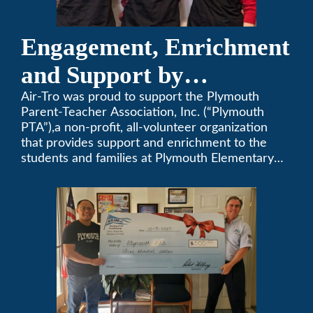
Engagement, Enrichment
and Support by
Supporting Plymouth
Air-Tro was proud to support the Plymouth
Parent-Teacher Association, Inc. (“Plymouth
PTA
PTA”),a non-profit, all-volunteer organization
that provides support and enrichment to the
students and families at Plymouth Elementary
School in Monrovia, California.