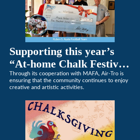
Supporting this year’s
“At-home Chalk Festival
on Thanksgiving”
Through its cooperation with MAFA, Air-Tro is
ensuring that the community continues to enjoy
creative and artistic activities.