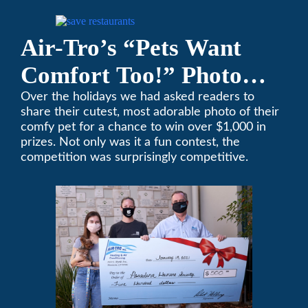
encourages you to help out too!
Air-Tro’s “Pets Want
Comfort Too!” Photo
Contest Benefits
Over the holidays we had asked readers to
share their cutest, most adorable photo of their
Pasadena Humane
comfy pet for a chance to win over $1,000 in
prizes. Not only was it a fun contest, the
Society
competition was surprisingly competitive.