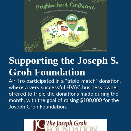
Supporting the Joseph S.
Groh Foundation
Air-Tro participated in a “triple-match” donation,
where a very successful HVAC business owner
offered to triple the donations made during the
month, with the goal of raising $100,000 for the
Joseph Groh Foundation.