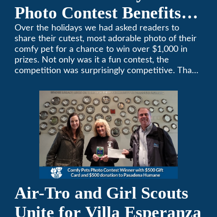
Photo Contest Benefits
Pasadena Humane
Over the holidays we had asked readers to
share their cutest, most adorable photo of their
comfy pet for a chance to win over $1,000 in
prizes. Not only was it a fun contest, the
competition was surprisingly competitive. Thank
you to all who participated. Remember, with the
weather prone to extremes here in Southern
California, pets need a comfortable environment
too. Give us a bark (or a meow) at (626)357-
3535 for all your heating and cooling needs.
Air-Tro and Girl Scouts
Unite for Villa Esperanza