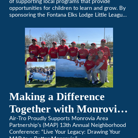
of supporting local programs that provide
opportunities for children to learn and grow. By
sponsoring the Fontana Elks Lodge Little League,
Air-Tro is committed to helping children develop
life skills, teamwork, and sportsmanship through
the game of baseball.
Making a Difference
Together with Monrovia
Area Partnership’s 13th
Air-Tro Proudly Supports Monrovia Area
Partnership’s (MAP) 13th Annual Neighborhood
Annual Neighborhood
Conference: “Live Your Legacy: Drawing Your