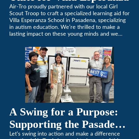
Air-Tro proudly partnered with our local Girl
Scout Troop to craft a specialized learning aid for
Villa Esperanza School in Pasadena, specializing
in autism education. We’re thrilled to make a
lasting impact on these young minds and we
remain committed to supporting individuals who
share a passion for improving our local
community. Need service, installation, or repair
on your heating and air conditioning? Call us
today. We’ve been keeping California
comfortable since 1969! (626) 357-3535.
A Swing for a Purpose:
Supporting the Pasadena
Tournament of Roses
Let’s swing into action and make a difference