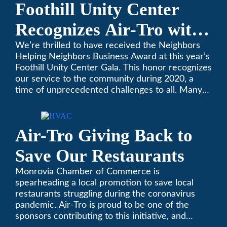
Foothill Unity Center
Recognizes Air-Tro with
Golden Plate Award at
We’re thrilled to have received the Neighbors
Helping Neighbors Business Award at this year’s
2021 Unity Gala
Foothill Unity Center Gala. This honor recognizes
our service to the community during 2020, a
time of unprecedented challenges to all. Many
thanks to Foothill Unity, and please join us in
contributing to this worthwhile organization.
Only Air-Tro provides indoor comfort with the
Air-Tro Giving Back to
knowledge and expertise that comes from more
than 50 years as a successful family HVAC
Save Our Restaurants
business in the San Gabriel Valley. Call us today
at (626) 357-3535.
Monrovia Chamber of Commerce is
spearheading a local promotion to save local
restaurants struggling during the coronavirus
pandemic. Air-Tro is proud to be one of the
sponsors contributing to this initiative, and