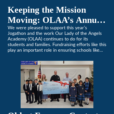
Keeping the Mission
Moving: OLAA’s Annual
Jogathon
We were pleased to support this year’s
Jogathon and the work Our Lady of the Angels
Academy (OLAA) continues to do for its
students and families. Fundraising efforts like this
play an important role in ensuring schools like
OLAA can continue serving the community.