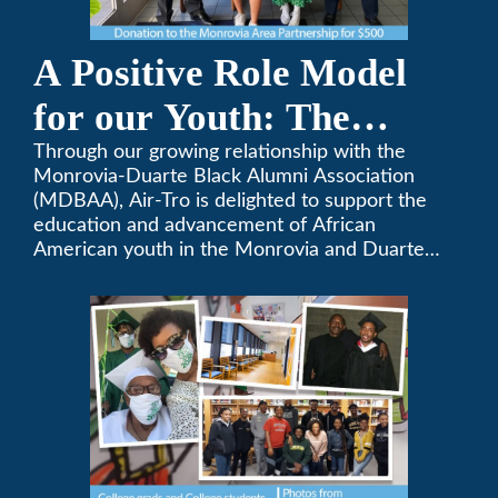
A Positive Role Model
for our Youth: The
Monrovia-Duarte Black
Through our growing relationship with the
Monrovia-Duarte Black Alumni Association
Alumni Association
(MDBAA), Air-Tro is delighted to support the
education and advancement of African
American youth in the Monrovia and Duarte
communities.