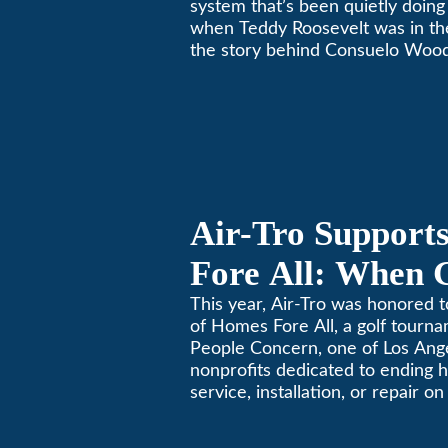
system that’s been quietly doing 
when Teddy Roosevelt was in th
the story behind Consuelo Woo
furnace, which just took home th
oldest furnace contest. This Pa
Air-Tro Support
Fore All: When 
Giving
This year, Air-Tro was honored t
of Homes Fore All, a golf tourn
People Concern, one of Los Ange
nonprofits dedicated to ending
service, installation, or repair o
conditioning? Call Air-Tro today
California comfortable since 19