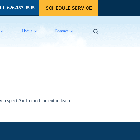
SCHEDULE SERVICE
L 626.357.3535
About
Contact
 respect AirTro and the entire team.