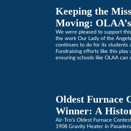
Keeping the Mis
Moving: OLAA’s
Jogathon
We were pleased to support this
the work Our Lady of the Ange
continues to do for its students 
Fundraising efforts like this play
ensuring schools like OLAA can 
community.
Oldest Furnace 
Winner: A Histo
Gravity Heater 
Air-Tro’s Oldest Furnace Contes
1908 Gravity Heater in Pasaden