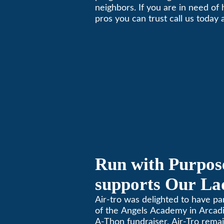
neighbors. If you are in need of
Local Business 
pros you can trust call us today
schedule immediate service.
Run with Purpose
supports Our Lad
Angels Jog-a-Th
Air-tro was delighted to have p
of the Angels Academy in Arcadia
A-Thon fundraiser. Air-Tro rema