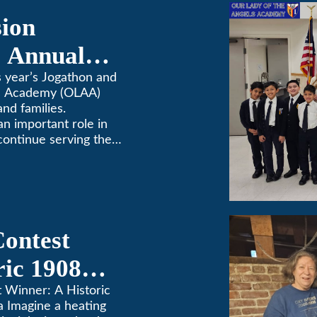
sion
 Annual
 year’s Jogathon and
ls Academy (OLAA)
and families.
 an important role in
continue serving the
Contest
ric 1908
in Pasadena
t Winner: A Historic
a Imagine a heating