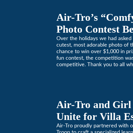
Air-Tro’s “Comf
Photo Contest Be
Pasadena Huma
Over the holidays we had asked 
cutest, most adorable photo of t
chance to win over $1,000 in pri
fun contest, the competition was
competitive. Thank you to all wh
Remember, with the weather pr
in Southern California, pets nee
environment too. Give us a bark
(626)357-3535 for all your heati
Air-Tro and Girl
Unite for Villa 
Air-Tro proudly partnered with o
Troop to craft a specialized learn