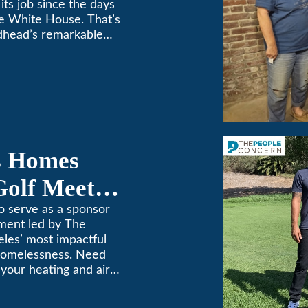
its job since the days
e White House. That’s
dhead’s remarkable
e top spot in Air-Tro’s
sadena […]
s Homes
Golf Meets
o serve as a sponsor
ament led by The
les’ most impactful
 homelessness. Need
n your heating and air
. We’ve been keeping
69! (626) 357-3535.