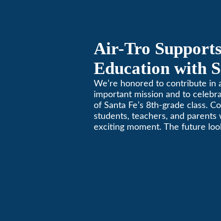
Air-Tro Supports
Education with S
Middle School S
We’re honored to contribute in a
important mission and to celebr
of Santa Fe’s 8th-grade class. Co
students, teachers, and parents 
exciting moment. The future look