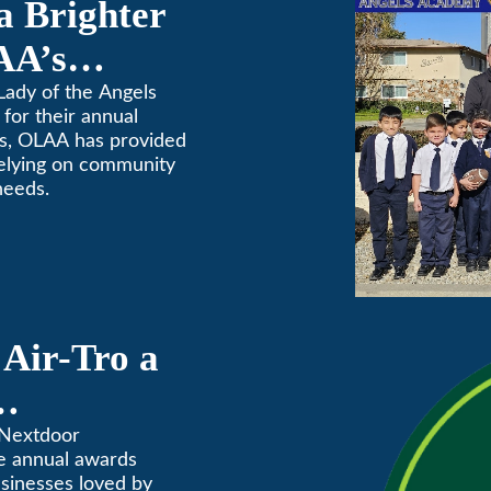
a Brighter
AA’s
raiser
Lady of the Angels
for their annual
rs, OLAA has provided
relying on community
needs.
Air-Tro a
ves” in
 Nextdoor
e annual awards
Annual
usinesses loved by