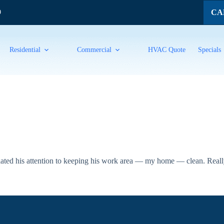
CAL
9
Residential
Commercial
HVAC Quote
Specials
iated his attention to keeping his work area — my home — clean. Really