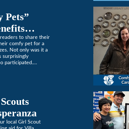
y Pets”
nefits
ne
readers to share their
heir comfy pet for a
zes. Not only was it a
 surprisingly
o participated.
one to extremes here
d a comfortable
 (or a meow) at
ng and cooling needs.
 Scouts
Esperanza
ur local Girl Scout
ing aid for Villa