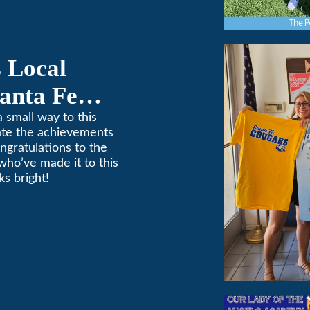
 Local
anta Fe
ponsorship
 small way to this
ate the achievements
ngratulations to the
who’ve made it to this
s bright!