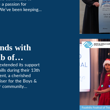
 a passion for
 We’ve been keeping
9! (626) 357-3535.
nds with
b of
th Annual
extended its support
ills during their 13th
ent, a cherished
aiser for the Boys &
for community
etterment of young