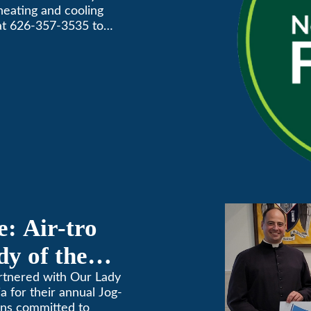
 heating and cooling
Awards
 at 626-357-3535 to
: Air-tro
y of the
on
artnered with Our Lady
 for their annual Jog-
ins committed to