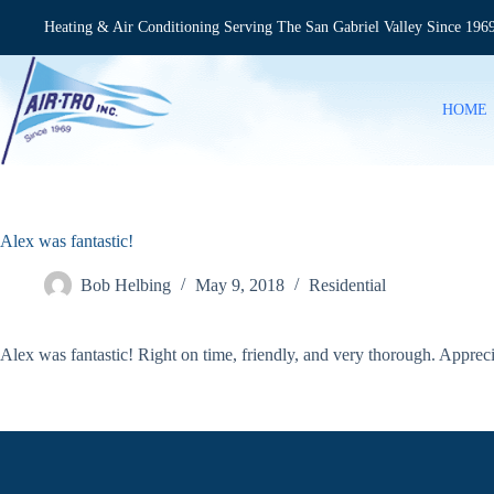
Skip
to
Heating & Air Conditioning Serving The San Gabriel Valley Since 196
content
HOME
Alex was fantastic!
Bob Helbing
May 9, 2018
Residential
Alex was fantastic! Right on time, friendly, and very thorough. Apprec