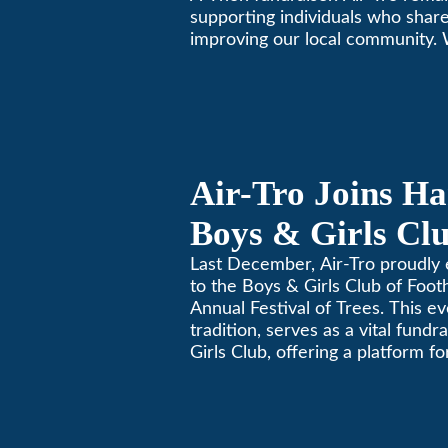
supporting individuals who share
improving our local community.
California comfortable since 196
Air-Tro Joins Ha
Boys & Girls Clu
Foothills for 13
Last December, Air-Tro proudly 
to the Boys & Girls Club of Footh
Festival of Trees
Annual Festival of Trees. This ev
tradition, serves as a vital fundr
Girls Club, offering a platform 
members to contribute to the b
lives.