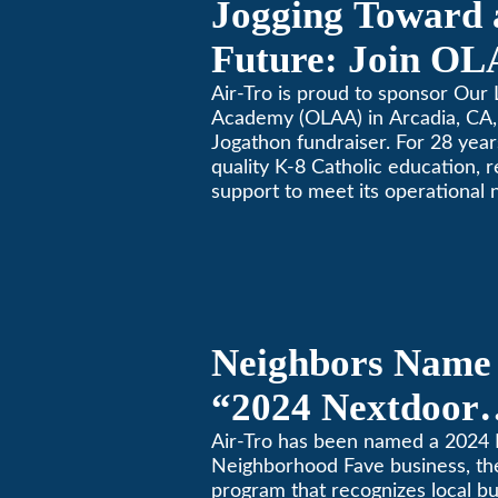
Jogging Toward 
Future: Join OL
Community Fund
Air-Tro is proud to sponsor Our 
Academy (OLAA) in Arcadia, CA, 
Jogathon fundraiser. For 28 yea
quality K-8 Catholic education, 
support to meet its operational 
Neighbors Name 
“2024 Nextdoor
Neighborhood Fa
Air-Tro has been named a 2024
Neighborhood Fave business, th
Nextdoor’s 8th 
program that recognizes local b