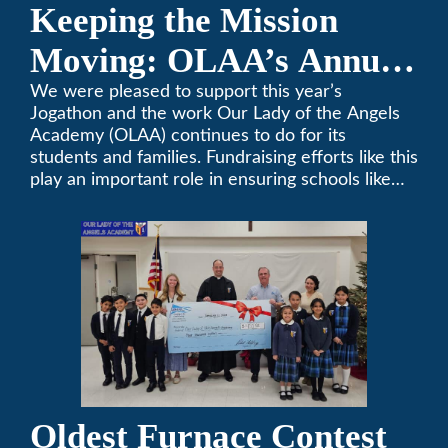
Keeping the Mission
Moving: OLAA’s Annual
Jogathon
We were pleased to support this year’s
Jogathon and the work Our Lady of the Angels
Academy (OLAA) continues to do for its
students and families. Fundraising efforts like this
play an important role in ensuring schools like
OLAA can continue serving the community.
Oldest Furnace Contest