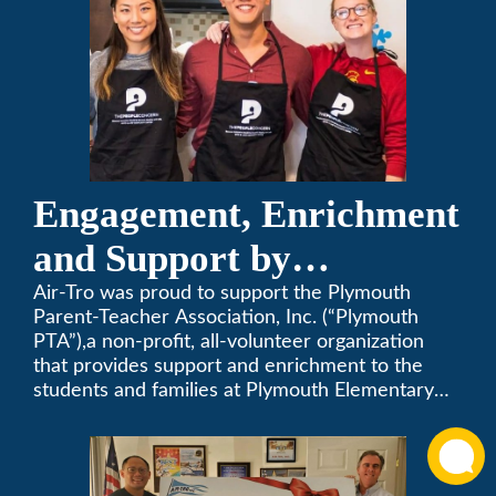
Engagement, Enrichment
and Support by
Supporting Plymouth
Air-Tro was proud to support the Plymouth
Parent-Teacher Association, Inc. (“Plymouth
PTA
PTA”),a non-profit, all-volunteer organization
that provides support and enrichment to the
students and families at Plymouth Elementary
School in Monrovia, California.