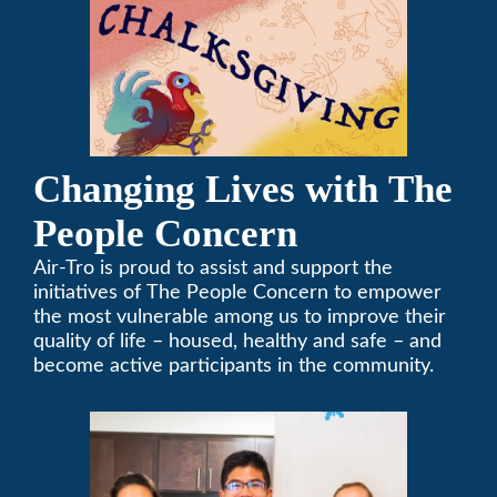
Changing Lives with The
People Concern
Air-Tro is proud to assist and support the
initiatives of The People Concern to empower
the most vulnerable among us to improve their
quality of life – housed, healthy and safe – and
become active participants in the community.