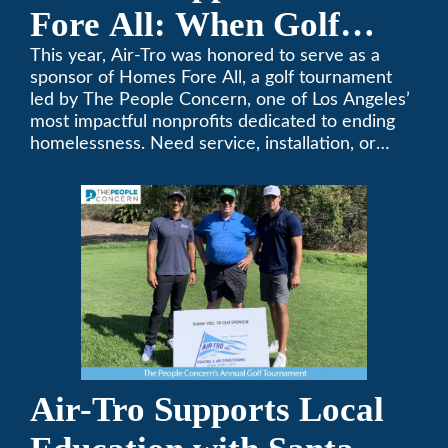
Fore All: When Golf
Meets Giving
This year, Air-Tro was honored to serve as a
sponsor of Homes Fore All, a golf tournament
led by The People Concern, one of Los Angeles’
most impactful nonprofits dedicated to ending
homelessness. Need service, installation, or
repair on your heating and air conditioning? Call
Air-Tro today. We’ve been keeping California
comfortable since 1969! (626) 357-3535.
Air-Tro Supports Local