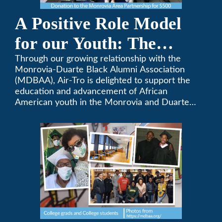
A Positive Role Model
for our Youth: The
Monrovia-Duarte Black
Through our growing relationship with the
Monrovia-Duarte Black Alumni Association
Alumni Association
(MDBAA), Air-Tro is delighted to support the
education and advancement of African
American youth in the Monrovia and Duarte
communities.