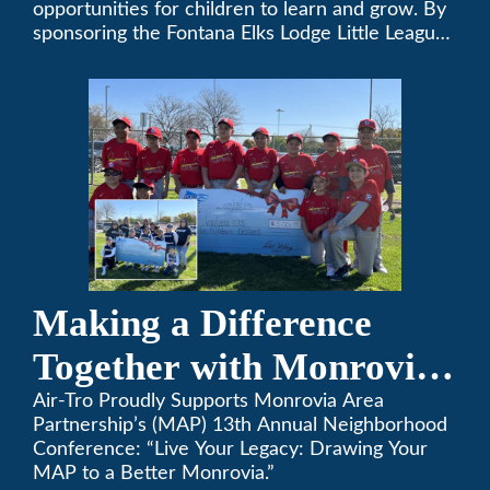
opportunities for children to learn and grow. By
sponsoring the Fontana Elks Lodge Little League,
Air-Tro is committed to helping children develop
life skills, teamwork, and sportsmanship through
the game of baseball.
Making a Difference
Together with Monrovia
Area Partnership’s 13th
Air-Tro Proudly Supports Monrovia Area
Partnership’s (MAP) 13th Annual Neighborhood
Annual Neighborhood
Conference: “Live Your Legacy: Drawing Your
MAP to a Better Monrovia.”