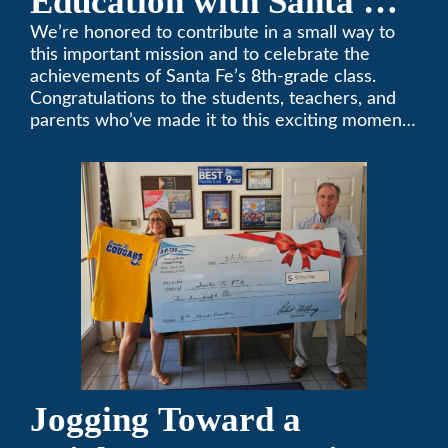
Education with Santa Fe
Middle School
We’re honored to contribute in a small way to
this important mission and to celebrate the
Sponsorship
achievements of Santa Fe’s 8th-grade class.
Congratulations to the students, teachers, and
parents who’ve made it to this exciting moment.
The future looks bright!
Jogging Toward a