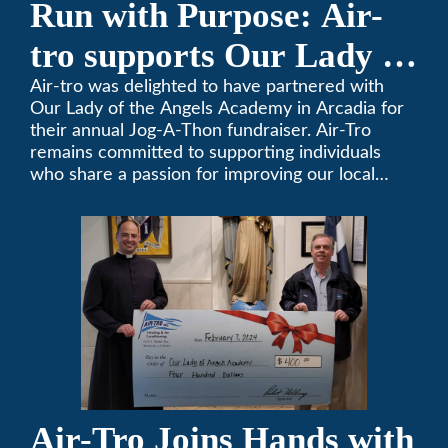
Run with Purpose: Air-
tro supports Our Lady of
the Angels Jog-a-Thon
Air-tro was delighted to have partnered with
Our Lady of the Angels Academy in Arcadia for
their annual Jog-A-Thon fundraiser. Air-Tro
remains committed to supporting individuals
who share a passion for improving our local
community. We’ve been keeping California
comfortable since 1969! (626) 357-3535.
Air-Tro Joins Hands with