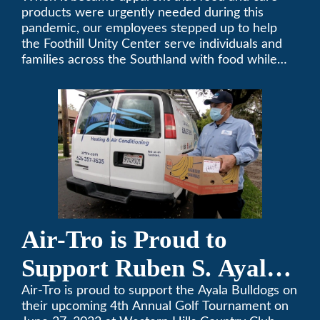
products were urgently needed during this
pandemic, our employees stepped up to help
the Foothill Unity Center serve individuals and
families across the Southland with food while
our local community struggles to cope with the
changes to our routines, plans and day-to-day
lives.
Air-Tro is Proud to
Support Ruben S. Ayala
High School’s Football
Air-Tro is proud to support the Ayala Bulldogs on
their upcoming 4th Annual Golf Tournament on