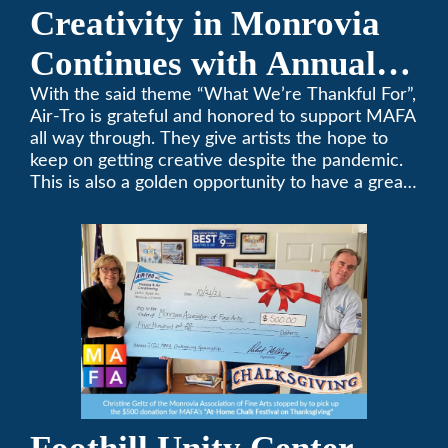
Creativity in Monrovia
Continues with Annual
Chalksgiving Event
With the said theme “What We’re Thankful For”,
Air-Tro is grateful and honored to support MAFA
all way through. They give artists the hope to
keep on getting creative despite the pandemic.
This is also a golden opportunity to have a great
time with family.