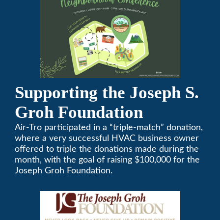
Supporting the Joseph S.
Groh Foundation
Air-Tro participated in a “triple-match” donation,
where a very successful HVAC business owner
offered to triple the donations made during the
month, with the goal of raising $100,000 for the
Joseph Groh Foundation.