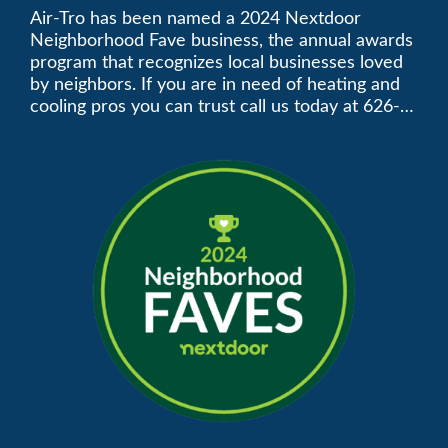
Neighborhood Faves” in
Air-Tro has been named a 2024 Nextdoor
Neighborhood Fave business, the annual awards
Nextdoor’s 8th Annual
program that recognizes local businesses loved
by neighbors. If you are in need of heating and
Local Business Awards
cooling pros you can trust call us today at 626-
357-3535 to schedule immediate service.