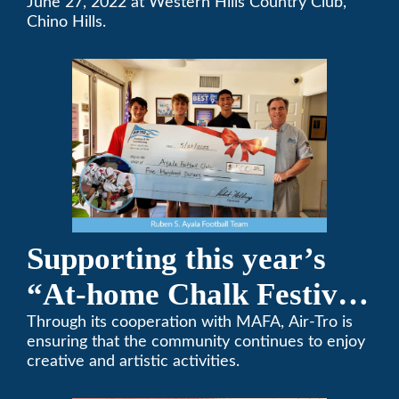
Team Golf Tournament
June 27, 2022 at Western Hills Country Club,
Chino Hills.
Supporting this year’s
“At-home Chalk Festival
on Thanksgiving”
Through its cooperation with MAFA, Air-Tro is
ensuring that the community continues to enjoy
creative and artistic activities.