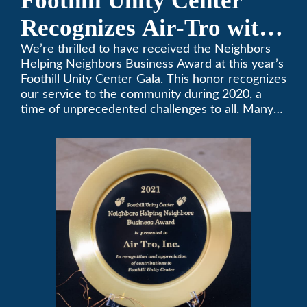
Foothill Unity Center
Recognizes Air-Tro with
Golden Plate Award at
We’re thrilled to have received the Neighbors
Helping Neighbors Business Award at this year’s
2021 Unity Gala
Foothill Unity Center Gala. This honor recognizes
our service to the community during 2020, a
time of unprecedented challenges to all. Many
thanks to Foothill Unity, and please join us in
contributing to this worthwhile organization.
Only Air-Tro provides indoor comfort with the
knowledge and expertise that comes from more
than 50 years as a successful family HVAC
business in the San Gabriel Valley. Call us today
at (626) 357-3535.