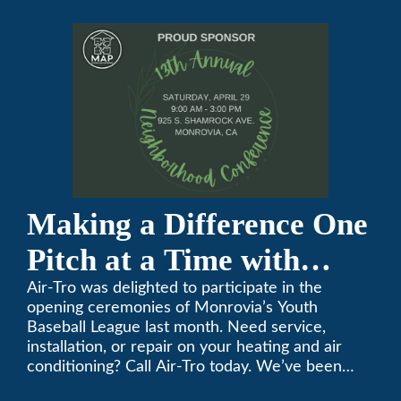
Conference
Making a Difference One
Pitch at a Time with
Monrovia Youth Baseball
Air-Tro was delighted to participate in the
opening ceremonies of Monrovia’s Youth
League
Baseball League last month. Need service,
installation, or repair on your heating and air
conditioning? Call Air-Tro today. We’ve been
keeping California comfortable since 1969! (626)