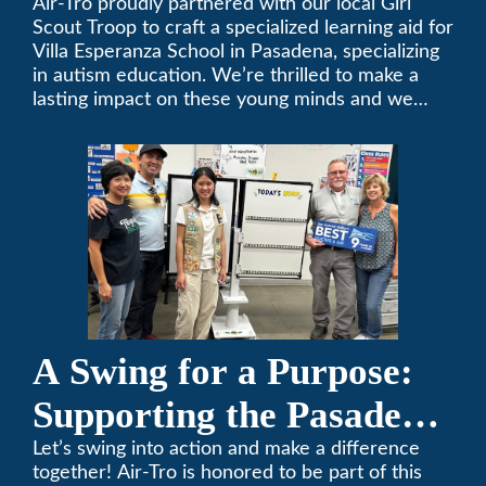
Air-Tro proudly partnered with our local Girl
Scout Troop to craft a specialized learning aid for
Villa Esperanza School in Pasadena, specializing
in autism education. We’re thrilled to make a
lasting impact on these young minds and we
remain committed to supporting individuals who
share a passion for improving our local
community. Need service, installation, or repair
on your heating and air conditioning? Call us
today. We’ve been keeping California
comfortable since 1969! (626) 357-3535.
A Swing for a Purpose:
Supporting the Pasadena
Tournament of Roses
Let’s swing into action and make a difference
together! Air-Tro is honored to be part of this