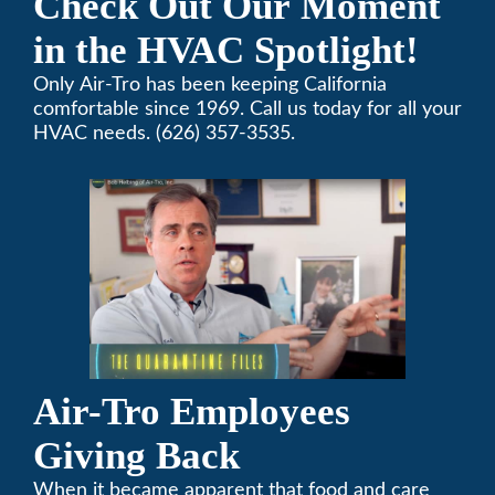
Check Out Our Moment
in the HVAC Spotlight!
Only Air-Tro has been keeping California
comfortable since 1969. Call us today for all your
HVAC needs. (626) 357-3535.
Air-Tro Employees
Giving Back
When it became apparent that food and care