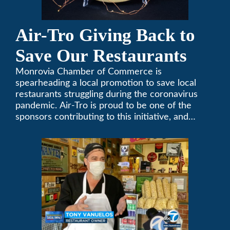
Air-Tro Giving Back to
Save Our Restaurants
Monrovia Chamber of Commerce is
spearheading a local promotion to save local
restaurants struggling during the coronavirus
pandemic. Air-Tro is proud to be one of the
sponsors contributing to this initiative, and
encourages you to help out too!