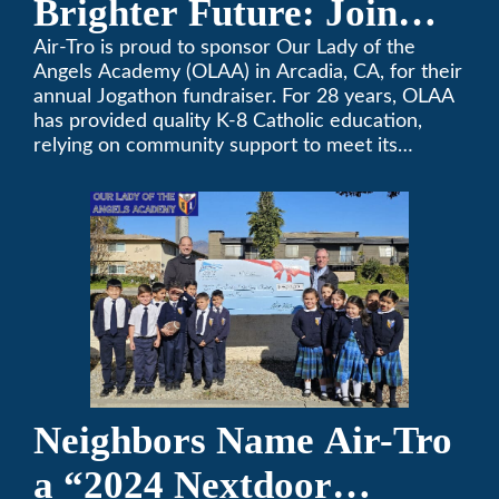
Brighter Future: Join
OLAA’s Community
Air-Tro is proud to sponsor Our Lady of the
Angels Academy (OLAA) in Arcadia, CA, for their
Fundraiser
annual Jogathon fundraiser. For 28 years, OLAA
has provided quality K-8 Catholic education,
relying on community support to meet its
operational needs.
Neighbors Name Air-Tro
a “2024 Nextdoor