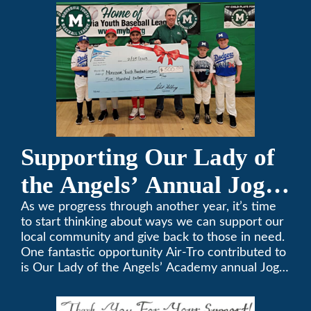
357-3535.
Supporting Our Lady of
the Angels’ Annual Jog-
A-Thon
As we progress through another year, it’s time
to start thinking about ways we can support our
local community and give back to those in need.
One fantastic opportunity Air-Tro contributed to
is Our Lady of the Angels’ Academy annual Jog-
a-Thon.