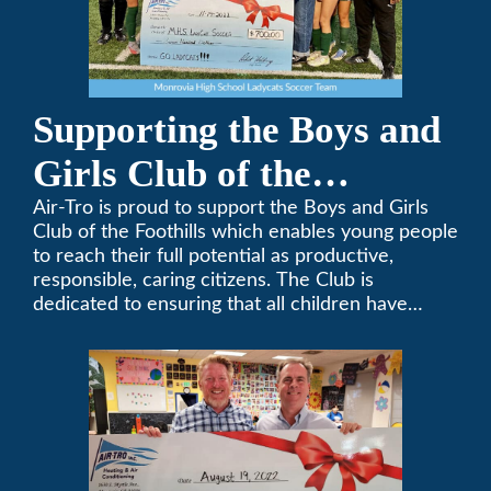
Supporting the Boys and
Girls Club of the
Foothills
Air-Tro is proud to support the Boys and Girls
Club of the Foothills which enables young people
to reach their full potential as productive,
responsible, caring citizens. The Club is
dedicated to ensuring that all children have
access to quality programs and services at an
affordable cost.