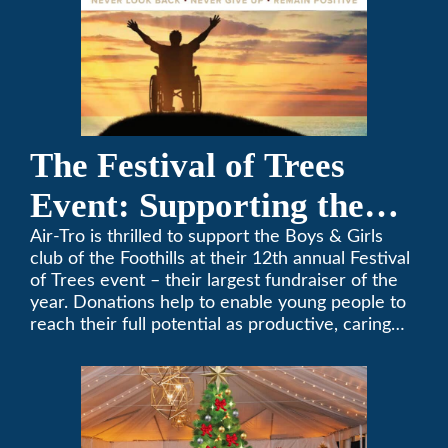
The Festival of Trees
Event: Supporting the
Boys & Girls Club of the
Air-Tro is thrilled to support the Boys & Girls
club of the Foothills at their 12th annual Festival
Foothills
of Trees event – their largest fundraiser of the
year. Donations help to enable young people to
reach their full potential as productive, caring
and responsible citizens through various
programs.