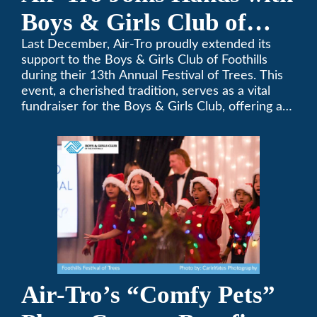
Boys & Girls Club of
Foothills for 13th Annual
Last December, Air-Tro proudly extended its
support to the Boys & Girls Club of Foothills
Festival of Trees
during their 13th Annual Festival of Trees. This
event, a cherished tradition, serves as a vital
fundraiser for the Boys & Girls Club, offering a
platform for community members to contribute
to the betterment of young lives.
Air-Tro’s “Comfy Pets”