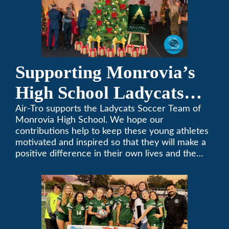
Supporting Monrovia’s
High School Ladycats
Soccer Team
Air-Tro supports the Ladycats Soccer Team of
Monrovia High School. We hope our
contributions help to keep these young athletes
motivated and inspired so that they will make a
positive difference in their own lives and the
lives of others.