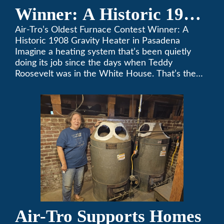
Winner: A Historic 1908
Gravity Heater in
Air-Tro’s Oldest Furnace Contest Winner: A
Historic 1908 Gravity Heater in Pasadena
Pasadena
Imagine a heating system that’s been quietly
doing its job since the days when Teddy
Roosevelt was in the White House. That’s the
story behind Consuelo Woodhead’s remarkable
furnace, which just took home the top spot in
Air-Tro’s oldest furnace contest. This Pasadena
[…]
Air-Tro Supports Homes