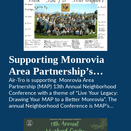
Supporting Monrovia
Area Partnership’s
upcoming 13th Annual
Air-Tro is supporting Monrovia Area
Partnership (MAP) 13th Annual Neighborhood
Neighborhood
Conference with a theme of “Live Your Legacy:
Drawing Your MAP to a Better Monrovia”. The
Conference
annual Neighborhood Conference is MAP’s
biggest event of the year, boasting 350+
attendees and growing every year. The
conference will be on April 29, 2023.