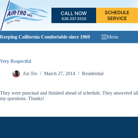
Skip
to
SCHEDULE
CALL NOW
content
SERVICE
626.357.3535
Keeping California Comfortable since 1969
Menu
Very Respectful
Air-Tro
March 27, 2014
Residential
They were punctual and finished ahead of schedule. They answered all
my questions. Thanks!