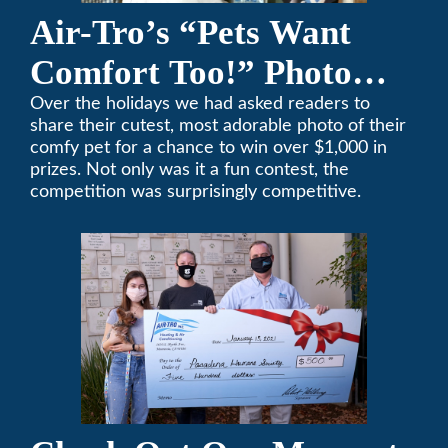
Air-Tro’s “Pets Want
Comfort Too!” Photo
Contest Benefits
Over the holidays we had asked readers to
share their cutest, most adorable photo of their
Pasadena Humane
comfy pet for a chance to win over $1,000 in
prizes. Not only was it a fun contest, the
Society
competition was surprisingly competitive.