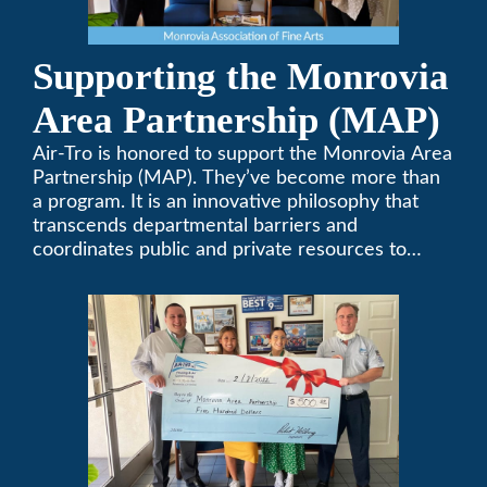
Supporting the Monrovia
Area Partnership (MAP)
Air-Tro is honored to support the Monrovia Area
Partnership (MAP). They’ve become more than
a program. It is an innovative philosophy that
transcends departmental barriers and
coordinates public and private resources to
provide services with widespread community
support.