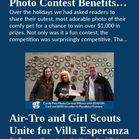
Photo Contest Benefits
Pasadena Humane
Over the holidays we had asked readers to
share their cutest, most adorable photo of their
comfy pet for a chance to win over $1,000 in
prizes. Not only was it a fun contest, the
competition was surprisingly competitive. Thank
you to all who participated. Remember, with the
weather prone to extremes here in Southern
California, pets need a comfortable environment
too. Give us a bark (or a meow) at (626)357-
3535 for all your heating and cooling needs.
Air-Tro and Girl Scouts
Unite for Villa Esperanza