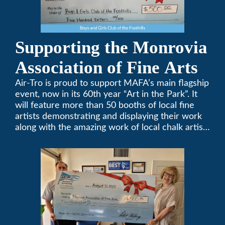
Supporting the Monrovia
Association of Fine Arts
Air-Tro is proud to support MAFA’s main flagship
event, now in its 60th year “Art in the Park”. It
will feature more than 50 booths of local fine
artists demonstrating and displaying their work
along with the amazing work of local chalk artists
in their ChalkFest.