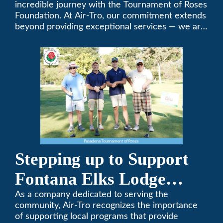
Foundation Golf Classic
incredible journey with the Tournament of Roses
Foundation. At Air-Tro, our commitment extends
beyond providing exceptional services — we are
dedicated to supporting individuals who share a
fervent passion for improving our world. It’s not
just about climate control; it’s about creating a
climate of positive change.
Stepping up to Support
Fontana Elks Lodge
Little League
As a company dedicated to serving the
community, Air-Tro recognizes the importance
of supporting local programs that provide