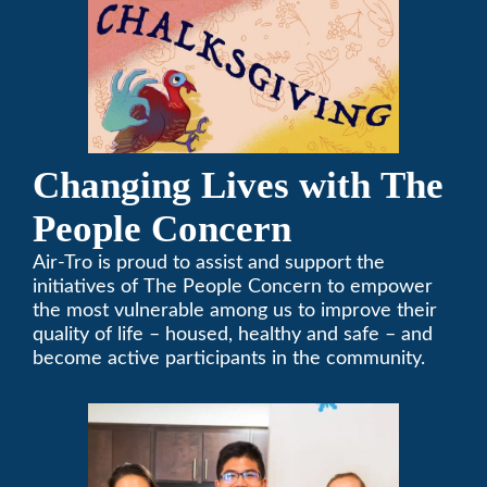
Changing Lives with The
People Concern
Air-Tro is proud to assist and support the
initiatives of The People Concern to empower
the most vulnerable among us to improve their
quality of life – housed, healthy and safe – and
become active participants in the community.