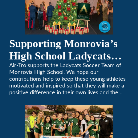
Supporting Monrovia’s
High School Ladycats
Soccer Team
Air-Tro supports the Ladycats Soccer Team of
Monrovia High School. We hope our
contributions help to keep these young athletes
motivated and inspired so that they will make a
positive difference in their own lives and the
lives of others.