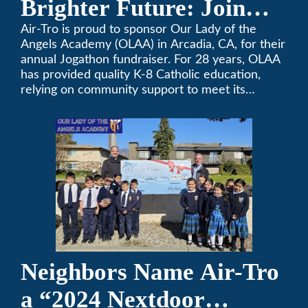
Brighter Future: Join
OLAA’s Community
Air-Tro is proud to sponsor Our Lady of the
Angels Academy (OLAA) in Arcadia, CA, for their
Fundraiser
annual Jogathon fundraiser. For 28 years, OLAA
has provided quality K-8 Catholic education,
relying on community support to meet its
operational needs.
Neighbors Name Air-Tro
a “2024 Nextdoor