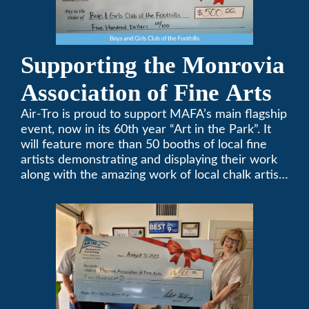
Supporting the Monrovia
Association of Fine Arts
Air-Tro is proud to support MAFA’s main flagship
event, now in its 60th year “Art in the Park”. It
will feature more than 50 booths of local fine
artists demonstrating and displaying their work
along with the amazing work of local chalk artists
in their ChalkFest.