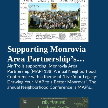
Supporting Monrovia
Area Partnership’s
upcoming 13th Annual
Air-Tro is supporting Monrovia Area
Partnership (MAP) 13th Annual Neighborhood
Neighborhood
Conference with a theme of “Live Your Legacy:
Drawing Your MAP to a Better Monrovia”. The
Conference
annual Neighborhood Conference is MAP’s
biggest event of the year, boasting 350+
attendees and growing every year. The
conference will be on April 29, 2023.