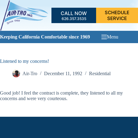
Skip
to
SCHEDULE
CALL NOW
content
SERVICE
626.357.3535
Keeping California Comfortable since 1969
Menu
Listened to my concerns!
Air-Tro
December 11, 1992
Residential
Good job! I feel the contract is complete, they listened to all my
concerns and were very courteous.