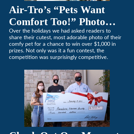
Air-Tro’s “Pets Want
Comfort Too!” Photo
Contest Benefits
Over the holidays we had asked readers to
share their cutest, most adorable photo of their
Pasadena Humane
comfy pet for a chance to win over $1,000 in
prizes. Not only was it a fun contest, the
Society
competition was surprisingly competitive.