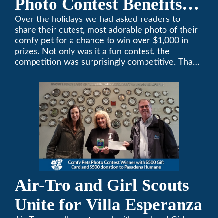
Photo Contest Benefits
Pasadena Humane
Over the holidays we had asked readers to
share their cutest, most adorable photo of their
comfy pet for a chance to win over $1,000 in
prizes. Not only was it a fun contest, the
competition was surprisingly competitive. Thank
you to all who participated. Remember, with the
weather prone to extremes here in Southern
California, pets need a comfortable environment
too. Give us a bark (or a meow) at (626)357-
3535 for all your heating and cooling needs.
Air-Tro and Girl Scouts
Unite for Villa Esperanza