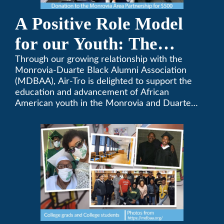
A Positive Role Model
for our Youth: The
Monrovia-Duarte Black
Through our growing relationship with the
Monrovia-Duarte Black Alumni Association
Alumni Association
(MDBAA), Air-Tro is delighted to support the
education and advancement of African
American youth in the Monrovia and Duarte
communities.