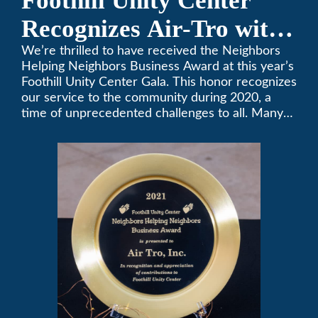
Foothill Unity Center
Recognizes Air-Tro with
Golden Plate Award at
We’re thrilled to have received the Neighbors
Helping Neighbors Business Award at this year’s
2021 Unity Gala
Foothill Unity Center Gala. This honor recognizes
our service to the community during 2020, a
time of unprecedented challenges to all. Many
thanks to Foothill Unity, and please join us in
contributing to this worthwhile organization.
Only Air-Tro provides indoor comfort with the
knowledge and expertise that comes from more
than 50 years as a successful family HVAC
business in the San Gabriel Valley. Call us today
at (626) 357-3535.