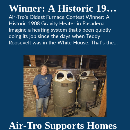
Winner: A Historic 1908
Gravity Heater in
Air-Tro’s Oldest Furnace Contest Winner: A
Historic 1908 Gravity Heater in Pasadena
Pasadena
Imagine a heating system that’s been quietly
doing its job since the days when Teddy
Roosevelt was in the White House. That’s the
story behind Consuelo Woodhead’s remarkable
furnace, which just took home the top spot in
Air-Tro’s oldest furnace contest. This Pasadena
[…]
Air-Tro Supports Homes