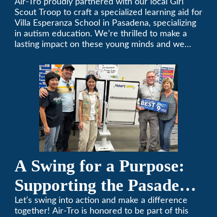
Air-Tro proudly partnered with our local Girl
Scout Troop to craft a specialized learning aid for
Villa Esperanza School in Pasadena, specializing
in autism education. We’re thrilled to make a
lasting impact on these young minds and we
remain committed to supporting individuals who
share a passion for improving our local
community. Need service, installation, or repair
on your heating and air conditioning? Call us
today. We’ve been keeping California
comfortable since 1969! (626) 357-3535.
A Swing for a Purpose:
Supporting the Pasadena
Tournament of Roses
Let’s swing into action and make a difference
together! Air-Tro is honored to be part of this