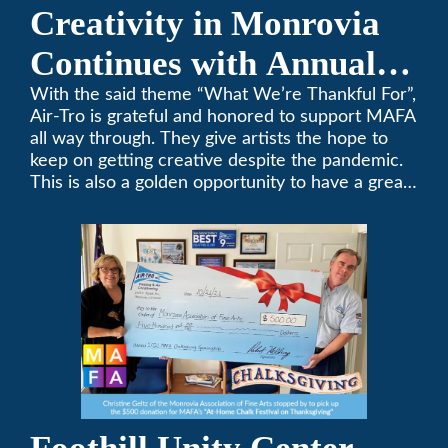
Creativity in Monrovia
Continues with Annual
Chalksgiving Event
With the said theme “What We’re Thankful For”,
Air-Tro is grateful and honored to support MAFA
all way through. They give artists the hope to
keep on getting creative despite the pandemic.
This is also a golden opportunity to have a great
time with family.