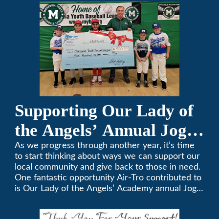
357-3535.
Supporting Our Lady of
the Angels’ Annual Jog-
A-Thon
As we progress through another year, it’s time
to start thinking about ways we can support our
local community and give back to those in need.
One fantastic opportunity Air-Tro contributed to
is Our Lady of the Angels’ Academy annual Jog-
a-Thon.