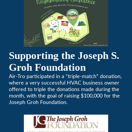
Supporting the Joseph S.
Groh Foundation
Air-Tro participated in a “triple-match” donation,
where a very successful HVAC business owner
offered to triple the donations made during the
month, with the goal of raising $100,000 for the
Joseph Groh Foundation.