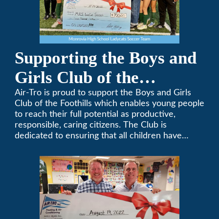
Supporting the Boys and
Girls Club of the
Foothills
Air-Tro is proud to support the Boys and Girls
Club of the Foothills which enables young people
to reach their full potential as productive,
responsible, caring citizens. The Club is
dedicated to ensuring that all children have
access to quality programs and services at an
affordable cost.