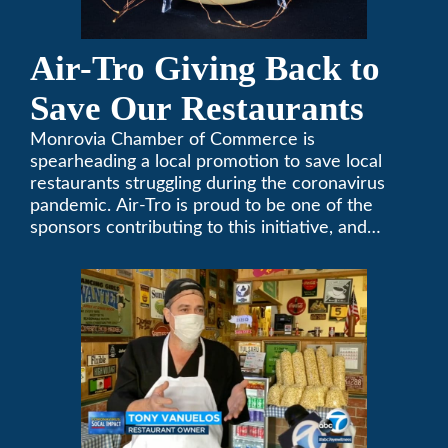
Air-Tro Giving Back to
Save Our Restaurants
Monrovia Chamber of Commerce is
spearheading a local promotion to save local
restaurants struggling during the coronavirus
pandemic. Air-Tro is proud to be one of the
sponsors contributing to this initiative, and
encourages you to help out too!