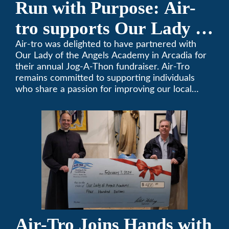
Run with Purpose: Air-
tro supports Our Lady of
the Angels Jog-a-Thon
Air-tro was delighted to have partnered with
Our Lady of the Angels Academy in Arcadia for
their annual Jog-A-Thon fundraiser. Air-Tro
remains committed to supporting individuals
who share a passion for improving our local
community. We’ve been keeping California
comfortable since 1969! (626) 357-3535.
Air-Tro Joins Hands with