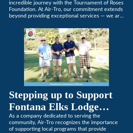
Foundation Golf Classic
incredible journey with the Tournament of Roses
Foundation. At Air-Tro, our commitment extends
beyond providing exceptional services — we are
dedicated to supporting individuals who share a
fervent passion for improving our world. It’s not
just about climate control; it’s about creating a
climate of positive change.
Stepping up to Support
Fontana Elks Lodge
Little League
As a company dedicated to serving the
community, Air-Tro recognizes the importance
of supporting local programs that provide