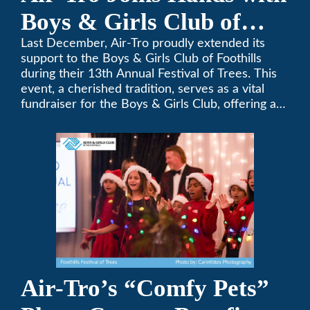
Boys & Girls Club of
Foothills for 13th Annual
Last December, Air-Tro proudly extended its
support to the Boys & Girls Club of Foothills
Festival of Trees
during their 13th Annual Festival of Trees. This
event, a cherished tradition, serves as a vital
fundraiser for the Boys & Girls Club, offering a
platform for community members to contribute
to the betterment of young lives.
Air-Tro’s “Comfy Pets”