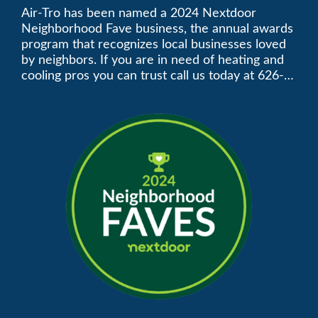
Neighborhood Faves” in
Air-Tro has been named a 2024 Nextdoor
Neighborhood Fave business, the annual awards
Nextdoor’s 8th Annual
program that recognizes local businesses loved
by neighbors. If you are in need of heating and
Local Business Awards
cooling pros you can trust call us today at 626-
357-3535 to schedule immediate service.