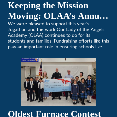
Keeping the Mission
Moving: OLAA’s Annual
Jogathon
We were pleased to support this year’s
Jogathon and the work Our Lady of the Angels
Academy (OLAA) continues to do for its
students and families. Fundraising efforts like this
play an important role in ensuring schools like
OLAA can continue serving the community.
Oldest Furnace Contest