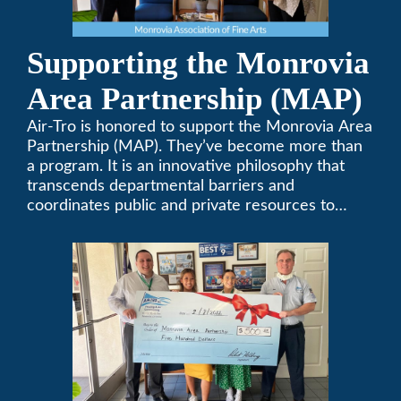
Supporting the Monrovia
Area Partnership (MAP)
Air-Tro is honored to support the Monrovia Area
Partnership (MAP). They’ve become more than
a program. It is an innovative philosophy that
transcends departmental barriers and
coordinates public and private resources to
provide services with widespread community
support.