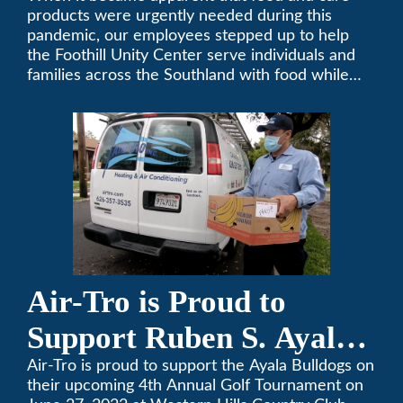
products were urgently needed during this
pandemic, our employees stepped up to help
the Foothill Unity Center serve individuals and
families across the Southland with food while
our local community struggles to cope with the
changes to our routines, plans and day-to-day
lives.
Air-Tro is Proud to
Support Ruben S. Ayala
High School’s Football
Air-Tro is proud to support the Ayala Bulldogs on
their upcoming 4th Annual Golf Tournament on