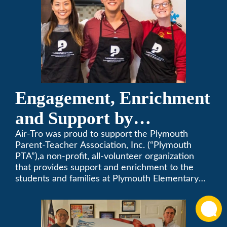
Engagement, Enrichment
and Support by
Supporting Plymouth
Air-Tro was proud to support the Plymouth
Parent-Teacher Association, Inc. (“Plymouth
PTA
PTA”),a non-profit, all-volunteer organization
that provides support and enrichment to the
students and families at Plymouth Elementary
School in Monrovia, California.