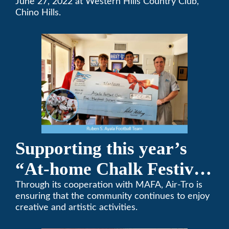
Team Golf Tournament
June 27, 2022 at Western Hills Country Club,
Chino Hills.
Supporting this year’s
“At-home Chalk Festival
on Thanksgiving”
Through its cooperation with MAFA, Air-Tro is
ensuring that the community continues to enjoy
creative and artistic activities.