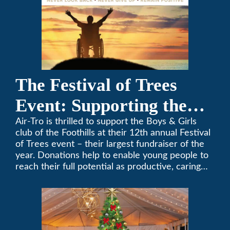
The Festival of Trees
Event: Supporting the
Boys & Girls Club of the
Air-Tro is thrilled to support the Boys & Girls
club of the Foothills at their 12th annual Festival
Foothills
of Trees event – their largest fundraiser of the
year. Donations help to enable young people to
reach their full potential as productive, caring
and responsible citizens through various
programs.