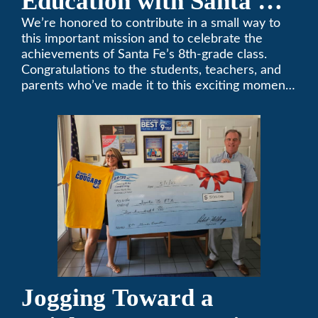
Education with Santa Fe
Middle School
We’re honored to contribute in a small way to
this important mission and to celebrate the
Sponsorship
achievements of Santa Fe’s 8th-grade class.
Congratulations to the students, teachers, and
parents who’ve made it to this exciting moment.
The future looks bright!
Jogging Toward a