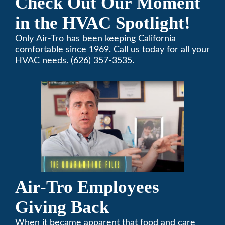
Check Out Our Moment
in the HVAC Spotlight!
Only Air-Tro has been keeping California
comfortable since 1969. Call us today for all your
HVAC needs. (626) 357-3535.
Air-Tro Employees
Giving Back
When it became apparent that food and care