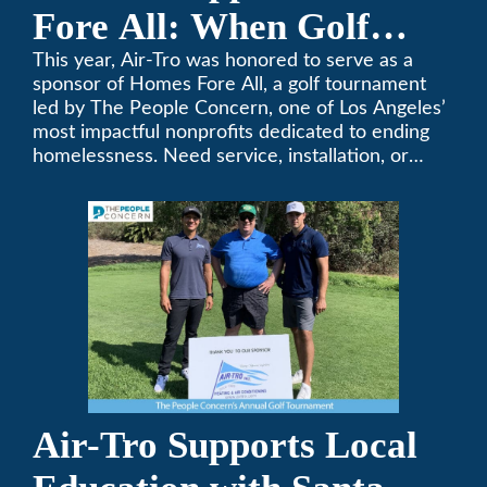
Fore All: When Golf
Meets Giving
This year, Air-Tro was honored to serve as a
sponsor of Homes Fore All, a golf tournament
led by The People Concern, one of Los Angeles’
most impactful nonprofits dedicated to ending
homelessness. Need service, installation, or
repair on your heating and air conditioning? Call
Air-Tro today. We’ve been keeping California
comfortable since 1969! (626) 357-3535.
Air-Tro Supports Local