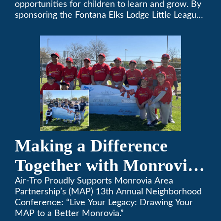
opportunities for children to learn and grow. By
sponsoring the Fontana Elks Lodge Little League,
Air-Tro is committed to helping children develop
life skills, teamwork, and sportsmanship through
the game of baseball.
Making a Difference
Together with Monrovia
Area Partnership’s 13th
Air-Tro Proudly Supports Monrovia Area
Partnership’s (MAP) 13th Annual Neighborhood
Annual Neighborhood
Conference: “Live Your Legacy: Drawing Your
MAP to a Better Monrovia.”