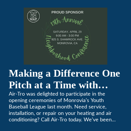
Conference
Making a Difference One
Pitch at a Time with
Monrovia Youth Baseball
Air-Tro was delighted to participate in the
opening ceremonies of Monrovia’s Youth
League
Baseball League last month. Need service,
installation, or repair on your heating and air
conditioning? Call Air-Tro today. We’ve been
keeping California comfortable since 1969! (626)