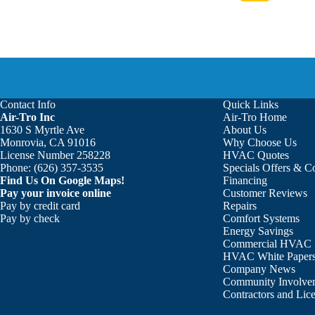
Contact Info
Quick Links
Air-Tro Inc
Air-Tro Home
1630 S Myrtle Ave
About Us
Monrovia, CA 91016
Why Choose Us
License Number 258228
HVAC Quotes
Phone:
(626) 357-3535
Specials Offers & 
Find Us On Google Maps!
Financing
Pay your invoice online
Customer Reviews
Pay by credit card
Repairs
Pay by check
Comfort Systems
Energy Savings
Commercial HVAC
HVAC White Paper
Company News
Community Involve
Contractors and Lic