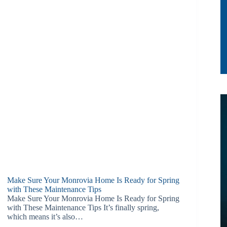
Make Sure Your Monrovia Home Is Ready for Spring
with These Maintenance Tips
Make Sure Your Monrovia Home Is Ready for Spring
with These Maintenance Tips It’s finally spring,
which means it’s also…