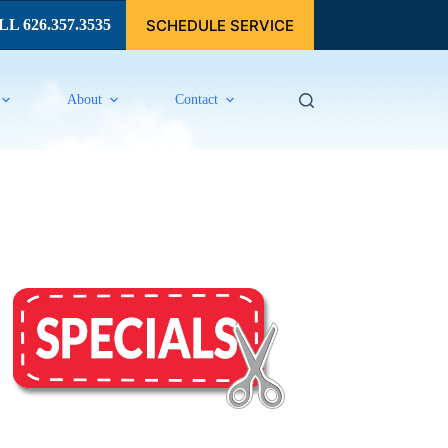
SCHEDULE SERVICE
L 626.357.3535
About
Contact