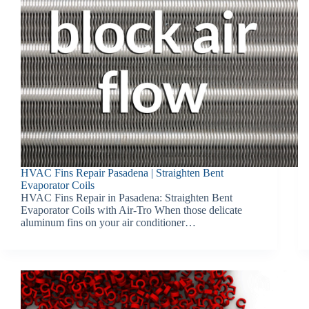
HVAC Fins Repair Pasadena | Straighten Bent
Evaporator Coils
HVAC Fins Repair in Pasadena: Straighten Bent
Evaporator Coils with Air-Tro When those delicate
aluminum fins on your air conditioner…