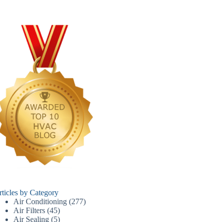
rticles by Category
Air Conditioning
(277)
Air Filters
(45)
Air Sealing
(5)