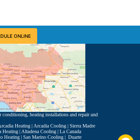
DULE ONLINE
 conditioning, heating installations and repair and
rcadia Heating
|
Arcadia Cooling
|
Sierra Madre
a Heating
|
Altadena Cooling
|
La Canada
o Heating
|
San Marino Cooling
|
Duarte