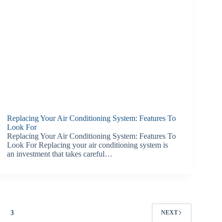
Replacing Your Air Conditioning System: Features To
Look For
Replacing Your Air Conditioning System: Features To
Look For Replacing your air conditioning system is
an investment that takes careful…
3
NEXT