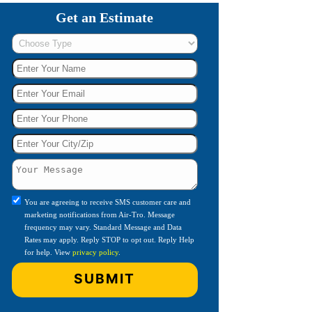
Get an Estimate
You are agreeing to receive SMS customer care and
marketing notifications from Air-Tro. Message
frequency may vary. Standard Message and Data
Rates may apply. Reply STOP to opt out. Reply Help
for help. View
privacy policy
.