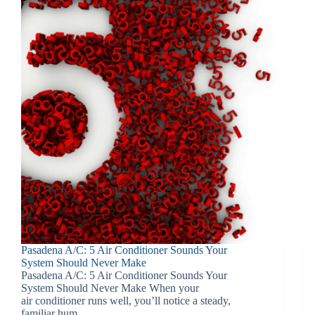
Pasadena A/C: 5 Air Conditioner Sounds Your
System Should Never Make
Pasadena A/C: 5 Air Conditioner Sounds Your
System Should Never Make When your
air conditioner runs well, you’ll notice a steady,
familiar hum.…