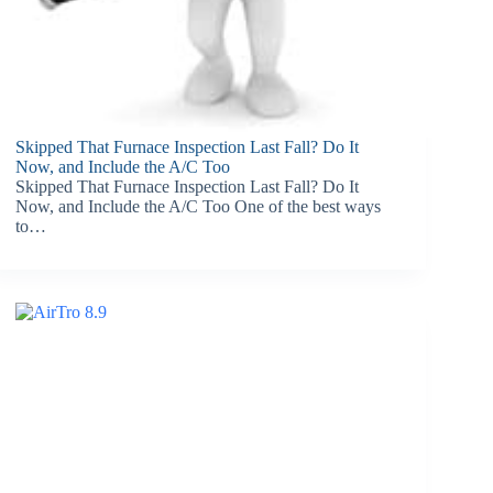
Skipped That Furnace Inspection Last Fall? Do It
Now, and Include the A/C Too
Skipped That Furnace Inspection Last Fall? Do It
Now, and Include the A/C Too One of the best ways
to…