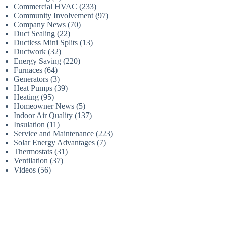
Commercial HVAC
(233)
Community Involvement
(97)
Company News
(70)
Duct Sealing
(22)
Ductless Mini Splits
(13)
Ductwork
(32)
Energy Saving
(220)
Furnaces
(64)
Generators
(3)
Heat Pumps
(39)
Heating
(95)
Homeowner News
(5)
Indoor Air Quality
(137)
Insulation
(11)
Service and Maintenance
(223)
Solar Energy Advantages
(7)
Thermostats
(31)
Ventilation
(37)
Videos
(56)