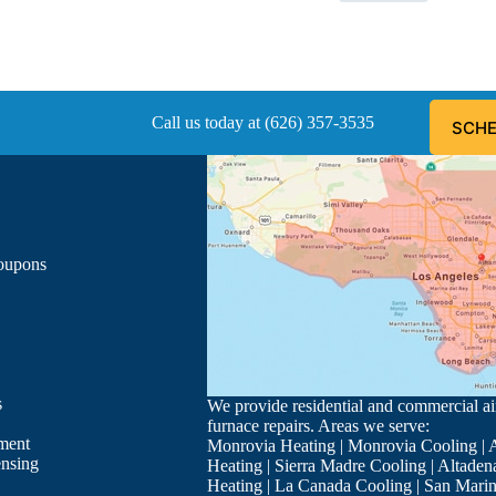
Call us today at (626) 357-3535
SCHE
Coupons
s
We provide residential and commercial air
furnace repairs. Areas we serve:
ment
Monrovia Heating
|
Monrovia Cooling
|
A
ensing
Heating
|
Sierra Madre Cooling
|
Altaden
Heating
|
La Canada Cooling
|
San Marin