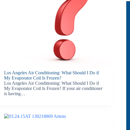
Los Angeles Air Conditioning: What Should I Do if
My Evaporator Coil Is Frozen?
Los Angeles Air Conditioning: What Should I Do if
My Evaporator Coil Is Frozen? If your air conditioner
is having…