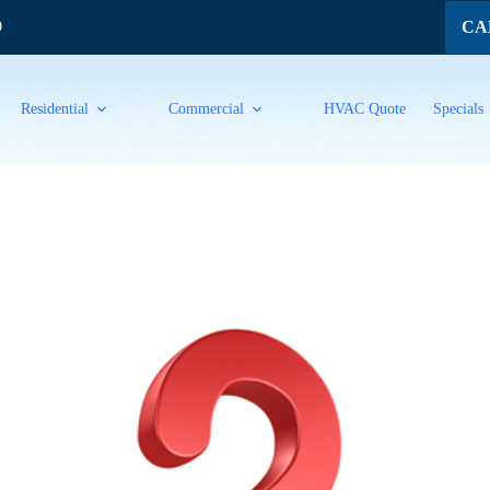
CAL
9
Residential
Commercial
HVAC Quote
Specials