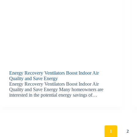
Energy Recovery Ventilators Boost Indoor Air
Quality and Save Energy
Energy Recovery Ventilators Boost Indoor Air
Quality and Save Energy Many homeowners are
interested in the potential energy savings of…
1
2