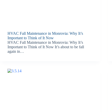
HVAC Fall Maintenance in Monrovia: Why It’s
Important to Think of It Now
HVAC Fall Maintenance in Monrovia: Why It’s
Important to Think of It Now It’s about to be fall
again in…