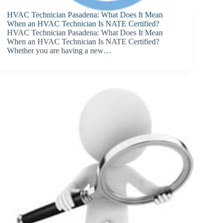
HVAC Technician Pasadena: What Does It Mean
When an HVAC Technician Is NATE Certified?
HVAC Technician Pasadena: What Does It Mean
When an HVAC Technician Is NATE Certified?
Whether you are having a new…