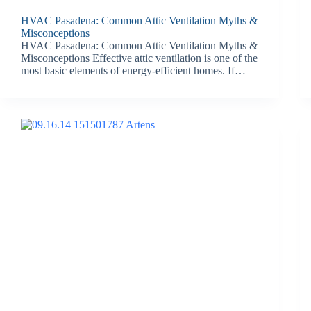
HVAC Pasadena: Common Attic Ventilation Myths &
Misconceptions
HVAC Pasadena: Common Attic Ventilation Myths &
Misconceptions Effective attic ventilation is one of the
most basic elements of energy-efficient homes. If…