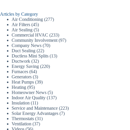
Articles by Category
Air Conditioning
(277)
Air Filters
(45)
Air Sealing
(5)
Commercial HVAC
(233)
Community Involvement
(97)
Company News
(70)
Duct Sealing
(22)
Ductless Mini Splits
(13)
Ductwork
(32)
Energy Saving
(220)
Furnaces
(64)
Generators
(3)
Heat Pumps
(39)
Heating
(95)
Homeowner News
(5)
Indoor Air Quality
(137)
Insulation
(11)
Service and Maintenance
(223)
Solar Energy Advantages
(7)
Thermostats
(31)
Ventilation
(37)
Videos
(56)