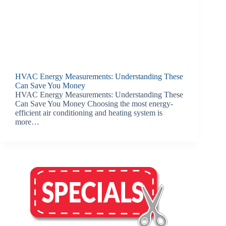
HVAC Energy Measurements: Understanding These
Can Save You Money
HVAC Energy Measurements: Understanding These
Can Save You Money Choosing the most energy-
efficient air conditioning and heating system is
more…