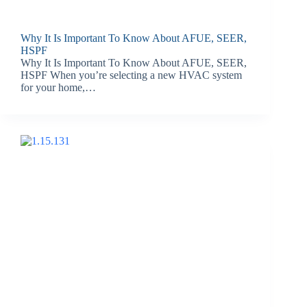
Why It Is Important To Know About AFUE, SEER,
HSPF
Why It Is Important To Know About AFUE, SEER,
HSPF When you’re selecting a new HVAC system
for your home,…