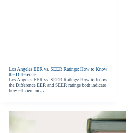
Los Angeles EER vs. SEER Ratings: How to Know
the Difference
Los Angeles EER vs. SEER Ratings: How to Know
the Difference EER and SEER ratings both indicate
how efficient air…