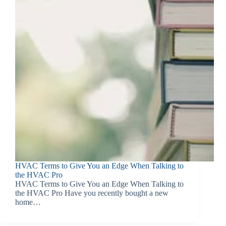
HVAC Terms to Give You an Edge When Talking to
the HVAC Pro
HVAC Terms to Give You an Edge When Talking to
the HVAC Pro Have you recently bought a new
home…