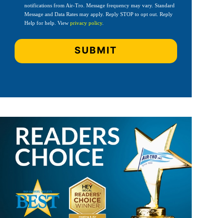
notifications from Air-Tro. Message frequency may vary. Standard
Message and Data Rates may apply. Reply STOP to opt out. Reply
Help for help. View
privacy policy
.