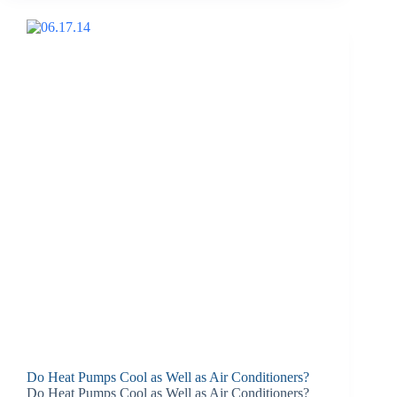
Do Heat Pumps Cool as Well as Air Conditioners?
Do Heat Pumps Cool as Well as Air Conditioners?