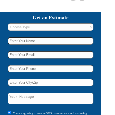
Get an Estimate
You are agreeing to receive SMS customer care and marketing