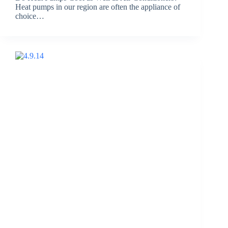
Heat pumps in our region are often the appliance of
choice…