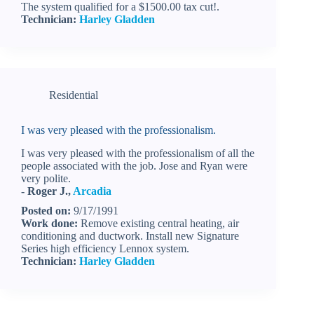
The system qualified for a $1500.00 tax cut!.
Technician:
Harley Gladden
Residential
I was very pleased with the professionalism.
I was very pleased with the professionalism of all the
people associated with the job. Jose and Ryan were
very polite.
- Roger J.,
Arcadia
Posted on:
9/17/1991
Work done:
Remove existing central heating, air
conditioning and ductwork. Install new Signature
Series high efficiency Lennox system.
Technician:
Harley Gladden