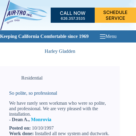
Skip
to
SCHEDULE
CALL NOW
content
SERVICE
626.357.3535
Keeping California Comfortable since 1969
Menu
Harley Gladden
Residential
So polite, so professional
We have rarely seen workman who were so polite,
and professional. We are very pleased with the
installation.
- Dean A.,
Monrovia
Posted on:
10/10/1997
Work done:
Installed all new system and ductwork.