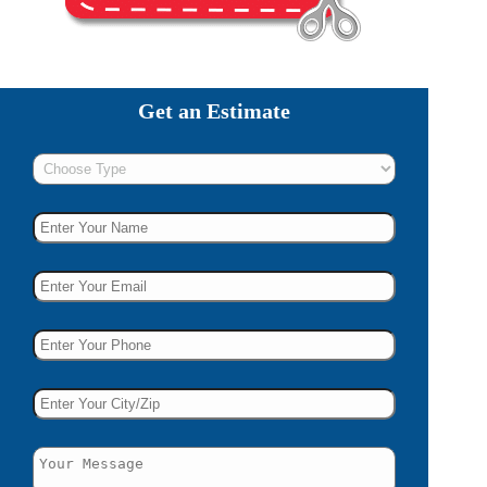
Get an Estimate