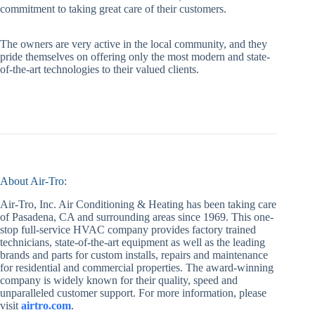
commitment to taking great care of their customers.
The owners are very active in the local community, and they
pride themselves on offering only the most modern and state-
of-the-art technologies to their valued clients.
About Air-Tro:
Air-Tro, Inc. Air Conditioning & Heating has been taking care
of Pasadena, CA and surrounding areas since 1969. This one-
stop full-service HVAC company provides factory trained
technicians, state-of-the-art equipment as well as the leading
brands and parts for custom installs, repairs and maintenance
for residential and commercial properties. The award-winning
company is widely known for their quality, speed and
unparalleled customer support. For more information, please
visit
airtro.com
.