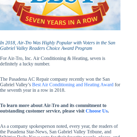
In 2018, Air-Tro Was Highly Popular with Voters in the San
Gabriel Valley Readers Choice Award Program
For Air-Tro, Inc. Air Conditioning & Heating, seven is
definitely a lucky number.
The Pasadena AC Repair company recently won the San
Gabriel Valley’s
Best Air Conditioning and Heating Award
for
the seventh year in a row in 2018.
To learn more about Air-Tro and its commitment to
outstanding customer service, please visit
Choose Us
.
As a company spokesperson noted, every year, the readers of
the Pasadena Star-News, San Gabriel Valley Tribune, and