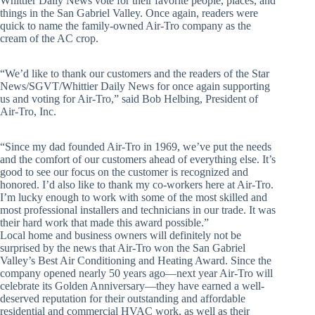
Whittier Daily News vote for their favorite people, places, and
things in the San Gabriel Valley. Once again, readers were
quick to name the family-owned Air-Tro company as the
cream of the AC crop.
“We’d like to thank our customers and the readers of the Star
News/SGVT/Whittier Daily News for once again supporting
us and voting for Air-Tro,” said Bob Helbing, President of
Air-Tro, Inc.
“Since my dad founded Air-Tro in 1969, we’ve put the needs
and the comfort of our customers ahead of everything else. It’s
good to see our focus on the customer is recognized and
honored. I’d also like to thank my co-workers here at Air-Tro.
I’m lucky enough to work with some of the most skilled and
most professional installers and technicians in our trade. It was
their hard work that made this award possible.”
Local home and business owners will definitely not be
surprised by the news that Air-Tro won the San Gabriel
Valley’s Best Air Conditioning and Heating Award. Since the
company opened nearly 50 years ago—next year Air-Tro will
celebrate its Golden Anniversary—they have earned a well-
deserved reputation for their outstanding and affordable
residential and commercial HVAC work, as well as their