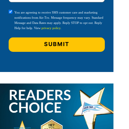
You are agreeing to receive SMS customer care and marketing
notifications from Air-Tro. Message frequency may vary. Standard
Message and Data Rates may apply. Reply STOP to opt out. Reply
Help for help. View
privacy policy
.