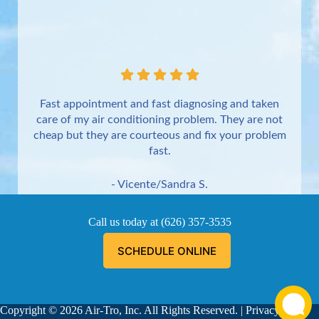
Fast appointment and fast diagnosing and taken
care of my air conditioning problem. They are not
cheap but they are courteous and fix your problem
fast.
- Vicente/Sandra S.
Torrance
Call us today at
(626) 357-3535
SCHEDULE ONLINE
Copyright © 2026 Air-Tro, Inc. All Rights Reserved. |
Privacy
Aaron was great!!! He is courteous, explained