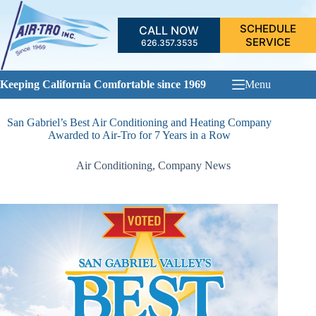
Skip
to
SCHEDULE
CALL NOW
content
SERVICE
626.357.3535
Keeping California Comfortable since 1969
Menu
San Gabriel’s Best Air Conditioning and Heating Company
Awarded to Air-Tro for 7 Years in a Row
Air Conditioning
,
Company News