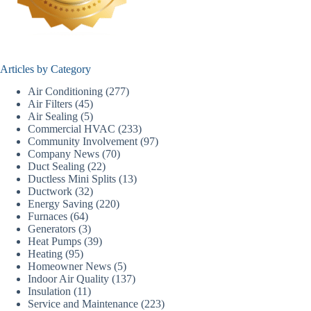
Articles by Category
Air Conditioning
(277)
Air Filters
(45)
Air Sealing
(5)
Commercial HVAC
(233)
Community Involvement
(97)
Company News
(70)
Duct Sealing
(22)
Ductless Mini Splits
(13)
Ductwork
(32)
Energy Saving
(220)
Furnaces
(64)
Generators
(3)
Heat Pumps
(39)
Heating
(95)
Homeowner News
(5)
Indoor Air Quality
(137)
Insulation
(11)
Service and Maintenance
(223)