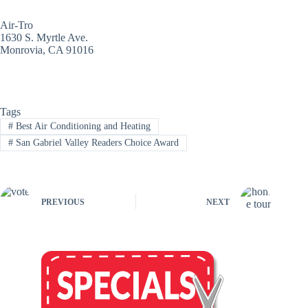
Air-Tro
1630 S. Myrtle Ave.
Monrovia, CA 91016
Tags
#
Best Air Conditioning and Heating
#
San Gabriel Valley Readers Choice Award
PREVIOUS
NEXT