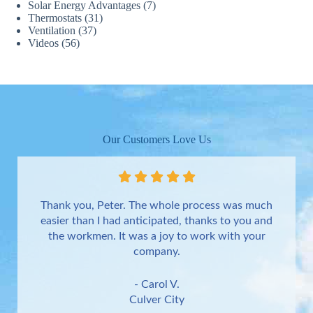
Solar Energy Advantages
(7)
Thermostats
(31)
Ventilation
(37)
Videos
(56)
Our Customers Love Us
Thank you, Peter. The whole process was much
easier than I had anticipated, thanks to you and
the workmen. It was a joy to work with your
company.
- Carol V.
Culver City