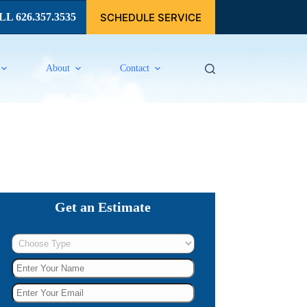
SCHEDULE SERVICE
L 626.357.3535
About
Contact
Get an Estimate