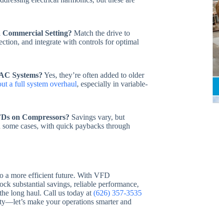
a Commercial Setting?
Match the drive to
ction, and integrate with controls for optimal
VAC Systems?
Yes, they’re often added to older
ut a full system overhaul
, especially in variable-
FDs on Compressors?
Savings vary, but
n some cases, with quick paybacks through
to a more efficient future. With VFD
lock substantial savings, reliable performance,
e long haul. Call us today at
(626) 357-3535
lity—let’s make your operations smarter and