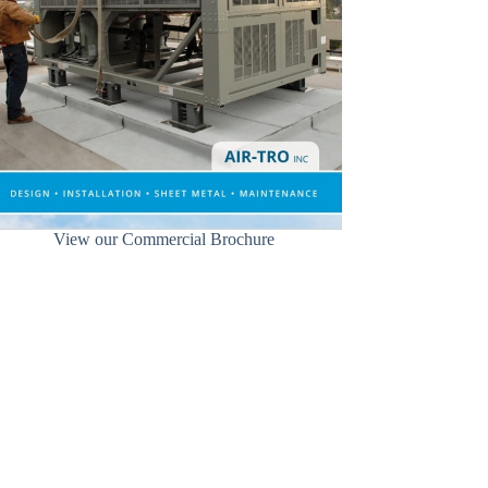
View our Commercial Brochure