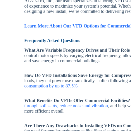
At Air-Tro, Inc., our team specializes in tailoring VFD s
of experience to maximize your system’s potential. Whethe
designing a new install, we’re committed to delivering res
Learn More About Our VFD Options for Commercial
Frequently Asked Questions
What Are Variable Frequency Drives and Their Rol
control motor speeds by varying electrical frequency, al
and save energy in commercial buildings.
How Do VFD Installations Save Energy for Compres
loads, they cut power use dramatically—often following a
consumption by up to 87.5%
.
What Benefits Do VFDs Offer Commercial Facilities?
through soft starts, reduce noise and vibration
, and help 
more efficient overall.
Are There Any Drawbacks to Installing VFDs on Co
the need for regular maintenance like filter cleaning, and 