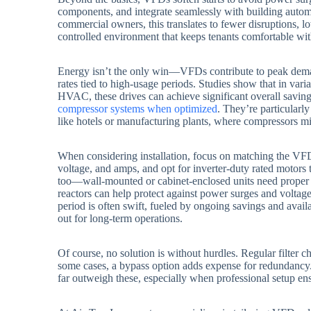
components, and integrate seamlessly with building autom
commercial owners, this translates to fewer disruptions, l
controlled environment that keeps tenants comfortable wit
Energy isn’t the only win—VFDs contribute to peak dema
rates tied to high-usage periods. Studies show that in va
HVAC, these drives can achieve significant overall savi
compressor systems when optimized
. They’re particularl
like hotels or manufacturing plants, where compressors mi
When considering installation, focus on matching the VF
voltage, and amps, and opt for inverter-duty rated motors 
too—wall-mounted or cabinet-enclosed units need proper ve
reactors can help protect against power surges and voltage
period is often swift, fueled by ongoing savings and avail
out for long-term operations.
Of course, no solution is without hurdles. Regular filter 
some cases, a bypass option adds expense for redundancy.
far outweigh these, especially when professional setup e