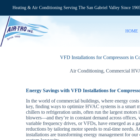
Skip
to
Heating & Air Conditioning Serving The San Gabriel Valley Since 196
content
HOME
VFD Installations for Compressors in
Air Conditioning
,
Commercial H
Energy Savings with VFD Installations for Compres
In the world of commercial buildings, where energy costs c
key, finding ways to optimize HVAC systems is a smart 
chillers to refrigeration units, often run the largest motor
blowers—and they’re in constant demand across offices, w
variable frequency drives, or VFDs, have emerged as a ga
reductions by tailoring motor speeds to real-time needs. A
installations are transforming energy management for our c