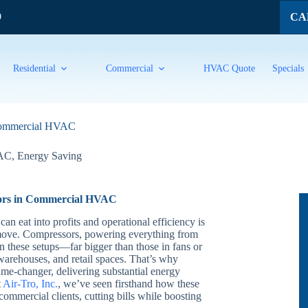
CAL
9
Residential
Commercial
HVAC Quote
Specials
 Commercial HVAC
VAC
,
Energy Saving
sors in Commercial HVAC
an eat into profits and operational efficiency is
move. Compressors, powering everything from
s in these setups—far bigger than those in fans or
arehouses, and retail spaces. That’s why
me-changer, delivering substantial energy
t
Air-Tro, Inc.
, we’ve seen firsthand how these
ommercial clients, cutting bills while boosting