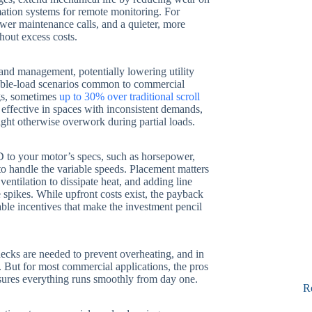
ation systems for remote monitoring. For
ower maintenance calls, and a quieter, more
hout excess costs.
nd management, potentially lowering utility
riable-load scenarios common to commercial
ngs, sometimes
up to 30% over traditional scroll
y effective in spaces with inconsistent demands,
ght otherwise overwork during partial loads.
D to your motor’s specs, such as horsepower,
to handle the variable speeds. Placement matters
ntilation to dissipate heat, and adding line
 spikes. While upfront costs exist, the payback
able incentives that make the investment pencil
checks are needed to prevent overheating, and in
 But for most commercial applications, the pros
nsures everything runs smoothly from day one.
R