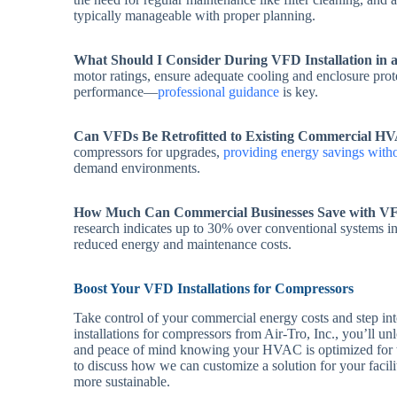
typically manageable with proper planning.
What Should I Consider During VFD Installation in 
motor ratings, ensure adequate cooling and enclosure prote
performance—
professional guidance
is key.
Can VFDs Be Retrofitted to Existing Commercial H
compressors for upgrades,
providing energy savings witho
demand environments.
How Much Can Commercial Businesses Save with V
research indicates up to 30% over conventional systems i
reduced energy and maintenance costs.
Boost Your VFD Installations for Compressors
Take control of your commercial energy costs and step in
installations for compressors from Air-Tro, Inc., you’ll un
and peace of mind knowing your HVAC is optimized for th
to discuss how we can customize a solution for your faci
more sustainable.