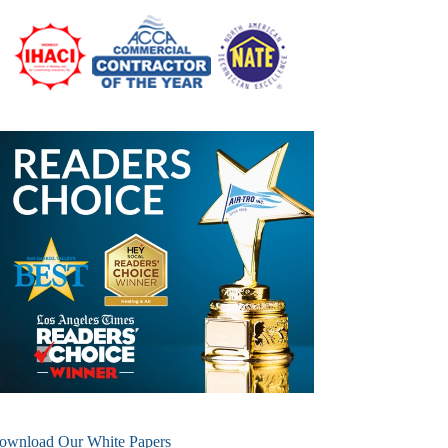
ownload Our White Papers