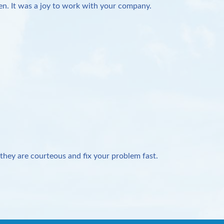
n. It was a joy to work with your company.
they are courteous and fix your problem fast.