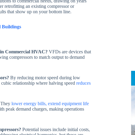
olutions to commercial needs, drawing on years
r retrofitting an existing compressor or
ults that show up on your bottom line.
 Buildings
e in Commercial HVAC?
VFDs are devices that
lowing compressors to match output to demand
sors?
By reducing motor speed during low
 cubic relationship where halving speed
reduces
They
lower energy bills, extend equipment life
with peak demand charges, making operations
mpressors?
Potential issues include initial costs,
addressing electrical harmonics, but these are