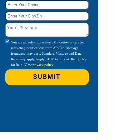
You are agreeing to receive SMS customer care and
marketing notifications from Air-Tro. Message
frequency may vary. Standard Message and Data
Rates may apply. Reply STOP to opt out. Reply Help
for help. View
privacy policy
.