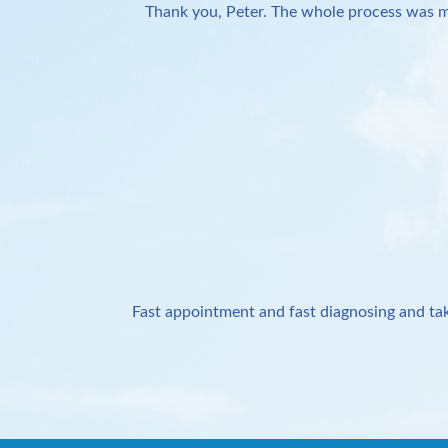
Thank you, Peter. The whole process was m
Fast appointment and fast diagnosing and tak