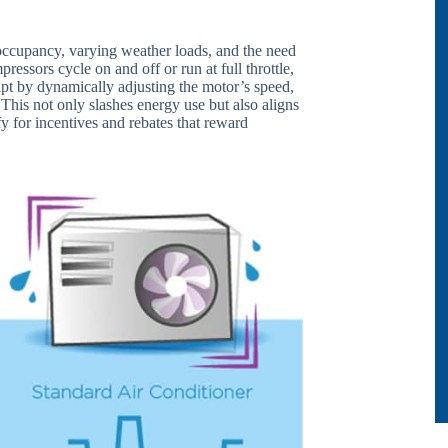
 occupancy, varying weather loads, and the need
pressors cycle on and off or run at full throttle,
ipt by dynamically adjusting the motor’s speed,
This not only slashes energy use but also aligns
fy for incentives and rebates that reward