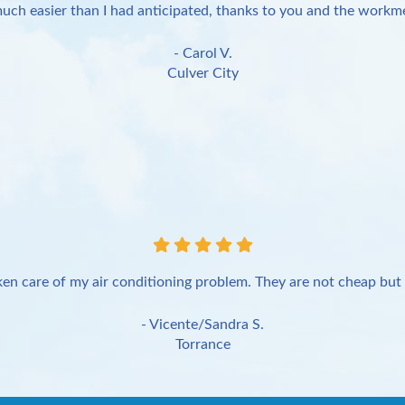
uch easier than I had anticipated, thanks to you and the workme
- Carol V.
Culver City
en care of my air conditioning problem. They are not cheap but 
- Vicente/Sandra S.
Torrance