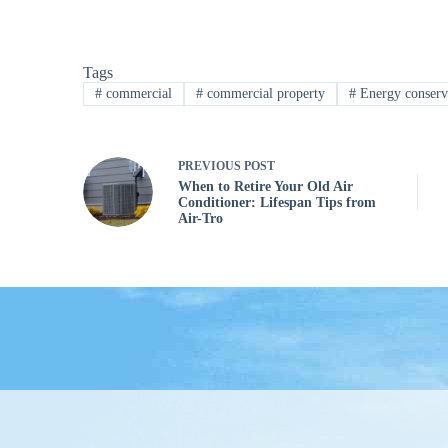
Tags
#
commercial
#
commercial property
#
Energy conserv
PREVIOUS
POST
When to Retire Your Old Air
Conditioner: Lifespan Tips from
Air-Tro