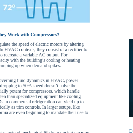
They Work with Compressors?
egulate the speed of electric motors by altering
n HVAC contexts, they consist of a rectifier to
to recreate a variable AC output. For
acity with the building’s cooling or heating
ramping up when demand spikes.
s governing fluid dynamics in HVAC, power
 dropping to 50% speed doesn’t halve the
cially potent for compressors, which handle
ften than specialized equipment like cooling
 in commercial refrigeration can yield up to
ly as trim controls. In larger setups, like
ornia are even beginning to mandate their use to
D
ges, extend mechanical life by reducing wear on