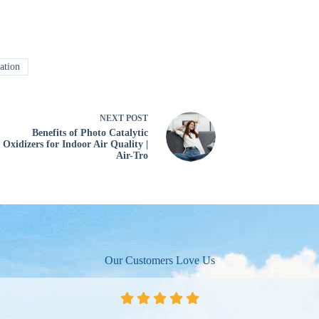
ation
NEXT
POST
Benefits of Photo Catalytic
Oxidizers for Indoor Air Quality |
Air-Tro
Our Customers Love Us