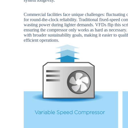
system longevity.
Commercial facilities face unique challenges: fluctuating
for round-the-clock reliability. Traditional fixed-speed com
wasting power during lighter demands. VFDs flip this scr
ensuring the compressor only works as hard as necessary. 
with broader sustainability goals, making it easier to quali
efficient operations.