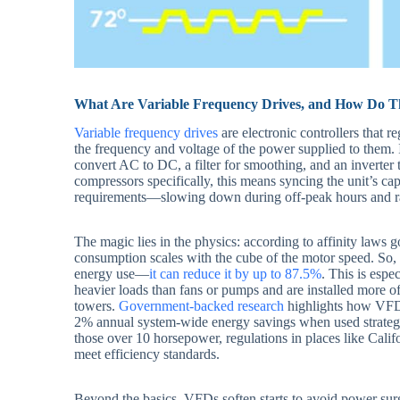
What Are Variable Frequency Drives, and How Do 
Variable frequency drives
are electronic controllers that r
the frequency and voltage of the power supplied to them. I
convert AC to DC, a filter for smoothing, and an inverter 
compressors specifically, this means syncing the unit’s cap
requirements—slowing down during off-peak hours and 
The magic lies in the physics: according to affinity law
consumption scales with the cube of the motor speed. So,
energy use—
it can reduce it by up to 87.5%
. This is espe
heavier loads than fans or pumps and are installed more o
towers.
Government-backed research
highlights how VFDs
2% annual system-wide energy savings when used strategical
those over 10 horsepower, regulations in places like Calif
meet efficiency standards.
Beyond the basics, VFDs soften starts to avoid power sur