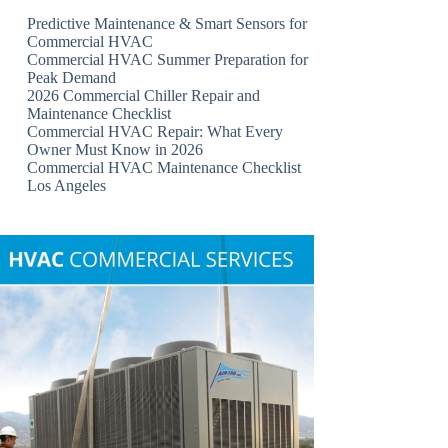
Predictive Maintenance & Smart Sensors for
Commercial HVAC
Commercial HVAC Summer Preparation for
Peak Demand
2026 Commercial Chiller Repair and
Maintenance Checklist
Commercial HVAC Repair: What Every
Owner Must Know in 2026
Commercial HVAC Maintenance Checklist
Los Angeles