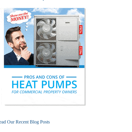
ead Our Recent Blog Posts