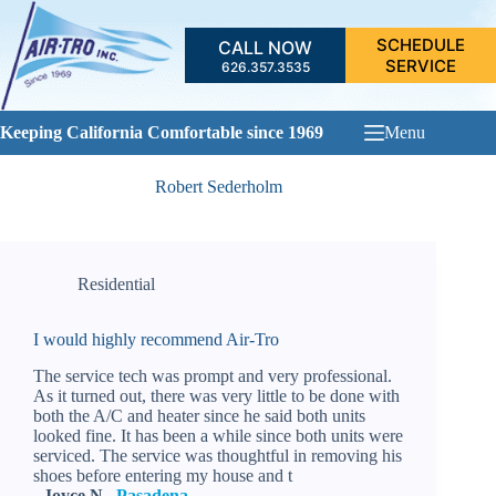
Skip
to
SCHEDULE
CALL NOW
content
SERVICE
626.357.3535
Keeping California Comfortable since 1969
Menu
Robert Sederholm
Residential
I would highly recommend Air-Tro
The service tech was prompt and very professional.
As it turned out, there was very little to be done with
both the A/C and heater since he said both units
looked fine. It has been a while since both units were
serviced. The service was thoughtful in removing his
shoes before entering my house and t
- Joyce N.,
Pasadena