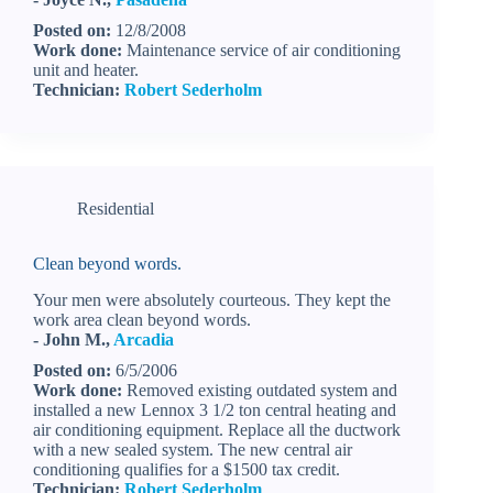
Posted on:
12/8/2008
Work done:
Maintenance service of air conditioning
unit and heater.
Technician:
Robert Sederholm
Residential
Clean beyond words.
Your men were absolutely courteous. They kept the
work area clean beyond words.
- John M.,
Arcadia
Posted on:
6/5/2006
Work done:
Removed existing outdated system and
installed a new Lennox 3 1/2 ton central heating and
air conditioning equipment. Replace all the ductwork
with a new sealed system. The new central air
conditioning qualifies for a $1500 tax credit.
Technician:
Robert Sederholm