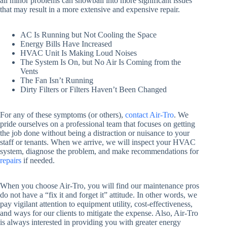
all minor problems can snowball into more significant issues
that may result in a more extensive and expensive repair.
AC Is Running but Not Cooling the Space
Energy Bills Have Increased
HVAC Unit Is Making Loud Noises
The System Is On, but No Air Is Coming from the
Vents
The Fan Isn’t Running
Dirty Filters or Filters Haven’t Been Changed
For any of these symptoms (or others),
contact Air-Tro
. We
pride ourselves on a professional team that focuses on getting
the job done without being a distraction or nuisance to your
staff or tenants. When we arrive, we will inspect your HVAC
system, diagnose the problem, and make recommendations for
repairs
if needed.
When you choose Air-Tro, you will find our maintenance pros
do not have a “fix it and forget it” attitude. In other words, we
pay vigilant attention to equipment utility, cost-effectiveness,
and ways for our clients to mitigate the expense. Also, Air-Tro
is always interested in providing you with greater energy