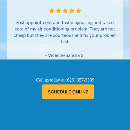
Fast appointment and fast diagnosing and taken
care of my air conditioning problem. They are not
cheap but they are courteous and fix your problem
fast.
- Vicente/Sandra S.
Torrance
Call us today at
(626) 357-3535
SCHEDULE ONLINE
Aaron was great!!! He is courteous, explained
everything he was doing, and informed me of the
problem, and fixed the problem.