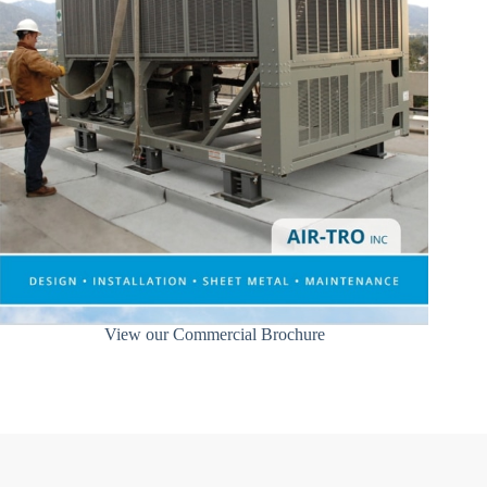
View our Commercial Brochure