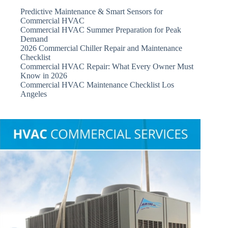
Predictive Maintenance & Smart Sensors for
Commercial HVAC
Commercial HVAC Summer Preparation for Peak
Demand
2026 Commercial Chiller Repair and Maintenance
Checklist
Commercial HVAC Repair: What Every Owner Must
Know in 2026
Commercial HVAC Maintenance Checklist Los
Angeles