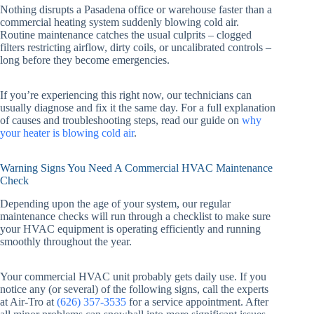
Nothing disrupts a Pasadena office or warehouse faster than a
commercial heating system suddenly blowing cold air.
Routine maintenance catches the usual culprits – clogged
filters restricting airflow, dirty coils, or uncalibrated controls –
long before they become emergencies.
If you’re experiencing this right now, our technicians can
usually diagnose and fix it the same day. For a full explanation
of causes and troubleshooting steps, read our guide on
why
your heater is blowing cold air
.
Warning Signs You Need A Commercial HVAC Maintenance
Check
Depending upon the age of your system, our regular
maintenance checks will run through a checklist to make sure
your HVAC equipment is operating efficiently and running
smoothly throughout the year.
Your commercial HVAC unit probably gets daily use. If you
notice any (or several) of the following signs, call the experts
at Air-Tro at
(626) 357-3535
for a service appointment. After