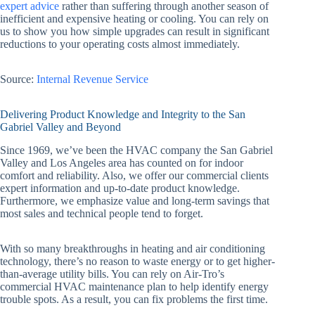
expert advice
rather than suffering through another season of
inefficient and expensive heating or cooling. You can rely on
us to show you how simple upgrades can result in significant
reductions to your operating costs almost immediately.
Source:
Internal Revenue Service
Delivering Product Knowledge and Integrity to the San
Gabriel Valley and Beyond
Since 1969, we’ve been the HVAC company the San Gabriel
Valley and Los Angeles area has counted on for indoor
comfort and reliability. Also, we offer our commercial clients
expert information and up-to-date product knowledge.
Furthermore, we emphasize value and long-term savings that
most sales and technical people tend to forget.
With so many breakthroughs in heating and air conditioning
technology, there’s no reason to waste energy or to get higher-
than-average utility bills. You can rely on Air-Tro’s
commercial HVAC maintenance plan to help identify energy
trouble spots. As a result, you can fix problems the first time.