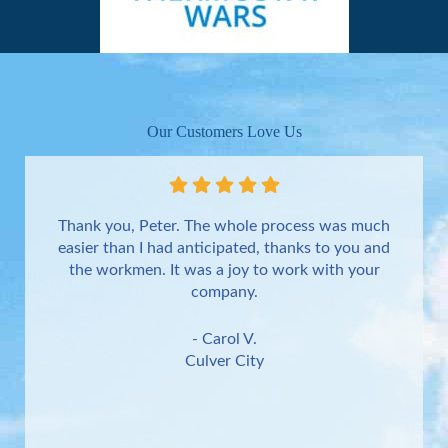
Our Customers Love Us
Thank you, Peter. The whole process was much
easier than I had anticipated, thanks to you and
the workmen. It was a joy to work with your
company.
- Carol V.
Culver City