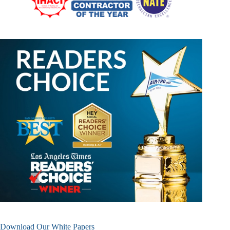
Download Our White Papers