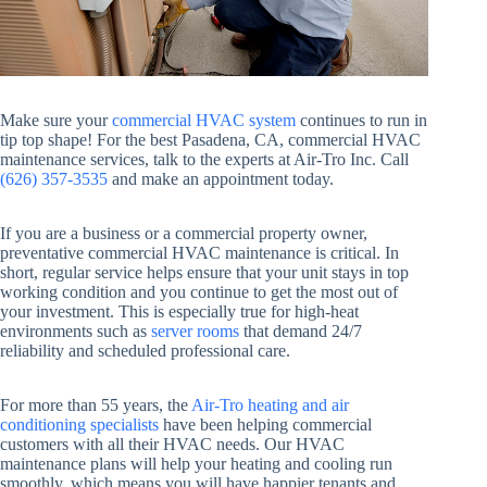
Make sure your
commercial HVAC system
continues to run in
tip top shape! For the best Pasadena, CA, commercial HVAC
maintenance services, talk to the experts at Air-Tro Inc. Call
(626) 357-3535
and make an appointment today.
If you are a business or a commercial property owner,
preventative commercial HVAC maintenance is critical. In
short, regular service helps ensure that your unit stays in top
working condition and you continue to get the most out of
your investment. This is especially true for high-heat
environments such as
server rooms
that demand 24/7
reliability and scheduled professional care.
For more than 55 years, the
Air-Tro heating and air
conditioning specialists
have been helping commercial
customers with all their HVAC needs. Our HVAC
maintenance plans will help your heating and cooling run
smoothly, which means you will have happier tenants and