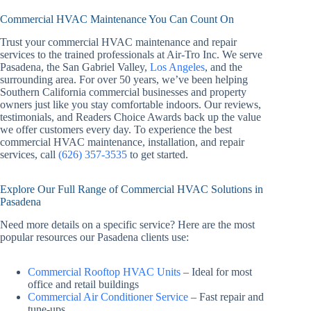
Commercial HVAC Maintenance You Can Count On
Trust your commercial HVAC maintenance and repair
services to the trained professionals at Air-Tro Inc. We serve
Pasadena, the San Gabriel Valley,
Los Angeles
, and the
surrounding area. For over 50 years, we’ve been helping
Southern California commercial businesses and property
owners just like you stay comfortable indoors. Our reviews,
testimonials, and Readers Choice Awards back up the value
we offer customers every day. To experience the best
commercial HVAC maintenance, installation, and repair
services, call
(626) 357-3535
to get started.
Explore Our Full Range of Commercial HVAC Solutions in
Pasadena
Need more details on a specific service? Here are the most
popular resources our Pasadena clients use:
Commercial Rooftop HVAC Units
– Ideal for most
office and retail buildings
Commercial Air Conditioner Service
– Fast repair and
tune-ups