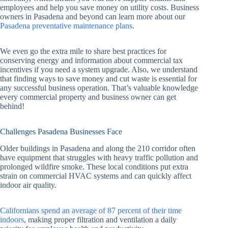
employees and help you save money on utility costs. Business
owners in Pasadena and beyond can learn more about our
Pasadena preventative maintenance plans
.
We even go the extra mile to share best practices for
conserving energy and information about commercial tax
incentives if you need a system upgrade. Also, we understand
that finding ways to save money and cut waste is essential for
any successful business operation. That’s valuable knowledge
every commercial property and business owner can get
behind!
Challenges Pasadena Businesses Face
Older buildings in Pasadena and along the 210 corridor often
have equipment that struggles with heavy traffic pollution and
prolonged wildfire smoke. These local conditions put extra
strain on commercial HVAC systems and can quickly affect
indoor air quality.
Californians spend an average of 87 percent of their time
indoors
, making proper filtration and ventilation a daily