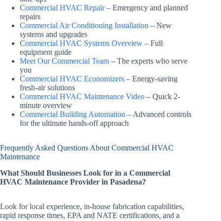
Commercial HVAC Repair
– Emergency and planned
repairs
Commercial Air Conditioning Installation
– New
systems and upgrades
Commercial HVAC Systems Overview
– Full
equipment guide
Meet Our Commercial Team
– The experts who serve
you
Commercial HVAC Economizers
– Energy-saving
fresh-air solutions
Commercial HVAC Maintenance Video
– Quick 2-
minute overview
Commercial Building Automation
– Advanced controls
for the ultimate hands-off approach
Frequently Asked Questions About Commercial HVAC
Maintenance
What Should Businesses Look for in a Commercial
HVAC Maintenance Provider in Pasadena?
Look for local experience, in-house fabrication capabilities,
rapid response times, EPA and NATE certifications, and a