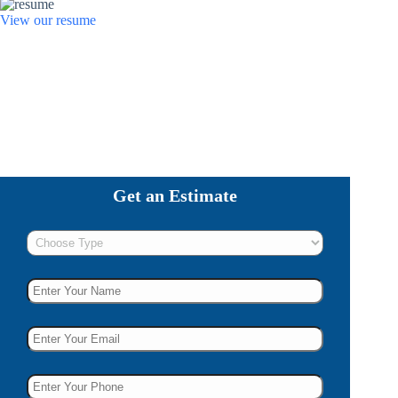
View our resume
Get an Estimate