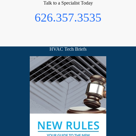
Talk to a Specialist Today
626.357.3535
HVAC Tech Briefs