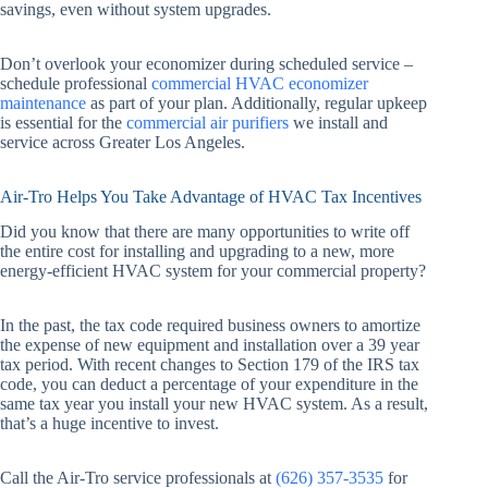
savings, even without system upgrades.
Don’t overlook your economizer during scheduled service –
schedule professional
commercial HVAC economizer
maintenance
as part of your plan. Additionally, regular upkeep
is essential for the
commercial air purifiers
we install and
service across Greater Los Angeles.
Air-Tro Helps You Take Advantage of HVAC Tax Incentives
Did you know that there are many opportunities to write off
the entire cost for installing and upgrading to a new, more
energy-efficient HVAC system for your commercial property?
In the past, the tax code required business owners to amortize
the expense of new equipment and installation over a 39 year
tax period. With recent changes to Section 179 of the IRS tax
code, you can deduct a percentage of your expenditure in the
same tax year you install your new HVAC system. As a result,
that’s a huge incentive to invest.
Call the Air-Tro service professionals at
(626) 357-3535
for