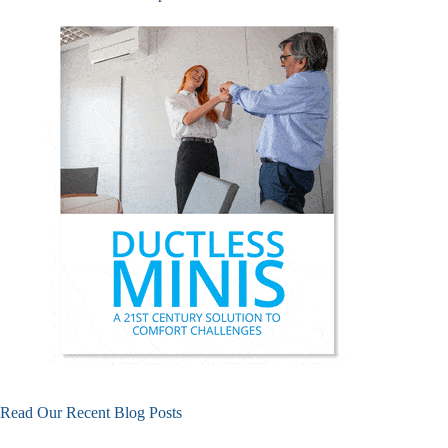
Read Our Recent Blog Posts