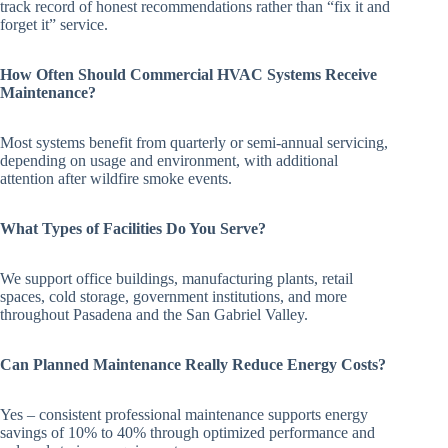
track record of honest recommendations rather than “fix it and
forget it” service.
How Often Should Commercial HVAC Systems Receive
Maintenance?
Most systems benefit from quarterly or semi-annual servicing,
depending on usage and environment, with additional
attention after wildfire smoke events.
What Types of Facilities Do You Serve?
We support office buildings, manufacturing plants, retail
spaces, cold storage, government institutions, and more
throughout Pasadena and the San Gabriel Valley.
Can Planned Maintenance Really Reduce Energy Costs?
Yes – consistent professional maintenance supports energy
savings of 10% to 40% through optimized performance and