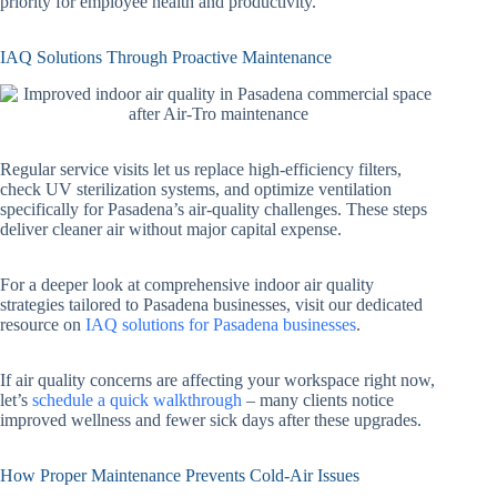
priority for employee health and productivity.
IAQ Solutions Through Proactive Maintenance
Regular service visits let us replace high-efficiency filters,
check UV sterilization systems, and optimize ventilation
specifically for Pasadena’s air-quality challenges. These steps
deliver cleaner air without major capital expense.
For a deeper look at comprehensive indoor air quality
strategies tailored to Pasadena businesses, visit our dedicated
resource on
IAQ solutions for Pasadena businesses
.
If air quality concerns are affecting your workspace right now,
let’s
schedule a quick walkthrough
– many clients notice
improved wellness and fewer sick days after these upgrades.
How Proper Maintenance Prevents Cold-Air Issues