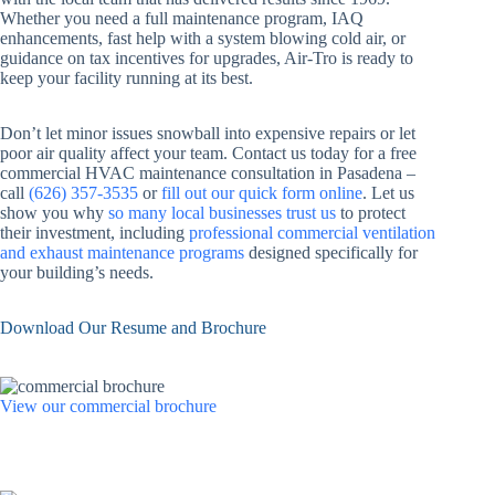
Whether you need a full maintenance program, IAQ
enhancements, fast help with a system blowing cold air, or
guidance on tax incentives for upgrades, Air-Tro is ready to
keep your facility running at its best.
Don’t let minor issues snowball into expensive repairs or let
poor air quality affect your team. Contact us today for a free
commercial HVAC maintenance consultation in Pasadena –
call
(626) 357-3535
or
fill out our quick form online
. Let us
show you why
so many local businesses trust us
to protect
their investment, including
professional commercial ventilation
and exhaust maintenance programs
designed specifically for
your building’s needs.
Download Our Resume and Brochure
View our commercial brochure