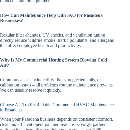
reduced strain on equipment.
How Can Maintenance Help with IAQ for Pasadena
Businesses?
Regular filter changes, UV checks, and ventilation tuning
directly reduce wildfire smoke, traffic pollutants, and allergens
that affect employee health and productivity.
Why Is My Commercial Heating System Blowing Cold
Air?
Common causes include dirty filters, neglected coils, or
calibration issues – all problems routine maintenance prevents.
We can usually resolve it quickly.
Choose Air-Tro for Reliable Commercial HVAC Maintenance
in Pasadena
When your Pasadena business depends on consistent comfort,
clean air, efficient operation, and real cost savings, partner
with the local team that has delivered results since 1969.