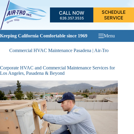
Skip
to
SCHEDULE
CALL NOW
content
SERVICE
626.357.3535
Keeping California Comfortable since 1969
Menu
Commercial HVAC Maintenance Pasadena | Air-Tro
Corporate HVAC and Commercial Maintenance Services for
Los Angeles, Pasadena & Beyond