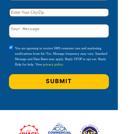
You are agreeing to receive SMS customer care and marketing
notifications from Air-Tro. Message frequency may vary. Standard
Message and Data Rates may apply. Reply STOP to opt out. Reply
Help for help. View
privacy policy
.