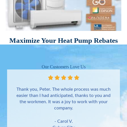
Maximize Your Heat Pump Rebates
Our Customers Love Us
Thank you, Peter. The whole process was much
easier than I had anticipated, thanks to you and
the workmen. It was a joy to work with your
company.
- Carol V.