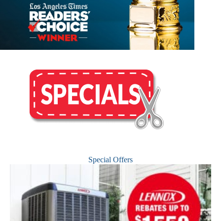
Special Offers