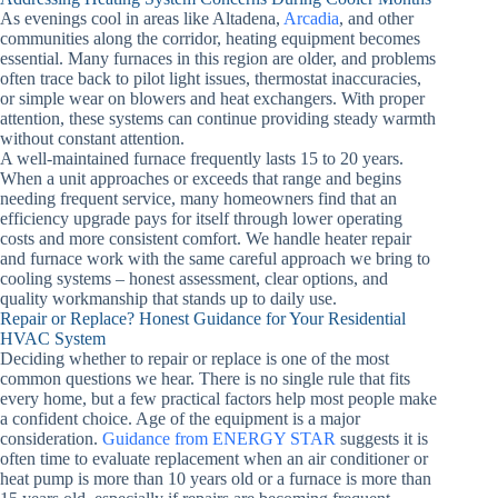
As evenings cool in areas like Altadena,
Arcadia
, and other
communities along the corridor, heating equipment becomes
essential. Many furnaces in this region are older, and problems
often trace back to pilot light issues, thermostat inaccuracies,
or simple wear on blowers and heat exchangers. With proper
attention, these systems can continue providing steady warmth
without constant attention.
A well-maintained furnace frequently lasts 15 to 20 years.
When a unit approaches or exceeds that range and begins
needing frequent service, many homeowners find that an
efficiency upgrade pays for itself through lower operating
costs and more consistent comfort. We handle heater repair
and furnace work with the same careful approach we bring to
cooling systems – honest assessment, clear options, and
quality workmanship that stands up to daily use.
Repair or Replace? Honest Guidance for Your Residential
HVAC System
Deciding whether to repair or replace is one of the most
common questions we hear. There is no single rule that fits
every home, but a few practical factors help most people make
a confident choice. Age of the equipment is a major
consideration.
Guidance from ENERGY STAR
suggests it is
often time to evaluate replacement when an air conditioner or
heat pump is more than 10 years old or a furnace is more than