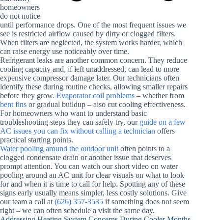
homeowners
do not notice
until performance drops. One of the most frequent issues we
see is restricted airflow caused by dirty or clogged filters.
When filters are neglected, the system works harder, which
can raise energy use noticeably over time.
Refrigerant leaks are another common concern. They reduce
cooling capacity and, if left unaddressed, can lead to more
expensive compressor damage later. Our technicians often
identify these during routine checks, allowing smaller repairs
before they grow.
Evaporator coil problems
– whether from
bent fins
or gradual buildup – also cut cooling effectiveness.
For homeowners who want to understand basic
troubleshooting steps they can safely try, our
guide on a few
AC issues you can fix without calling a technician
offers
practical starting points.
Water pooling around the outdoor unit
often points to a
clogged condensate drain or another issue that deserves
prompt attention. You can watch our short video on water
pooling around an AC unit for clear visuals on what to look
for and when it is time to call for help. Spotting any of these
signs early usually means simpler, less costly solutions. Give
our team a call at
(626) 357-3535
if something does not seem
right – we can often schedule a visit the same day.
Addressing Heating System Concerns During Cooler Months