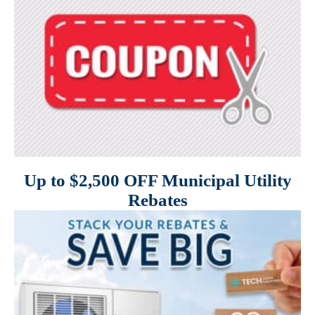
Up to $2,500 OFF Municipal Utility
Rebates