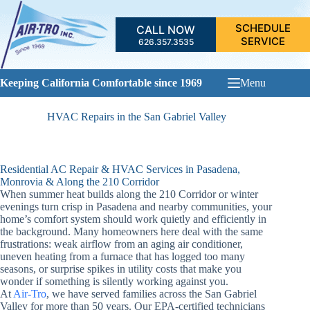
Skip
to
SCHEDULE
CALL NOW
content
SERVICE
626.357.3535
Keeping California Comfortable since 1969
Menu
HVAC Repairs in the San Gabriel Valley
Residential AC Repair & HVAC Services in Pasadena,
Monrovia & Along the 210 Corridor
When summer heat builds along the 210 Corridor or winter
evenings turn crisp in Pasadena and nearby communities, your
home’s comfort system should work quietly and efficiently in
the background. Many homeowners here deal with the same
frustrations: weak airflow from an aging air conditioner,
uneven heating from a furnace that has logged too many
seasons, or surprise spikes in utility costs that make you
wonder if something is silently working against you.
At
Air-Tro
, we have served families across the San Gabriel
Valley for more than 50 years. Our EPA-certified technicians