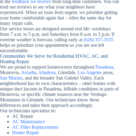
in the
feedback we receive
from long-time customers. You can
read our reviews to see what your neighbors have
experienced. When an issue feels urgent, we prioritize getting
your home comfortable again fast – often the same day for
many repair calls.
Our service hours are designed around real life: weekdays
from 7 a.m. to 5 p.m. and Saturdays from 8 a.m. to 2 p.m. If
extreme weather is forecast, calling early at
(626) 357-3535
helps us prioritize your appointment so you are not left
uncomfortable.
Communities We Serve for Residential HVAC, AC, and
Heating Repair
We are proud to support homeowners throughout
Pasadena
,
Monrovia,
Arcadia
,
Altadena
, Glendale,
Los Angeles
areas,
San Marino
, and the broader San Gabriel Valley. Each
neighborhood has its own characteristics – older homes with
unique duct layouts in Pasadena, hillside conditions in parts of
Monrovia, or specific climate nuances near the Verdugo
Mountains in Glendale. Our technicians know these
differences and tailor their approach accordingly.
Our technicians specialize in:
AC Repair
AC Maintenance
AC Filter Replacements
Heater Repair