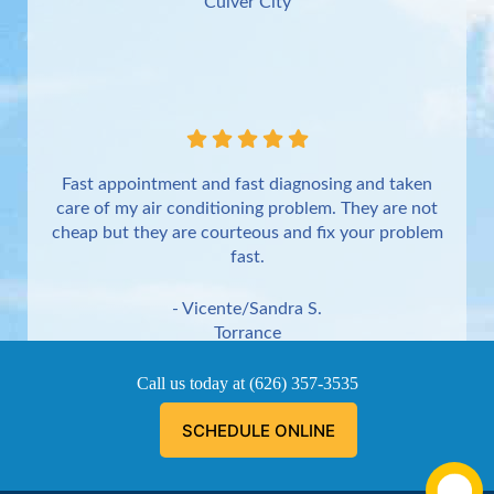
Culver City
Fast appointment and fast diagnosing and taken
care of my air conditioning problem. They are not
cheap but they are courteous and fix your problem
fast.
- Vicente/Sandra S.
Torrance
Call us today at
(626) 357-3535
SCHEDULE ONLINE