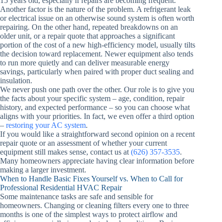
15 years old, especially if repairs are becoming frequent.
Another factor is the nature of the problem. A refrigerant leak
or electrical issue on an otherwise sound system is often worth
repairing. On the other hand, repeated breakdowns on an
older unit, or a repair quote that approaches a significant
portion of the cost of a new high-efficiency model, usually tilts
the decision toward replacement. Newer equipment also tends
to run more quietly and can deliver measurable energy
savings, particularly when paired with proper duct sealing and
insulation.
We never push one path over the other. Our role is to give you
the facts about your specific system – age, condition, repair
history, and expected performance – so you can choose what
aligns with your priorities. In fact, we even offer a third option
–
restoring your AC system
.
If you would like a straightforward second opinion on a recent
repair quote or an assessment of whether your current
equipment still makes sense, contact us at
(626) 357-3535
.
Many homeowners appreciate having clear information before
making a larger investment.
When to Handle Basic Fixes Yourself vs. When to Call for
Professional Residential HVAC Repair
Some maintenance tasks are safe and sensible for
homeowners. Changing or cleaning filters every one to three
months is one of the simplest ways to protect airflow and