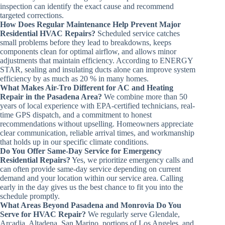
inspection can identify the exact cause and recommend
targeted corrections.
How Does Regular Maintenance Help Prevent Major
Residential HVAC Repairs?
Scheduled service catches
small problems before they lead to breakdowns, keeps
components clean for optimal airflow, and allows minor
adjustments that maintain efficiency. According to ENERGY
STAR, sealing and insulating ducts alone can improve system
efficiency by as much as 20 % in many homes.
What Makes Air-Tro Different for AC and Heating
Repair in the Pasadena Area?
We combine more than 50
years of local experience with EPA-certified technicians, real-
time GPS dispatch, and a commitment to honest
recommendations without upselling. Homeowners appreciate
clear communication, reliable arrival times, and workmanship
that holds up in our specific climate conditions.
Do You Offer Same-Day Service for Emergency
Residential Repairs?
Yes, we prioritize emergency calls and
can often provide same-day service depending on current
demand and your location within our service area. Calling
early in the day gives us the best chance to fit you into the
schedule promptly.
What Areas Beyond Pasadena and Monrovia Do You
Serve for HVAC Repair?
We regularly serve Glendale,
Arcadia, Altadena, San Marino, portions of Los Angeles, and