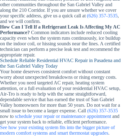
other communities throughout the San Gabriel Valley and
along the 210 Corridor. If you are unsure whether we cover
your specific address, give us a quick call at
(626) 357-3535
,
and we will confirm.
How Can I Tell If a Refrigerant Leak Is Affecting My AC
Performance?
Common indicators include reduced cooling
capacity even when the system runs continuously, ice buildup
on the indoor coil, or hissing sounds near the lines. A certified
technician can perform a precise leak test and recommend the
appropriate repair.
Schedule Reliable Residential HVAC Repair in Pasadena and
the San Gabriel Valley Today
Your home deserves consistent comfort without constant
worry about unexpected breakdowns or rising energy costs.
Whether you need targeted AC repair, heating system
attention, or a full evaluation of your residential HVAC setup,
Air-Tro is ready to help with the same straightforward,
dependable service that has earned the trust of San Gabriel
Valley homeowners for more than 50 years. Do not wait for a
small issue to become a larger expense. Call
(626) 357-3535
now to
schedule your repair or maintenance appointment
and
get your system back to reliable, efficient performance.
See how your existing system fits into the bigger picture of
modern comfort systems and smart thermostat upgrades
.