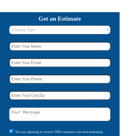
Get an Estimate
You are agreeing to receive SMS customer care and marketing