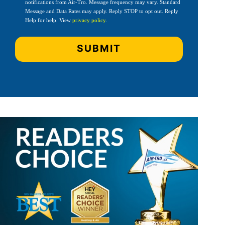
notifications from Air-Tro. Message frequency may vary. Standard
Message and Data Rates may apply. Reply STOP to opt out. Reply
Help for help. View
privacy policy
.