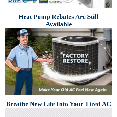
Heat Pump Rebates Are Still
Available
Breathe New Life Into Your Tired AC