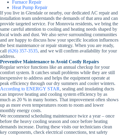
Furnace Repair
Heat Pump Repair
If you live in Glendale or nearby, our dedicated AC repair and
installation team understands the demands of that area and can
provide targeted service. For Monrovia residents, we bring the
same careful attention to cooling and heating needs shaped by
local winds and dust. We also serve surrounding communities
and are happy to discuss how your specific location influences
the best maintenance or repair strategy. When you are ready,
call
(626) 357-3535
, and we will confirm availability for your
address.
Preventive Maintenance to Avoid Costly Repairs
Regular service functions like an annual checkup for your
comfort system. It catches small problems while they are still
inexpensive to address and helps the equipment operate at
peak efficiency through our dry summers and cooler winters.
According to ENERGY STAR
, sealing and insulating ducts
can improve heating and cooling system efficiency by as
much as 20 % in many homes. That improvement often shows
up as more even temperatures room to room and lower
monthly energy costs.
We recommend scheduling maintenance twice a year – once
before the heavy cooling season and once before heating
demands increase. During these visits our technicians clean
key components, check electrical connections, test safety