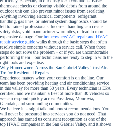
efficiency, especially in our dusty local conditions. Basic
thermostat checks or clearing visible debris from around the
outdoor unit can also prevent minor issues from escalating.
Anything involving electrical components, refrigerant
handling, gas lines, or internal system diagnostics should be
left to trained professionals. Incorrect handling can create
safety risks, void manufacturer warranties, or lead to more
expensive damage. Our
homeowners’ AC repair and HVAC
repair service guide
walks through the basic steps that often
resolve simple concerns without a service call. When those
steps do not solve the problem – or if you are uncomfortable
performing them – our technicians are ready to step in with the
right tools and expertise.
Why Homeowners Across the San Gabriel Valley Trust Air-
Tro for Residential Repairs
Experience matters when your comfort is on the line. Our
team has been providing heating and air conditioning service
in this valley for more than 50 years. Every technician is EPA
certified, and we maintain a fleet of more than 30 vehicles so
we can respond quickly across Pasadena, Monrovia,
Glendale, and surrounding communities.
We believe in straight talk and honest recommendations. You
will never be pressured into services you do not need. That
approach has earned us consistent recognition as one of the
top HVAC companies in the San Gabriel Valley, and it shows