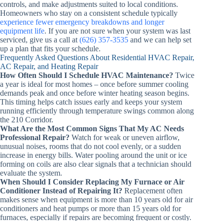
controls, and make adjustments suited to local conditions.
Homeowners who stay on a consistent schedule typically
experience fewer emergency breakdowns and longer
equipment life
. If you are not sure when your system was last
serviced, give us a call at
(626) 357-3535
and we can help set
up a plan that fits your schedule.
Frequently Asked Questions About Residential HVAC Repair,
AC Repair, and Heating Repair
How Often Should I Schedule HVAC Maintenance?
Twice
a year is ideal for most homes – once before summer cooling
demands peak and once before winter heating season begins.
This timing helps catch issues early and keeps your system
running efficiently through temperature swings common along
the 210 Corridor.
What Are the Most Common Signs That My AC Needs
Professional Repair?
Watch for weak or uneven airflow,
unusual noises, rooms that do not cool evenly, or a sudden
increase in energy bills. Water pooling around the unit or ice
forming on coils are also clear signals that a technician should
evaluate the system.
When Should I Consider Replacing My Furnace or Air
Conditioner Instead of Repairing It?
Replacement often
makes sense when equipment is more than 10 years old for air
conditioners and heat pumps or more than 15 years old for
furnaces, especially if repairs are becoming frequent or costly.