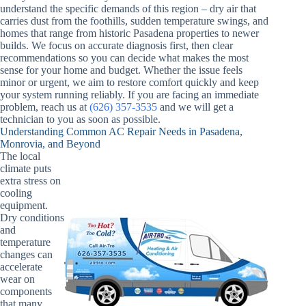
understand the specific demands of this region – dry air that
carries dust from the foothills, sudden temperature swings, and
homes that range from historic Pasadena properties to newer
builds. We focus on accurate diagnosis first, then clear
recommendations so you can decide what makes the most
sense for your home and budget. Whether the issue feels
minor or urgent, we aim to restore comfort quickly and keep
your system running reliably. If you are facing an immediate
problem, reach us at
(626) 357-3535
and we will get a
technician to you as soon as possible.
Understanding Common AC Repair Needs in Pasadena,
Monrovia, and Beyond
The local
climate puts
extra stress on
cooling
equipment.
Dry conditions
and
temperature
changes can
accelerate
wear on
components
that many