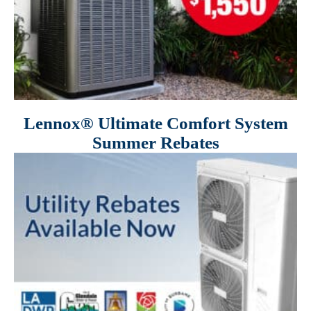
Lennox® Ultimate Comfort System
Summer Rebates