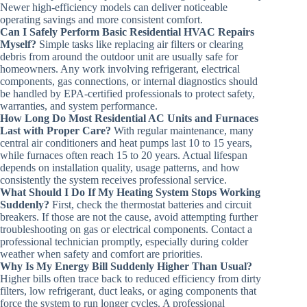
Newer high-efficiency models can deliver noticeable
operating savings and more consistent comfort.
Can I Safely Perform Basic Residential HVAC Repairs
Myself?
Simple tasks like replacing air filters or clearing
debris from around the outdoor unit are usually safe for
homeowners. Any work involving refrigerant, electrical
components, gas connections, or internal diagnostics should
be handled by EPA-certified professionals to protect safety,
warranties, and system performance.
How Long Do Most Residential AC Units and Furnaces
Last with Proper Care?
With regular maintenance, many
central air conditioners and heat pumps last 10 to 15 years,
while furnaces often reach 15 to 20 years. Actual lifespan
depends on installation quality, usage patterns, and how
consistently the system receives professional service.
What Should I Do If My Heating System Stops Working
Suddenly?
First, check the thermostat batteries and circuit
breakers. If those are not the cause, avoid attempting further
troubleshooting on gas or electrical components. Contact a
professional technician promptly, especially during colder
weather when safety and comfort are priorities.
Why Is My Energy Bill Suddenly Higher Than Usual?
Higher bills often trace back to reduced efficiency from dirty
filters, low refrigerant, duct leaks, or aging components that
force the system to run longer cycles. A professional