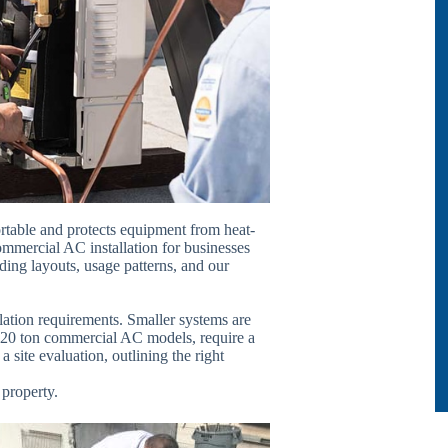
rtable and protects equipment from heat-
mmercial AC installation for businesses
ing layouts, usage patterns, and our
llation requirements. Smaller systems are
as 20 ton commercial AC models, require a
a site evaluation, outlining the right
 property.