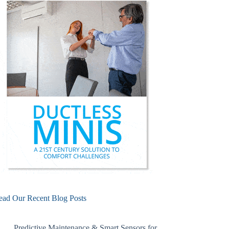
ead Our Recent Blog Posts
Predictive Maintenance & Smart Sensors for