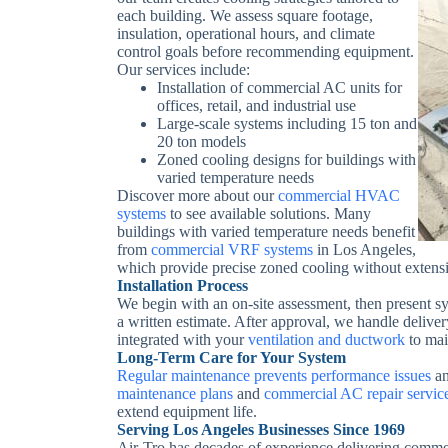
each building. We assess square footage,
insulation, operational hours, and climate
control goals before recommending equipment.
Our services include:
Installation of commercial AC units for
offices, retail, and industrial use
Large-scale systems including 15 ton and
20 ton models
Zoned cooling designs for buildings with
varied temperature needs
Discover more about our
commercial HVAC
systems
to see available solutions.
Many
buildings with varied temperature needs benefit
from
commercial VRF systems
in Los Angeles,
which provide precise zoned cooling without extens
Installation Process
We begin with an on-site assessment, then present 
a written estimate. After approval, we handle delivery
integrated with your
ventilation and ductwork
to mai
Long-Term Care for Your System
Regular maintenance prevents performance issues
an
maintenance plans
and
commercial AC repair servic
extend equipment life.
Serving Los Angeles Businesses Since 1969
Air-Tro has decades of experience delivering comme