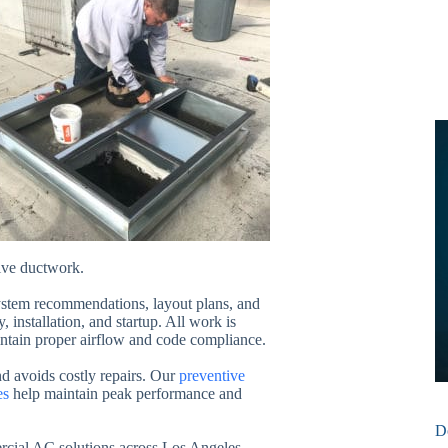
ive ductwork.
system recommendations, layout plans, and
, installation, and startup. All work is
ntain proper airflow and code compliance.
d avoids costly repairs. Our
preventive
es
help maintain peak performance and
D
rcial AC solutions across Los Angeles