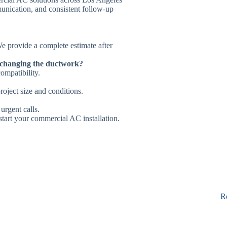
unication, and consistent follow-up
 We provide a complete estimate after
 changing the ductwork?
ompatibility.
roject size and conditions.
 urgent calls.
start your commercial AC installation.
R