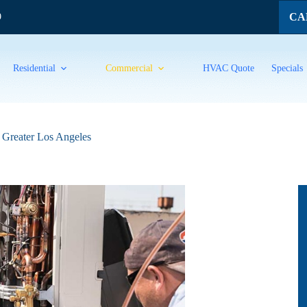
CAL
9
Residential
Commercial
HVAC Quote
Specials
n Greater Los Angeles