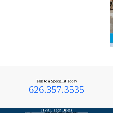
Talk to a Specialist Today
626.357.3535
HVAC Tech Briefs