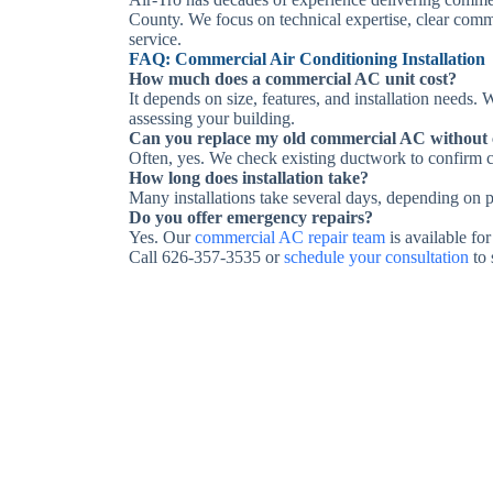
County. We focus on technical expertise, clear comm
service.
FAQ: Commercial Air Conditioning Installation
How much does a commercial AC unit cost?
It depends on size, features, and installation needs.
assessing your building.
Can you replace my old commercial AC without
Often, yes. We check existing ductwork to confirm c
How long does installation take?
Many installations take several days, depending on p
Do you offer emergency repairs?
Yes. Our
commercial AC repair team
is available for
Call 626-357-3535 or
schedule your consultation
to 