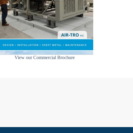
View our Commercial Brochure