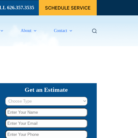
SCHEDULE SERVICE
L 626.357.3535
About
Contact
Get an Estimate