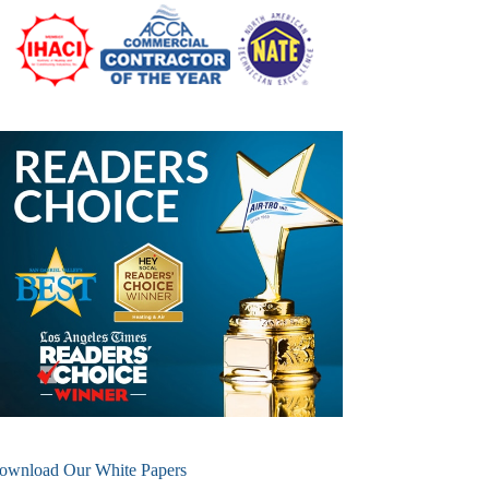
ownload Our White Papers