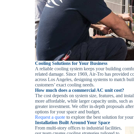
Cooling Solutions for Your Business
A reliable cooling system keeps your building comfo
related damage. Since 1969, Air-Tro has provided co
across Los Angeles, designing systems to match build
customers’ exact cooling needs.
How much does a commercial AC unit cost?
The cost depends on system size, features, and insta
more affordable, while larger capacity units, such 
greater investment. We offer in-depth proposals after 
options for your space and budget.
Request a quote
to explore the best solution for your
Installation Built Around Your Space
From multi-story offices to industrial facilities,
our team creates cooling strategies tailored to