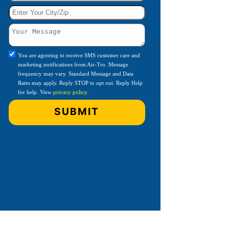
You are agreeing to receive SMS customer care and
marketing notifications from Air-Tro. Message
frequency may vary. Standard Message and Data
Rates may apply. Reply STOP to opt out. Reply Help
for help. View
privacy policy
.