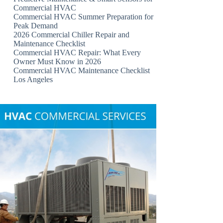
Commercial HVAC
Commercial HVAC Summer Preparation for
Peak Demand
2026 Commercial Chiller Repair and
Maintenance Checklist
Commercial HVAC Repair: What Every
Owner Must Know in 2026
Commercial HVAC Maintenance Checklist
Los Angeles