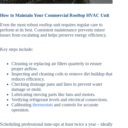
How to Maintain Your Commercial Rooftop HVAC Unit
Even the most robust rooftop unit requires regular care to
perform at its best. Consistent maintenance prevents minor
issues from escalating and helps preserve energy efficiency.
Key steps include:
Cleaning or replacing air filters quarterly to ensure
proper airflow.
Inspecting and cleaning coils to remove dirt buildup that
reduces efficiency.
Checking drainage pans and lines to prevent water
damage or mold.
Lubricating moving parts like fans and motors.
Verifying refrigerant levels and electrical connections.
Calibrating
thermostats
and controls for accurate
operation.
Scheduling professional tune-ups at least twice a year – ideally