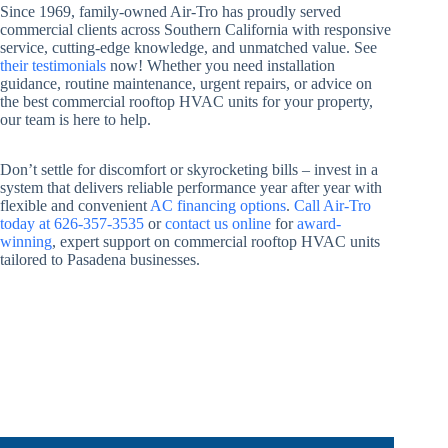
Since 1969, family-owned Air-Tro has proudly served
commercial clients across Southern California with responsive
service, cutting-edge knowledge, and unmatched value. See
their testimonials
now! Whether you need installation
guidance, routine maintenance, urgent repairs, or advice on
the best commercial rooftop HVAC units for your property,
our team is here to help.
Don’t settle for discomfort or skyrocketing bills – invest in a
system that delivers reliable performance year after year with
flexible and convenient
AC financing options
.
Call Air-Tro
today at 626-357-3535
or
contact us online
for
award-
winning
, expert support on commercial rooftop HVAC units
tailored to Pasadena businesses.