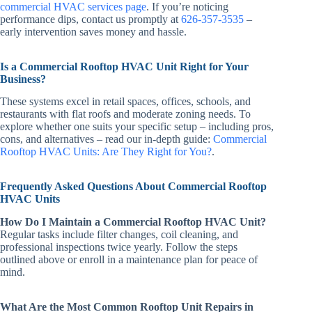
commercial HVAC services page
. If you’re noticing
performance dips, contact us promptly at
626-357-3535
–
early intervention saves money and hassle.
Is a Commercial Rooftop HVAC Unit Right for Your
Business?
These systems excel in retail spaces, offices, schools, and
restaurants with flat roofs and moderate zoning needs. To
explore whether one suits your specific setup – including pros,
cons, and alternatives – read our in-depth guide:
Commercial
Rooftop HVAC Units: Are They Right for You?
.
Frequently Asked Questions About Commercial Rooftop
HVAC Units
How Do I Maintain a Commercial Rooftop HVAC Unit?
Regular tasks include filter changes, coil cleaning, and
professional inspections twice yearly. Follow the steps
outlined above or enroll in a maintenance plan for peace of
mind.
What Are the Most Common Rooftop Unit Repairs in