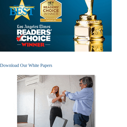
Download Our White Papers