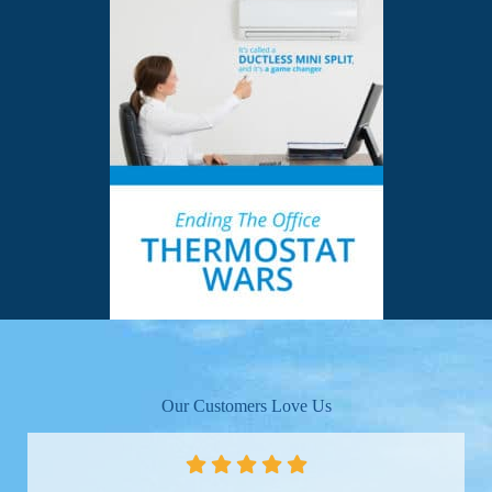
Our Customers Love Us