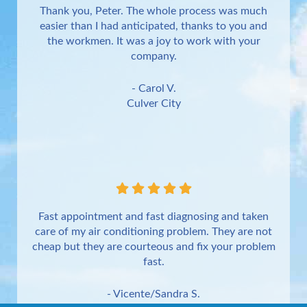
Thank you, Peter. The whole process was much
easier than I had anticipated, thanks to you and
the workmen. It was a joy to work with your
company.
- Carol V.
Culver City
Fast appointment and fast diagnosing and taken
care of my air conditioning problem. They are not
cheap but they are courteous and fix your problem
fast.
- Vicente/Sandra S.