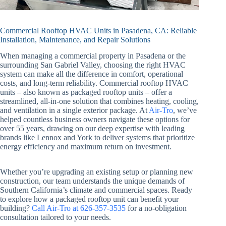
Commercial Rooftop HVAC Units in Pasadena, CA: Reliable
Installation, Maintenance, and Repair Solutions
When managing a commercial property in Pasadena or the
surrounding San Gabriel Valley, choosing the right HVAC
system can make all the difference in comfort, operational
costs, and long-term reliability. Commercial rooftop HVAC
units – also known as packaged rooftop units – offer a
streamlined, all-in-one solution that combines heating, cooling,
and ventilation in a single exterior package. At
Air-Tro
, we’ve
helped countless business owners navigate these options for
over 55 years, drawing on our deep expertise with leading
brands like Lennox and York to deliver systems that prioritize
energy efficiency and maximum return on investment.
Whether you’re upgrading an existing setup or planning new
construction, our team understands the unique demands of
Southern California’s climate and commercial spaces. Ready
to explore how a packaged rooftop unit can benefit your
building?
Call Air-Tro at 626-357-3535
for a no-obligation
consultation tailored to your needs.