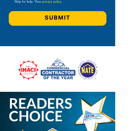
Help for help. View
privacy policy
.