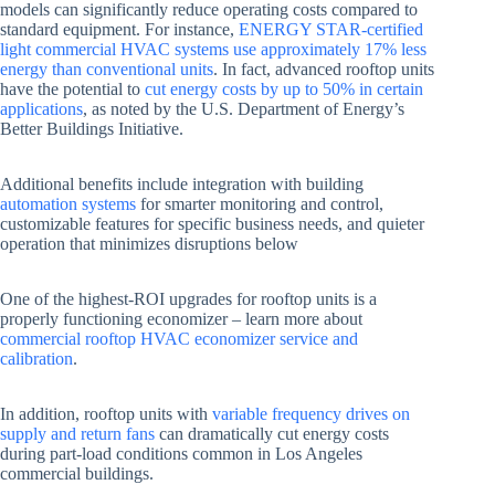
models can significantly reduce operating costs compared to
standard equipment. For instance,
ENERGY STAR-certified
light commercial HVAC systems use approximately 17% less
energy than conventional units
. In fact, advanced rooftop units
have the potential to
cut energy costs by up to 50% in certain
applications
, as noted by the U.S. Department of Energy’s
Better Buildings Initiative.
Additional benefits include integration with building
automation systems
for smarter monitoring and control,
customizable features for specific business needs, and quieter
operation that minimizes disruptions below
One of the highest-ROI upgrades for rooftop units is a
properly functioning economizer – learn more about
commercial rooftop HVAC economizer service and
calibration
.
In addition, rooftop units with
variable frequency drives on
supply and return fans
can dramatically cut energy costs
during part-load conditions common in Los Angeles
commercial buildings.