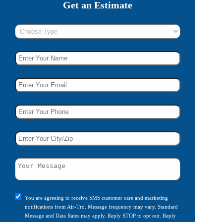
Get an Estimate
You are agreeing to receive SMS customer care and marketing
notifications from Air-Tro. Message frequency may vary. Standard
Message and Data Rates may apply. Reply STOP to opt out. Reply