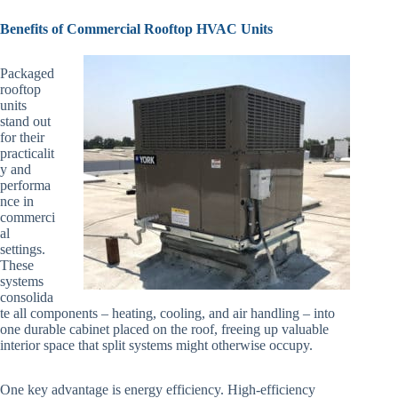
Benefits of Commercial Rooftop HVAC Units
Packaged
rooftop
units
stand out
for their
practicalit
y and
performa
nce in
commerci
al
settings.
These
systems
consolida
te all components – heating, cooling, and air handling – into
one durable cabinet placed on the roof, freeing up valuable
interior space that split systems might otherwise occupy.
One key advantage is energy efficiency. High-efficiency