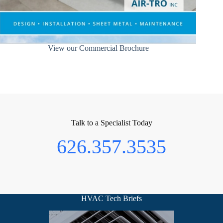
View our Commercial Brochure
Talk to a Specialist Today
626.357.3535
HVAC Tech Briefs