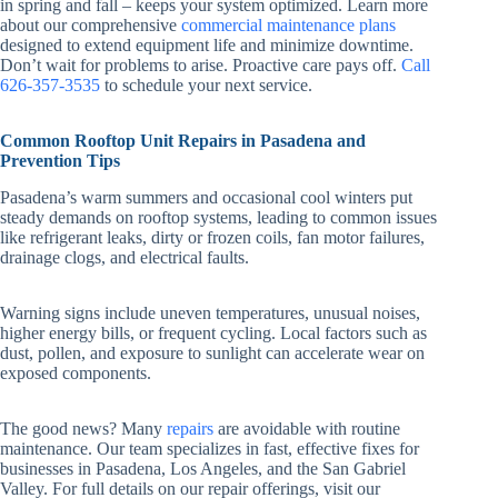
in spring and fall – keeps your system optimized. Learn more
about our comprehensive
commercial maintenance plans
designed to extend equipment life and minimize downtime.
Don’t wait for problems to arise. Proactive care pays off.
Call
626-357-3535
to schedule your next service.
Common Rooftop Unit Repairs in Pasadena and
Prevention Tips
Pasadena’s warm summers and occasional cool winters put
steady demands on rooftop systems, leading to common issues
like refrigerant leaks, dirty or frozen coils, fan motor failures,
drainage clogs, and electrical faults.
Warning signs include uneven temperatures, unusual noises,
higher energy bills, or frequent cycling. Local factors such as
dust, pollen, and exposure to sunlight can accelerate wear on
exposed components.
The good news? Many
repairs
are avoidable with routine
maintenance. Our team specializes in fast, effective fixes for
businesses in Pasadena, Los Angeles, and the San Gabriel
Valley. For full details on our repair offerings, visit our