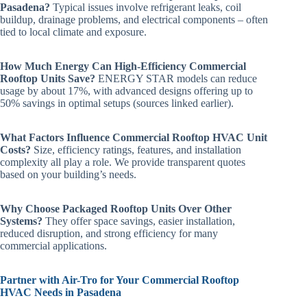
Pasadena?
Typical issues involve refrigerant leaks, coil
buildup, drainage problems, and electrical components – often
tied to local climate and exposure.
How Much Energy Can High-Efficiency Commercial
Rooftop Units Save?
ENERGY STAR models can reduce
usage by about 17%, with advanced designs offering up to
50% savings in optimal setups (sources linked earlier).
What Factors Influence Commercial Rooftop HVAC Unit
Costs?
Size, efficiency ratings, features, and installation
complexity all play a role. We provide transparent quotes
based on your building’s needs.
Why Choose Packaged Rooftop Units Over Other
Systems?
They offer space savings, easier installation,
reduced disruption, and strong efficiency for many
commercial applications.
Partner with Air-Tro for Your Commercial Rooftop
HVAC Needs in Pasadena