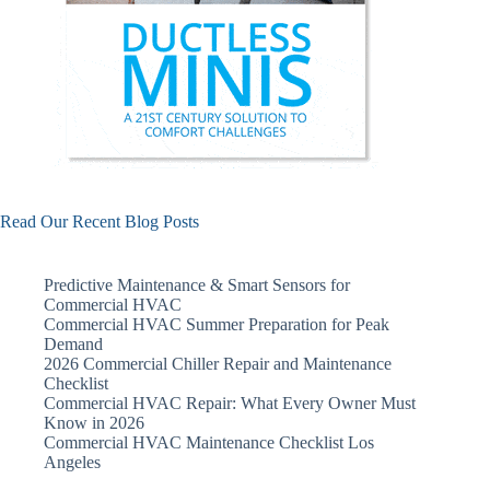
Read Our Recent Blog Posts
Predictive Maintenance & Smart Sensors for
Commercial HVAC
Commercial HVAC Summer Preparation for Peak
Demand
2026 Commercial Chiller Repair and Maintenance
Checklist
Commercial HVAC Repair: What Every Owner Must
Know in 2026
Commercial HVAC Maintenance Checklist Los
Angeles