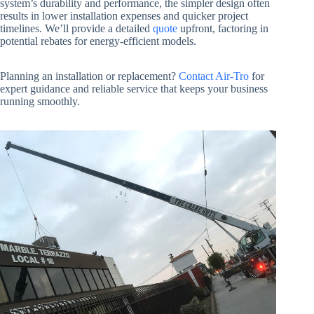
system’s durability and performance, the simpler design often
results in lower installation expenses and quicker project
timelines. We’ll provide a detailed
quote
upfront, factoring in
potential rebates for energy-efficient models.
Planning an installation or replacement?
Contact Air-Tro
for
expert guidance and reliable service that keeps your business
running smoothly.