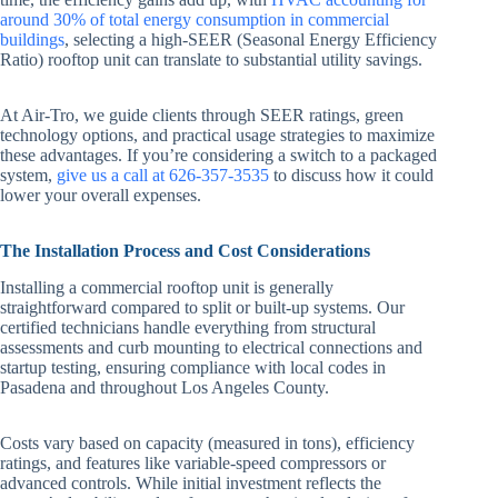
around 30% of total energy consumption in commercial
buildings
, selecting a high-SEER (Seasonal Energy Efficiency
Ratio) rooftop unit can translate to substantial utility savings.
At Air-Tro, we guide clients through SEER ratings, green
technology options, and practical usage strategies to maximize
these advantages. If you’re considering a switch to a packaged
system,
give us a call at 626-357-3535
to discuss how it could
lower your overall expenses.
The Installation Process and Cost Considerations
Installing a commercial rooftop unit is generally
straightforward compared to split or built-up systems. Our
certified technicians handle everything from structural
assessments and curb mounting to electrical connections and
startup testing, ensuring compliance with local codes in
Pasadena and throughout Los Angeles County.
Costs vary based on capacity (measured in tons), efficiency
ratings, and features like variable-speed compressors or
advanced controls. While initial investment reflects the