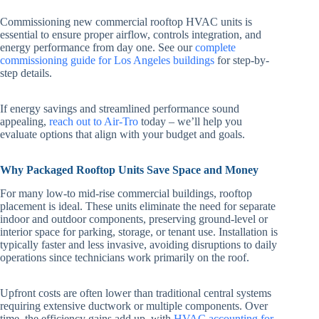
Commissioning new commercial rooftop HVAC units is
essential to ensure proper airflow, controls integration, and
energy performance from day one. See our
complete
commissioning guide for Los Angeles buildings
for step-by-
step details.
If energy savings and streamlined performance sound
appealing,
reach out to Air-Tro
today – we’ll help you
evaluate options that align with your budget and goals.
Why Packaged Rooftop Units Save Space and Money
For many low-to mid-rise commercial buildings, rooftop
placement is ideal. These units eliminate the need for separate
indoor and outdoor components, preserving ground-level or
interior space for parking, storage, or tenant use. Installation is
typically faster and less invasive, avoiding disruptions to daily
operations since technicians work primarily on the roof.
Upfront costs are often lower than traditional central systems
requiring extensive ductwork or multiple components. Over
time, the efficiency gains add up, with
HVAC accounting for