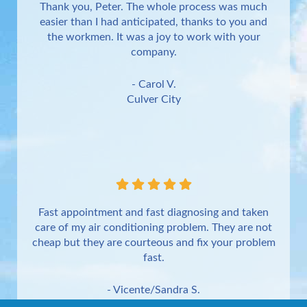
Thank you, Peter. The whole process was much
easier than I had anticipated, thanks to you and
the workmen. It was a joy to work with your
company.
- Carol V.
Culver City
Fast appointment and fast diagnosing and taken
care of my air conditioning problem. They are not
cheap but they are courteous and fix your problem
fast.
- Vicente/Sandra S.
Torrance