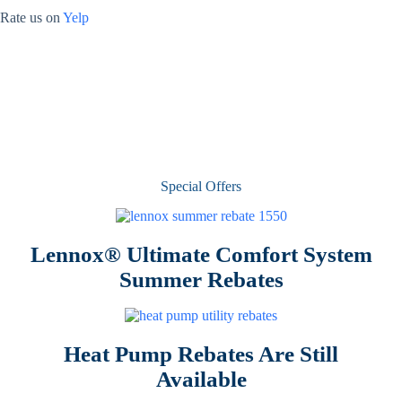
Rate us on
Yelp
Special Offers
Lennox® Ultimate Comfort System
Summer Rebates
Heat Pump Rebates Are Still
Available