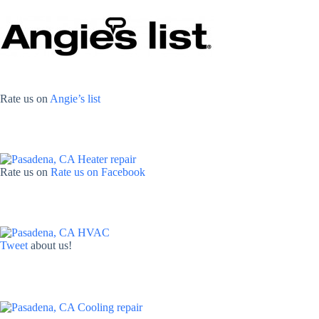
Rate us on
Angie’s list
Rate us on
Rate us on Facebook
Tweet
about us!