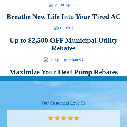
Breathe New Life Into Your Tired AC
Up to $2,500 OFF Municipal Utility
Rebates
Maximize Your Heat Pump Rebates
Our Customers Love Us