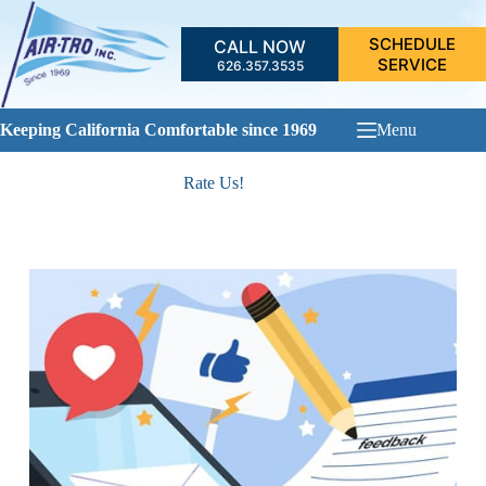
Skip
to
SCHEDULE
CALL NOW
content
SERVICE
626.357.3535
Keeping California Comfortable since 1969
Menu
Rate Us!