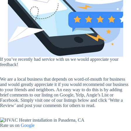
If you’ve recently had service with us we would appreciate your
feedback!
We are a local business that depends on word-of-mouth for business
and would greatly appreciate it if you would recommend our business
to your friends and neighbors. An easy way to do this is by adding
brief comments to our listing on Google, Yelp, Angie’s List or
Facebook. Simply visit one of our listings below and click ‘Write a
Review’ and post your comments for others to read.
Rate us on
Google