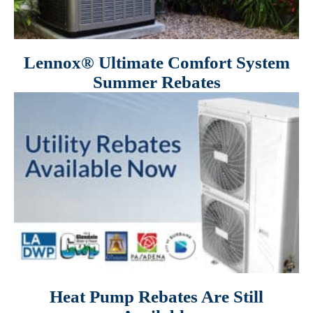
Lennox® Ultimate Comfort System
Summer Rebates
Heat Pump Rebates Are Still