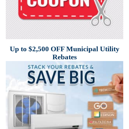
Up to $2,500 OFF Municipal Utility
Rebates