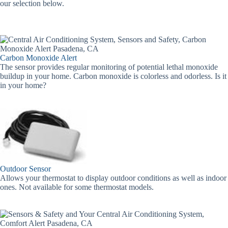
our selection below.
Carbon Monoxide Alert
The sensor provides regular monitoring of potential lethal monoxide
buildup in your home. Carbon monoxide is colorless and odorless. Is it
in your home?
Outdoor Sensor
Allows your thermostat to display outdoor conditions as well as indoor
ones. Not available for some thermostat models.