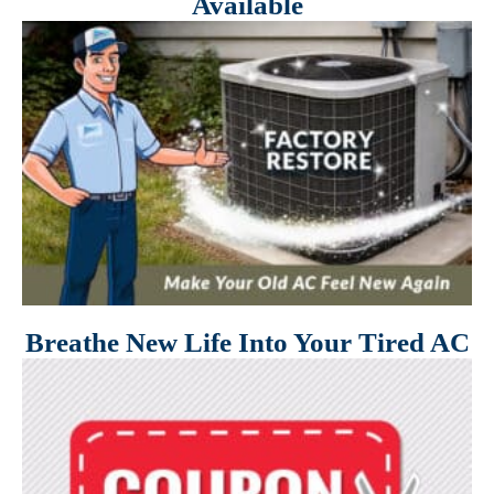
Available
Breathe New Life Into Your Tired AC