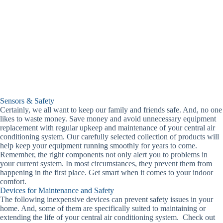
Sensors & Safety
Certainly, we all want to keep our family and friends safe. And, no one
likes to waste money. Save money and avoid unnecessary equipment
replacement with regular upkeep and maintenance of your central air
conditioning system. Our carefully selected collection of products will
help keep your equipment running smoothly for years to come.
Remember, the right components not only alert you to problems in
your current system. In most circumstances, they prevent them from
happening in the first place. Get smart when it comes to your indoor
comfort.
Devices for Maintenance and Safety
The following inexpensive devices can prevent safety issues in your
home. And, some of them are specifically suited to maintaining or
extending the life of your central air conditioning system. Check out