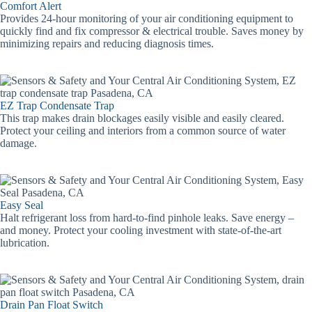
Comfort Alert
Provides 24-hour monitoring of your air conditioning equipment to
quickly find and fix compressor & electrical trouble. Saves money by
minimizing repairs and reducing diagnosis times.
EZ Trap Condensate Trap
This trap makes drain blockages easily visible and easily cleared.
Protect your ceiling and interiors from a common source of water
damage.
Easy Seal
Halt refrigerant loss from hard-to-find pinhole leaks. Save energy –
and money. Protect your cooling investment with state-of-the-art
lubrication.
Drain Pan Float Switch