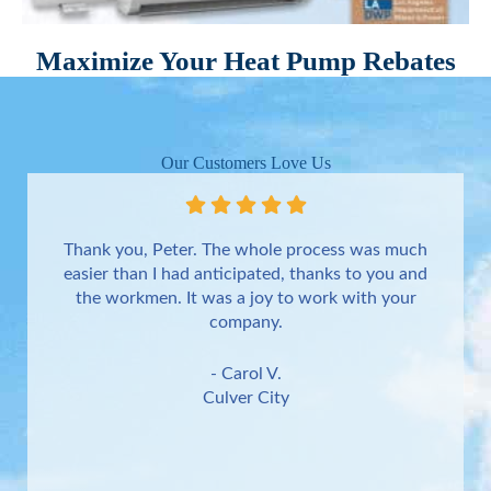
Maximize Your Heat Pump Rebates
Our Customers Love Us
Thank you, Peter. The whole process was much
easier than I had anticipated, thanks to you and
the workmen. It was a joy to work with your
company.
- Carol V.
Culver City