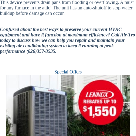
This device prevents drain pans from flooding or overflowing. A must
for any furnace in the attic! The unit has an auto-shutoff to stop water
buildup before damage can occur.
Confused about the best ways to preserve your current HVAC
equipment and have it function at maximum efficiency? Call Air-Tro
today to discuss how we can help you repair and maintain your
existing air conditioning system to keep it running at peak
performance (626)357-3535.
Special Offers