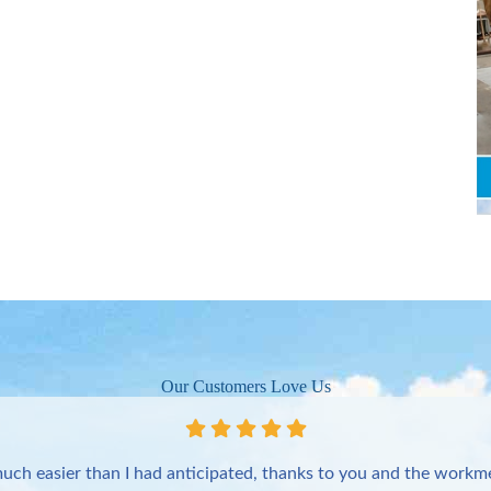
Our Customers Love Us
uch easier than I had anticipated, thanks to you and the workme