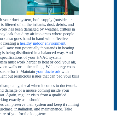
h your duct system, both supply (outside air
 filtered of all the irritants, dust, debris, and
ctwork has been damaged by weather, critters in
 may leak that dirty air into areas where people
rk also goes hand in hand with effective
of creating a
healthy indoor environment
.
 will save you potentially thousands in heating
g is being distributed in a balanced way. And
the specifications of your HVAC system.
tem must work harder to heat or cool your air,
ween walls or in the ceiling. With energy costs
asted effort? Maintain
your ductwork
with
lent but pernicious issues that can pad your bills
disrupt a tight seal when it comes to ductwork.
f wind damage or a mouse coming inside your
rt. Again, regular visits from a qualified
rking exactly as it should.
rs can preserve their system and keep it running
urchase, installation, and maintenance. Take
care of you for the long-term.