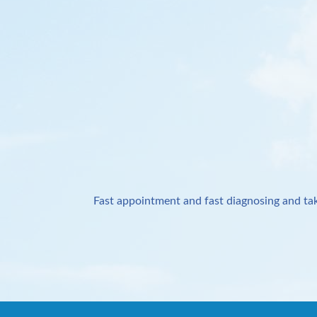
Fast appointment and fast diagnosing and tak