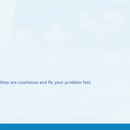
they are courteous and fix your problem fast.