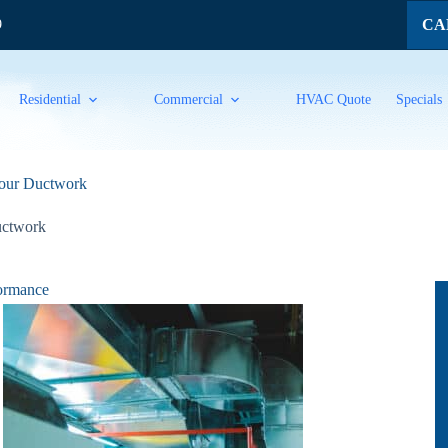
CAL
9
Residential
Commercial
HVAC Quote
Specials
 Your Ductwork
ctwork
formance