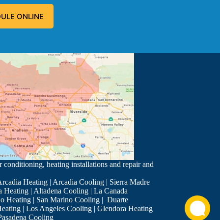
ULE ONLINE
 problem, and fixed the problem.
 conditioning, heating installations and repair and
rcadia Heating
|
Arcadia Cooling
|
Sierra Madre
a Heating
|
Altadena Cooling
|
La Canada
o Heating
|
San Marino Cooling
|
Duarte
eating
|
Los Angeles Cooling
|
Glendora Heating
ch Chris is very good and I request him for my service twice a ye
Pasadena Cooling