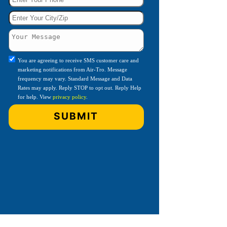
You are agreeing to receive SMS customer care and
marketing notifications from Air-Tro. Message
frequency may vary. Standard Message and Data
Rates may apply. Reply STOP to opt out. Reply Help
for help. View
privacy policy
.