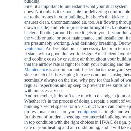
building.
First, it’s important to understand what your duct system
does. Not only is it responsible for delivering comfortable
air to the rooms in your building, but here’s the kicker: it
ensures clean, uncontaminated air, too. Air flowing throug
drawn inside) and return (inside air brought back outside), is
bacteria floating around before it gets to you. If your du
the walls or attic, or poor maintenance and installation, it
are presumably working. And definitely breathing. Ductwo
ventilation.
And ventilation is a necessary factor in terms 
It starts with a good ductwork design. An efficient layout
and cooling costs by ensuring air throughout your buildin
that the airflow rate is right for both your building and 
Maintenance
is also important. Leaky ducts mean your sys
since much of it is escaping into areas no one is using bet
seemingly always on the rise, why pay for that kind of w
regular inspections and upkeep to prevent these kinds of si
with unnecessary costs.
And remember, it doesn’t take much to dislodge a joint or 
Whether it’s in the process of doing a repair, a result o
building’s secret spaces for a visit, duct work can come apa
professional can ensure your
equipment
is airtight and wo
In this era of prudent spending, commercial building owne
in top condition with the right choices in HVAC design, p
care of your heating and air conditioning, and it will take 