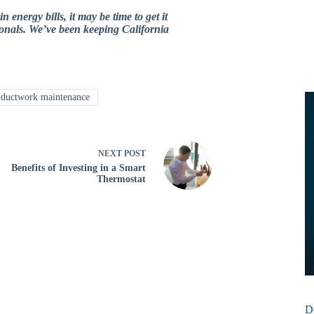
nergy bills, it may be time to get it
sionals. We’ve been keeping California
ductwork maintenance
NEXT
POST
Benefits of Investing in a Smart
Thermostat
D