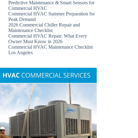
Predictive Maintenance & Smart Sensors for
Commercial HVAC
Commercial HVAC Summer Preparation for
Peak Demand
2026 Commercial Chiller Repair and
Maintenance Checklist
Commercial HVAC Repair: What Every
Owner Must Know in 2026
Commercial HVAC Maintenance Checklist
Los Angeles