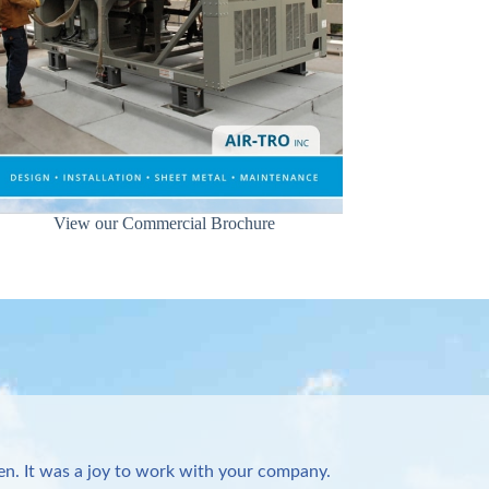
View our Commercial Brochure
n. It was a joy to work with your company.