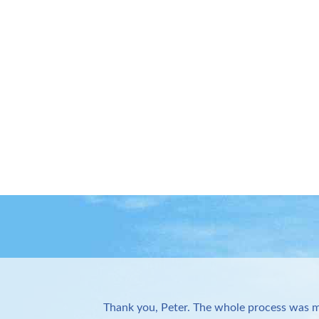
Thank you, Peter. The whole process was m