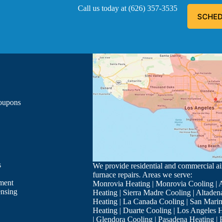
Call us today at
(626) 357-3535
SCHED
ous, explained everything he was doing, and informed me of the
- Luis G.
Los Angeles
Coupons
s
We provide residential and commercial air
furnace repairs. Areas we serve:
ment
Monrovia Heating
|
Monrovia Cooling
|
A
ensing
Heating
|
Sierra Madre Cooling
|
Altaden
Heating
|
La Canada Cooling
|
San Marin
Heating
|
Duarte Cooling
|
Los Angeles H
ry well you also installed my parents system in Arcadia, Your te
|
Glendora Cooling
|
Pasadena Heating
|