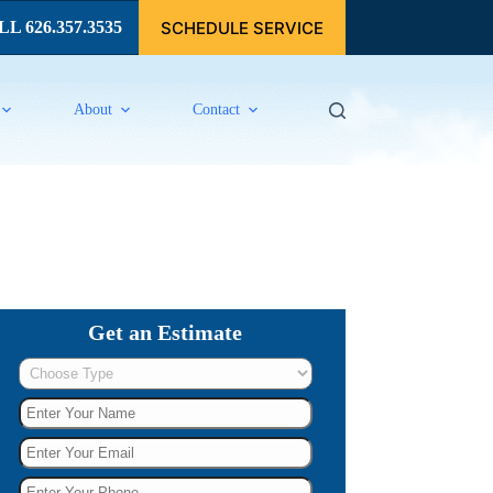
SCHEDULE SERVICE
L 626.357.3535
About
Contact
Get an Estimate