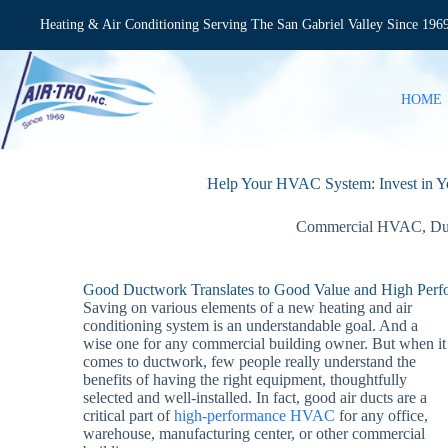
Skip
to
Heating & Air Conditioning Serving The San Gabriel Valley Since 196
content
HOME
Help Your HVAC System: Invest in
Commercial HVAC
,
Du
Good Ductwork Translates to Good Value and High Per
Saving on various elements of a new heating and air
conditioning system is an understandable goal. And a
wise one for any commercial building owner. But when it
comes to ductwork, few people really understand the
benefits of having the right equipment, thoughtfully
selected and well-installed. In fact, good air ducts are a
critical part of
high-performance HVAC
for any office,
warehouse, manufacturing center, or other commercial