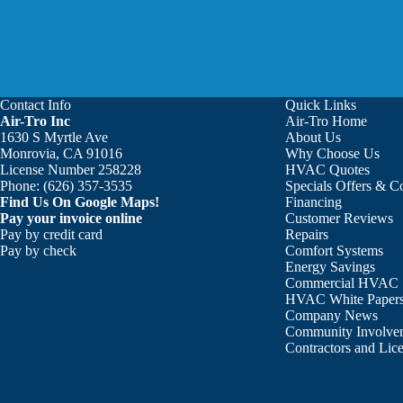
Contact Info
Quick Links
Air-Tro Inc
Air-Tro Home
Aaron was great!!! He is courte
1630 S Myrtle Ave
About Us
Monrovia, CA 91016
Why Choose Us
License Number 258228
HVAC Quotes
Phone:
(626) 357-3535
Specials Offers & 
Find Us On Google Maps!
Financing
Pay your invoice online
Customer Reviews
Pay by credit card
Repairs
Pay by check
Comfort Systems
Energy Savings
Commercial HVAC
HVAC White Paper
Company News
Community Involve
Contractors and Lic
 my system and have maintained it ever since and it has worked ve