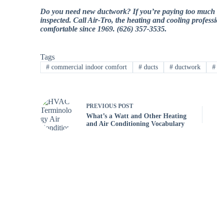
Do you need new ductwork? If you’re paying too much in e
inspected. Call Air-Tro, the heating and cooling profes
comfortable since 1969. (626) 357-3535.
Tags
#
commercial indoor comfort
#
ducts
#
ductwork
#
PREVIOUS
POST
What’s a Watt and Other Heating
and Air Conditioning Vocabulary