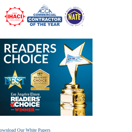
ownload Our White Papers