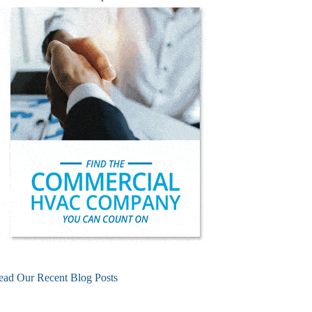
ead Our Recent Blog Posts