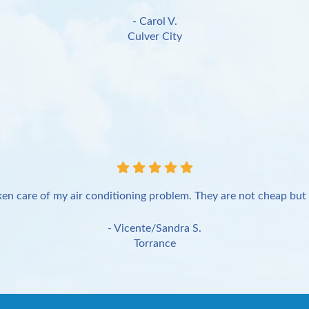
- Carol V.
Culver City
en care of my air conditioning problem. They are not cheap but 
- Vicente/Sandra S.
Torrance