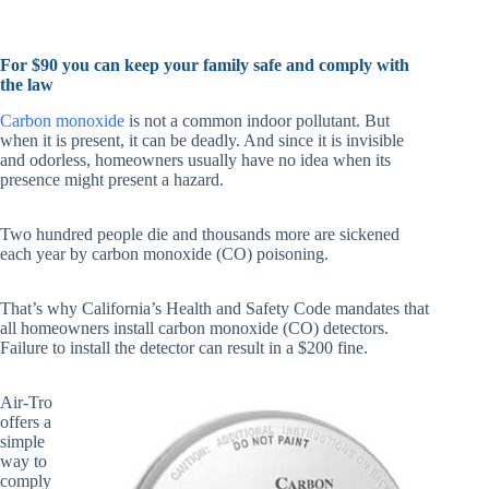
For $90 you can keep your family safe and comply with
the law
Carbon monoxide
is not a common indoor pollutant. But
when it is present, it can be deadly. And since it is invisible
and odorless, homeowners usually have no idea when its
presence might present a hazard.
Two hundred people die and thousands more are sickened
each year by carbon monoxide (CO) poisoning.
That’s why California’s Health and Safety Code mandates that
all homeowners install carbon monoxide (CO) detectors.
Failure to install the detector can result in a $200 fine.
Air-Tro
offers a
simple
way to
comply