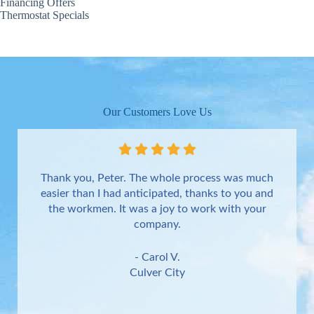
Financing Offers
Thermostat Specials
Our Customers Love Us
Thank you, Peter. The whole process was much
easier than I had anticipated, thanks to you and
the workmen. It was a joy to work with your
company.
- Carol V.
Culver City