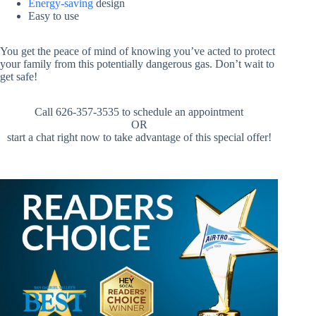
Energy-saving
design
Easy to use
You get the peace of mind of knowing you’ve acted to protect
your family from this potentially dangerous gas. Don’t wait to
get safe!
Call 626-357-3535 to schedule an appointment
OR
start a chat right now to take advantage of this special offer!