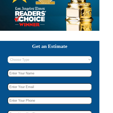
Get an Estimate