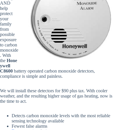
AND
help
protect
your
family
from
possible
exposure
to carbon
monoxide
. With
the
Hone
ywell
C8600
battery operated carbon monoxide detectors,
compliance is simple and painless.
We will install these detectors for $90 plus tax. With cooler
weather, and the resulting higher usage of gas heating, now is
the time to act.
Detects carbon monoxide levels with the most reliable
sensing technology available
Fewest false alarms