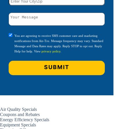
You are agreeing to receive SMS customer care and marketing
notifications from Air-Tro. Message frequency may vary. Standard
Message and Data Rates may apply. Reply STOP to opt out. Reply
Help for help. View
privacy policy
.
Air Quality Specials
Coupons and Rebates
Energy Efficiency Specials
Equipment Specials