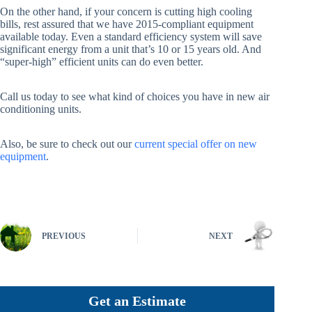
On the other hand, if your concern is cutting high cooling
bills, rest assured that we have 2015-compliant equipment
available today. Even a standard efficiency system will save
significant energy from a unit that’s 10 or 15 years old. And
“super-high” efficient units can do even better.
Call us today to see what kind of choices you have in new air
conditioning units.
Also, be sure to check out our
current special offer on new
equipment
.
PREVIOUS
NEXT
Get an Estimate