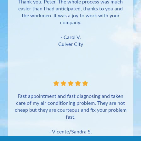
Thank you, Peter. The whole process was much
easier than I had anticipated, thanks to you and
the workmen. It was a joy to work with your
company.
- Carol V.
Culver City
Fast appointment and fast diagnosing and taken
care of my air conditioning problem. They are not
cheap but they are courteous and fix your problem
fast.
- Vicente/Sandra S.
Torrance