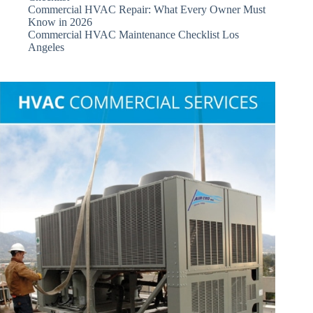
Commercial HVAC Repair: What Every Owner Must
Know in 2026
Commercial HVAC Maintenance Checklist Los
Angeles