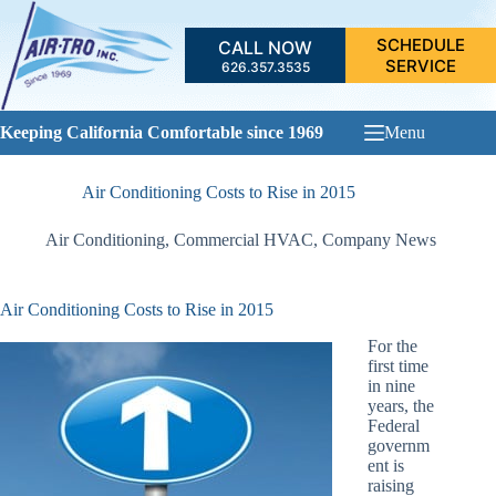
Skip
to
SCHEDULE
CALL NOW
content
SERVICE
626.357.3535
Keeping California Comfortable since 1969
Menu
Air Conditioning Costs to Rise in 2015
Air Conditioning
,
Commercial HVAC
,
Company News
Air Conditioning Costs to Rise in 2015
For the
first time
in nine
years, the
Federal
governm
ent is
raising