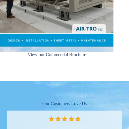
View our Commercial Brochure
Our Customers Love Us