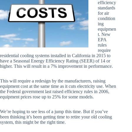
efficiency
standards
for air
condition
ing
equipmen
t. New
EPA
rules
require
residential cooling systems installed in California in 2015 to
have a Seasonal Energy Efficiency Rating (SEER) of 14 or
higher. This will result in a 7% improvement in performance.
This will require a redesign by the manufacturers, raising
equipment cost at the same time as it cuts electricity use. When
the Federal government last raised efficiency rules in 2006,
equipment prices rose up to 25% for some models.
We’re hoping to see less of a jump this time. But if you’ve
been thinking it’s been getting time to retire your old cooling
system, this might be the right time.