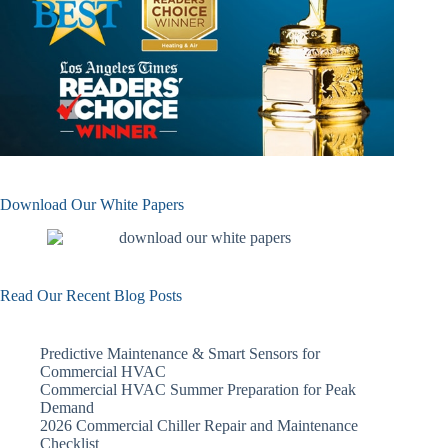
Download Our White Papers
Read Our Recent Blog Posts
Predictive Maintenance & Smart Sensors for
Commercial HVAC
Commercial HVAC Summer Preparation for Peak
Demand
2026 Commercial Chiller Repair and Maintenance
Checklist