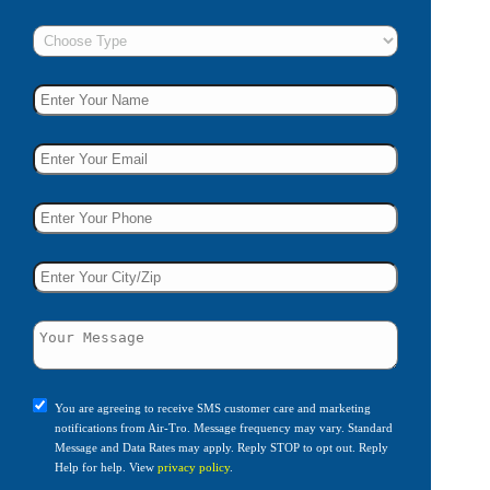
You are agreeing to receive SMS customer care and marketing
notifications from Air-Tro. Message frequency may vary. Standard
Message and Data Rates may apply. Reply STOP to opt out. Reply
Help for help. View
privacy policy
.