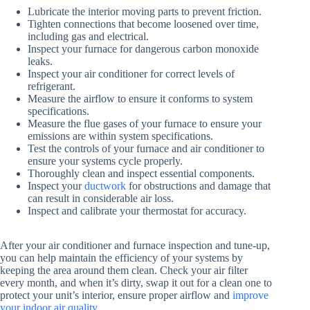
Lubricate the interior moving parts to prevent friction.
Tighten connections that become loosened over time,
including gas and electrical.
Inspect your furnace for dangerous carbon monoxide
leaks.
Inspect your air conditioner for correct levels of
refrigerant.
Measure the airflow to ensure it conforms to system
specifications.
Measure the flue gases of your furnace to ensure your
emissions are within system specifications.
Test the controls of your furnace and air conditioner to
ensure your systems cycle properly.
Thoroughly clean and inspect essential components.
Inspect your
ductwork
for obstructions and damage that
can result in considerable air loss.
Inspect and calibrate your thermostat for accuracy.
After your air conditioner and furnace inspection and tune-up,
you can help maintain the efficiency of your systems by
keeping the area around them clean. Check your air filter
every month, and when it’s dirty, swap it out for a clean one to
protect your unit’s interior, ensure proper airflow and
improve
your indoor air quality
.