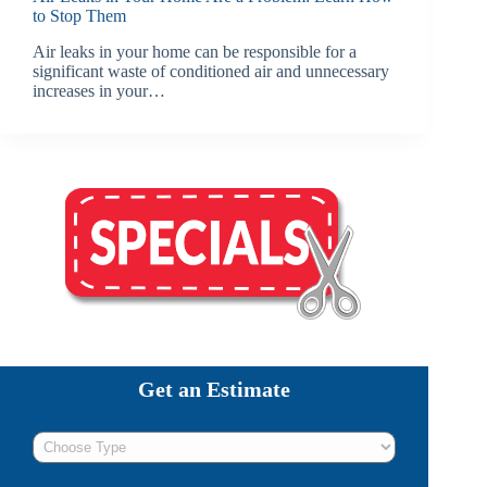
to Stop Them
Air leaks in your home can be responsible for a
significant waste of conditioned air and unnecessary
increases in your…
Get an Estimate