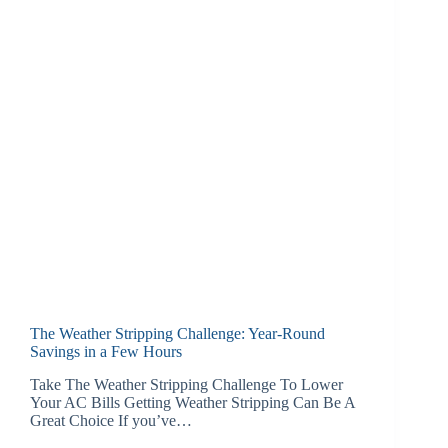
The Weather Stripping Challenge: Year-Round
Savings in a Few Hours
Take The Weather Stripping Challenge To Lower
Your AC Bills Getting Weather Stripping Can Be A
Great Choice If you’ve…