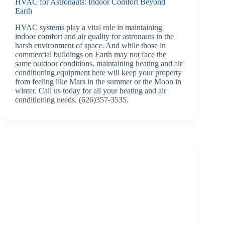
HVAC for Astronauts: Indoor Comfort Beyond
Earth
HVAC systems play a vital role in maintaining
indoor comfort and air quality for astronauts in the
harsh environment of space. And while those in
commercial buildings on Earth may not face the
same outdoor conditions, maintaining heating and air
conditioning equipment here will keep your property
from feeling like Mars in the summer or the Moon in
winter. Call us today for all your heating and air
conditioning needs. (626)357-3535.