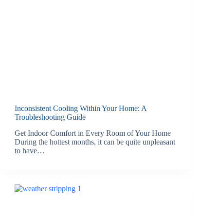
Inconsistent Cooling Within Your Home: A
Troubleshooting Guide
Get Indoor Comfort in Every Room of Your Home
During the hottest months, it can be quite unpleasant
to have…