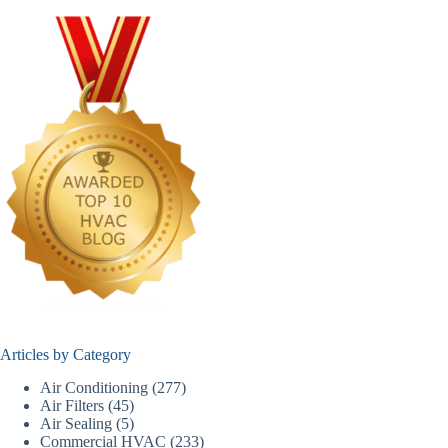
Articles by Category
Air Conditioning
(277)
Air Filters
(45)
Air Sealing
(5)
Commercial HVAC
(233)