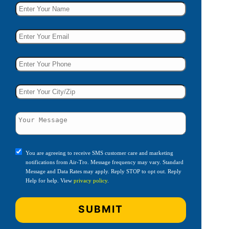
You are agreeing to receive SMS customer care and marketing
notifications from Air-Tro. Message frequency may vary. Standard
Message and Data Rates may apply. Reply STOP to opt out. Reply
Help for help. View
privacy policy
.