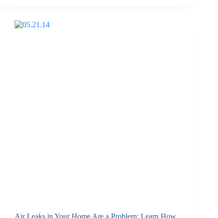
Air Leaks in Your Home Are a Problem: Learn How