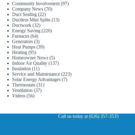
Community Involvement
(97)
Company News
(70)
Duct Sealing
(22)
Ductless Mini Splits
(13)
Ductwork
(32)
Energy Saving
(220)
Furnaces
(64)
Generators
(3)
Heat Pumps
(39)
Heating
(95)
Homeowner News
(5)
Indoor Air Quality
(137)
Insulation
(11)
Service and Maintenance
(223)
Solar Energy Advantages
(7)
Thermostats
(31)
Ventilation
(37)
Videos
(56)
Call us today at (626) 357-3535