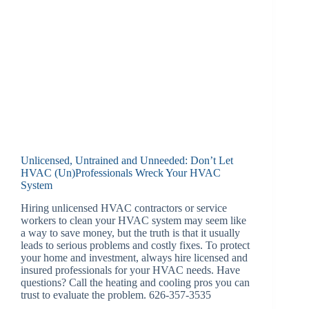
Unlicensed, Untrained and Unneeded: Don’t Let
HVAC (Un)Professionals Wreck Your HVAC
System
Hiring unlicensed HVAC contractors or service
workers to clean your HVAC system may seem like
a way to save money, but the truth is that it usually
leads to serious problems and costly fixes. To protect
your home and investment, always hire licensed and
insured professionals for your HVAC needs. Have
questions? Call the heating and cooling pros you can
trust to evaluate the problem. 626-357-3535