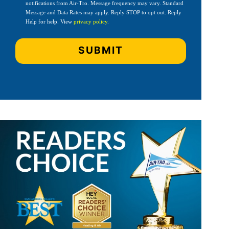
notifications from Air-Tro. Message frequency may vary. Standard
Message and Data Rates may apply. Reply STOP to opt out. Reply
Help for help. View
privacy policy
.