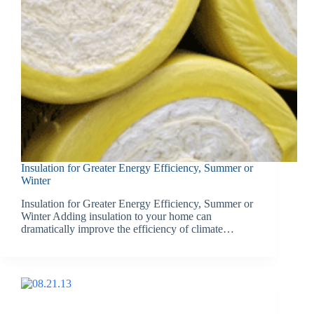
Insulation for Greater Energy Efficiency, Summer or
Winter
Insulation for Greater Energy Efficiency, Summer or
Winter Adding insulation to your home can
dramatically improve the efficiency of climate…