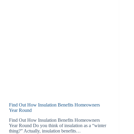
Find Out How Insulation Benefits Homeowners
Year Round
Find Out How Insulation Benefits Homeowners
Year Round Do you think of insulation as a “winter
thing?” Actually, insulation benefits…