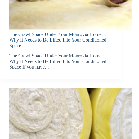
The Crawl Space Under Your Monrovia Home:
Why It Needs to Be Lifted Into Your Conditioned
Space
The Crawl Space Under Your Monrovia Home:
Why It Needs to Be Lifted Into Your Conditioned
Space If you have…