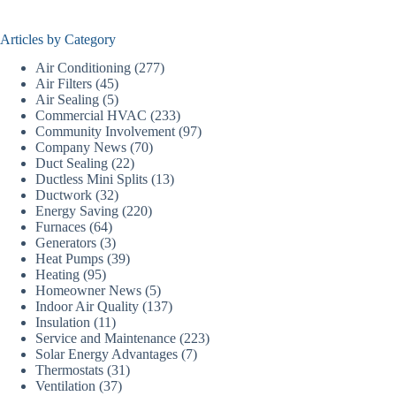
Articles by Category
Air Conditioning
(277)
Air Filters
(45)
Air Sealing
(5)
Commercial HVAC
(233)
Community Involvement
(97)
Company News
(70)
Duct Sealing
(22)
Ductless Mini Splits
(13)
Ductwork
(32)
Energy Saving
(220)
Furnaces
(64)
Generators
(3)
Heat Pumps
(39)
Heating
(95)
Homeowner News
(5)
Indoor Air Quality
(137)
Insulation
(11)
Service and Maintenance
(223)
Solar Energy Advantages
(7)
Thermostats
(31)
Ventilation
(37)