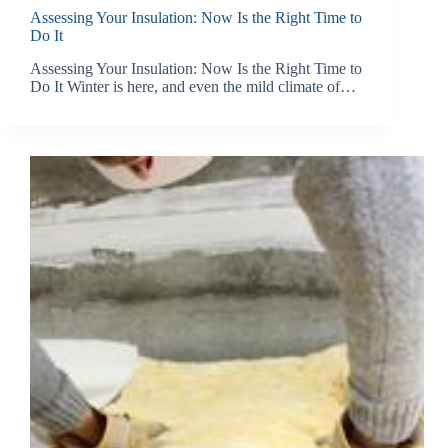
Assessing Your Insulation: Now Is the Right Time to
Do It
Assessing Your Insulation: Now Is the Right Time to
Do It Winter is here, and even the mild climate of…