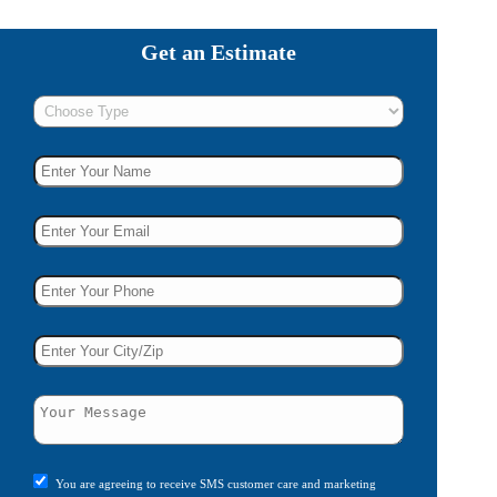
Get an Estimate
You are agreeing to receive SMS customer care and marketing