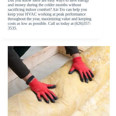
Did you know there are easy ways to save energy
and money during the colder months without
sacrificing indoor comfort? Air-Tro can help you
keep your HVAC working at peak performance
throughout the year, maximizing value and keeping
costs as low as possible. Call us today at (626)357-
3535.