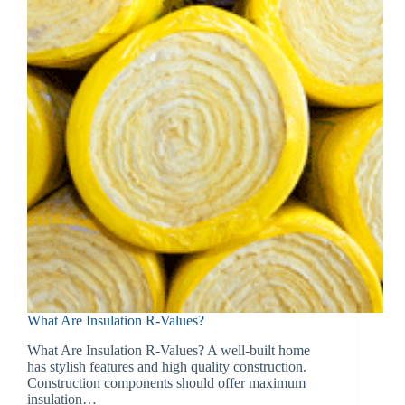
What Are Insulation R-Values?
What Are Insulation R-Values? A well-built home
has stylish features and high quality construction.
Construction components should offer maximum
insulation…