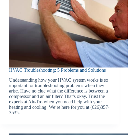
HVAC Troubleshooting: 5 Problems and Solutions
Understanding how your HVAC system works is so
important for troubleshooting problems when they
arise. Have no clue what the difference is between a
compressor and an air filter? That’s okay. Trust the
experts at Air-Tro when you need help with your
heating and cooling. We’re here for you at (626)357-
3535.