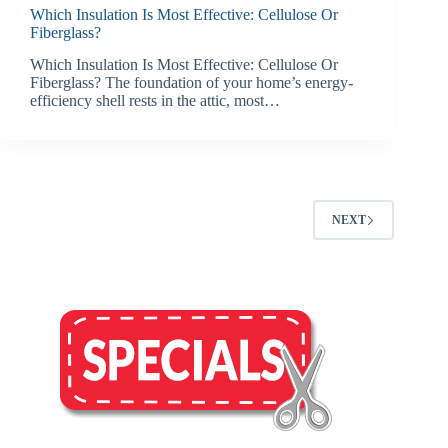
Which Insulation Is Most Effective: Cellulose Or
Fiberglass?
Which Insulation Is Most Effective: Cellulose Or
Fiberglass? The foundation of your home’s energy-
efficiency shell rests in the attic, most…
NEXT