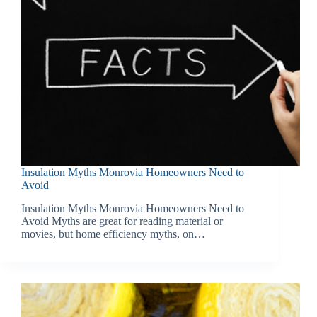
Insulation Myths Monrovia Homeowners Need to
Avoid
Insulation Myths Monrovia Homeowners Need to
Avoid Myths are great for reading material or
movies, but home efficiency myths, on…