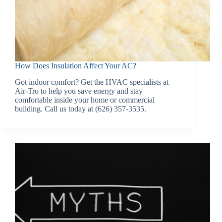
How Does Insulation Affect Your AC?
Got indoor comfort? Get the HVAC specialists at
Air-Tro to help you save energy and stay
comfortable inside your home or commercial
building. Call us today at (626) 357-3535.