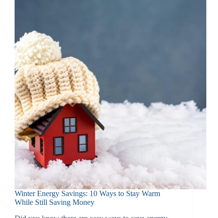
Winter Energy Savings: 10 Ways to Stay Warm
While Still Saving Money