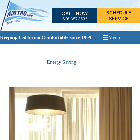
Skip
to
SCHEDULE
CALL NOW
content
SERVICE
626.357.3535
Keeping California Comfortable since 1969
Menu
Energy Saving