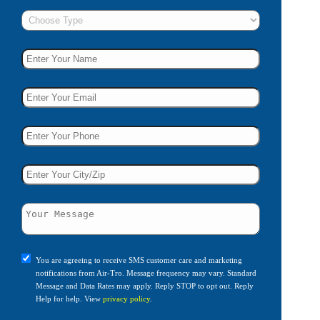
You are agreeing to receive SMS customer care and marketing
notifications from Air-Tro. Message frequency may vary. Standard
Message and Data Rates may apply. Reply STOP to opt out. Reply
Help for help. View
privacy policy
.