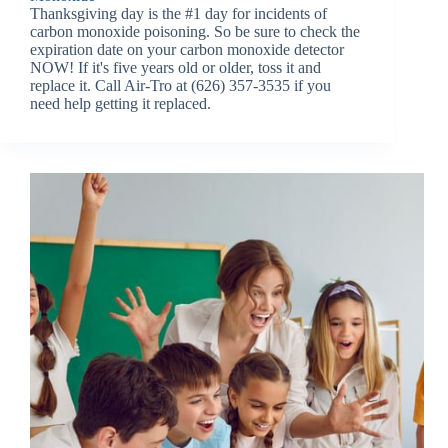
Thanksgiving day is the #1 day for incidents of
carbon monoxide poisoning. So be sure to check the
expiration date on your carbon monoxide detector
NOW! If it's five years old or older, toss it and
replace it. Call Air-Tro at (626) 357-3535 if you
need help getting it replaced.