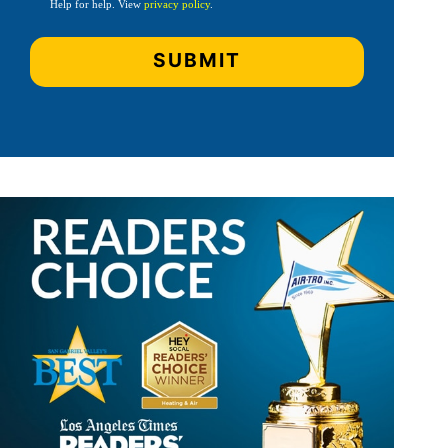
Help for help. View
privacy policy
.