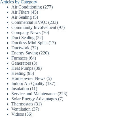
Articles by Category
Air Conditioning
(277)
Air Filters
(45)
Air Sealing
(5)
Commercial HVAC
(233)
Community Involvement
(97)
Company News
(70)
Duct Sealing
(22)
Ductless Mini Splits
(13)
Ductwork
(32)
Energy Saving
(220)
Furnaces
(64)
Generators
(3)
Heat Pumps
(39)
Heating
(95)
Homeowner News
(5)
Indoor Air Quality
(137)
Insulation
(11)
Service and Maintenance
(223)
Solar Energy Advantages
(7)
Thermostats
(31)
Ventilation
(37)
Videos
(56)