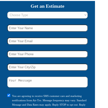
Get an Estimate
You are agreeing to receive SMS customer care and marketing
notifications from Air-Tro. Message frequency may vary. Standard
Message and Data Rates may apply. Reply STOP to opt out. Reply