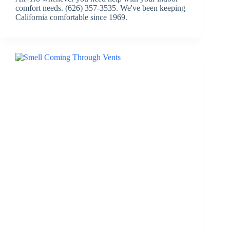
comfort needs. (626) 357-3535. We've been keeping
California comfortable since 1969.