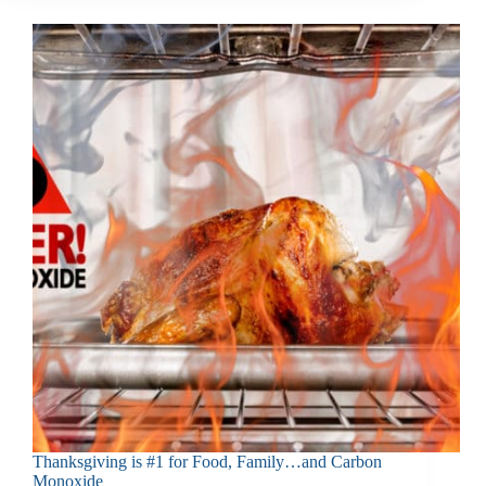
Thanksgiving is #1 for Food, Family…and Carbon
Monoxide