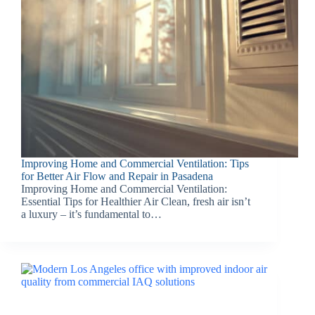
Improving Home and Commercial Ventilation: Tips
for Better Air Flow and Repair in Pasadena
Improving Home and Commercial Ventilation:
Essential Tips for Healthier Air Clean, fresh air isn’t
a luxury – it’s fundamental to…