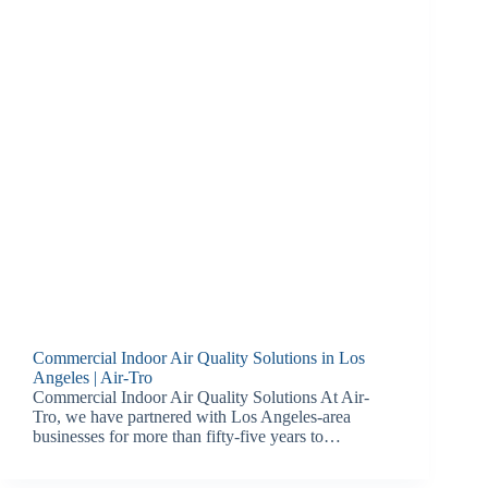
Commercial Indoor Air Quality Solutions in Los
Angeles | Air-Tro
Commercial Indoor Air Quality Solutions At Air-
Tro, we have partnered with Los Angeles-area
businesses for more than fifty-five years to…