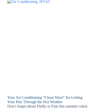
Your Air Conditioning “Cheat Sheet” for Getting
Your Pets Through the Hot Weather
Don’t forget about Fluffy or Fido this summer when