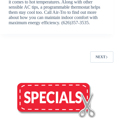
it comes to hot temperatures. Along with other
sensible AC tips, a programmable thermostat helps
them stay cool too. Call Air-Tro to find out more
about how you can maintain indoor comfort with
maximum energy efficiency. (626)357-3535.
NEXT