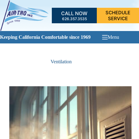
Skip
to
SCHEDULE
CALL NOW
content
SERVICE
626.357.3535
Keeping California Comfortable since 1969
Menu
Ventilation