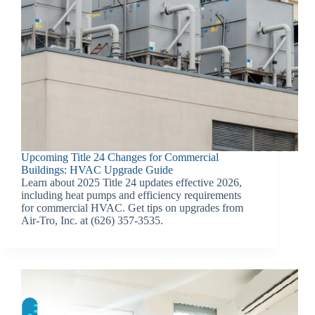
Upcoming Title 24 Changes for Commercial
Buildings: HVAC Upgrade Guide
Learn about 2025 Title 24 updates effective 2026,
including heat pumps and efficiency requirements
for commercial HVAC. Get tips on upgrades from
Air-Tro, Inc. at (626) 357-3535.