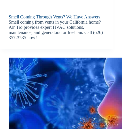
Smell Coming Through Vents? We Have Answers
Smell coming from vents in your California home?
Air-Tro provides expert HVAC solutions,
maintenance, and generators for fresh air. Call (626)
357-3535 now!