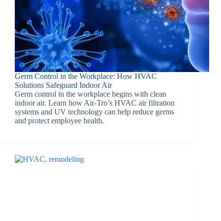
Germ Control in the Workplace: How HVAC
Solutions Safeguard Indoor Air
Germ control in the workplace begins with clean
indoor air. Learn how Air-Tro’s HVAC air filtration
systems and UV technology can help reduce germs
and protect employee health.