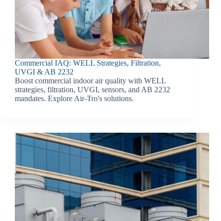
Commercial IAQ: WELL Strategies, Filtration,
UVGI & AB 2232
Boost commercial indoor air quality with WELL
strategies, filtration, UVGI, sensors, and AB 2232
mandates. Explore Air-Tro's solutions.