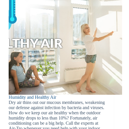
Humidity and Healthy Air
Dry air thins out our mucous membranes, weakening
our defense against infection by bacteria and viruses.
How do we keep our air healthy when the outdoor
humidity drops to less than 10%? Fortunately, air
conditioning can be a big help. Call the experts at
Air-Tro whenever you need help with your indoor