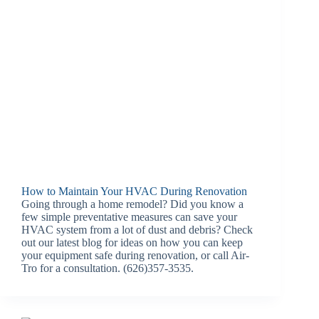
How to Maintain Your HVAC During Renovation
Going through a home remodel? Did you know a
few simple preventative measures can save your
HVAC system from a lot of dust and debris? Check
out our latest blog for ideas on how you can keep
your equipment safe during renovation, or call Air-
Tro for a consultation. (626)357-3535.