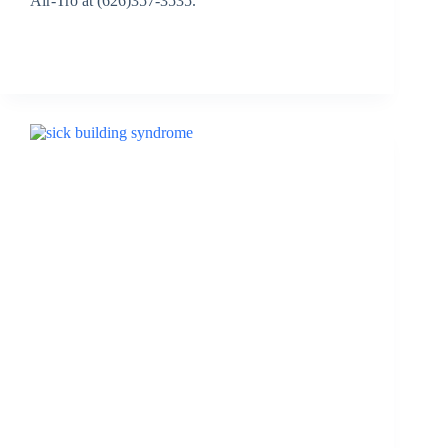
Air-Tro at (626)357-3535.