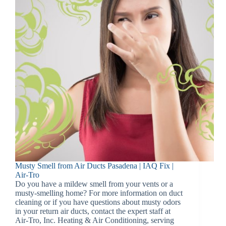
Musty Smell from Air Ducts Pasadena | IAQ Fix |
Air-Tro
Do you have a mildew smell from your vents or a
musty-smelling home? For more information on duct
cleaning or if you have questions about musty odors
in your return air ducts, contact the expert staff at
Air-Tro, Inc. Heating & Air Conditioning, serving