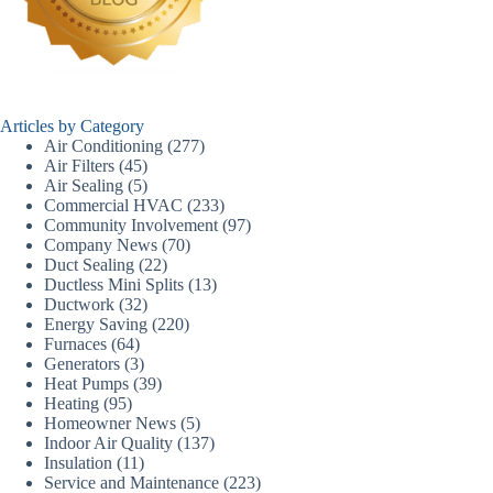
Articles by Category
Air Conditioning
(277)
Air Filters
(45)
Air Sealing
(5)
Commercial HVAC
(233)
Community Involvement
(97)
Company News
(70)
Duct Sealing
(22)
Ductless Mini Splits
(13)
Ductwork
(32)
Energy Saving
(220)
Furnaces
(64)
Generators
(3)
Heat Pumps
(39)
Heating
(95)
Homeowner News
(5)
Indoor Air Quality
(137)
Insulation
(11)
Service and Maintenance
(223)