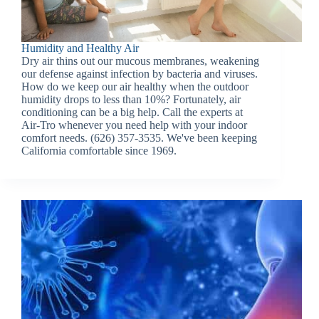
Humidity and Healthy Air
Dry air thins out our mucous membranes, weakening
our defense against infection by bacteria and viruses.
How do we keep our air healthy when the outdoor
humidity drops to less than 10%? Fortunately, air
conditioning can be a big help. Call the experts at
Air-Tro whenever you need help with your indoor
comfort needs. (626) 357-3535. We've been keeping
California comfortable since 1969.