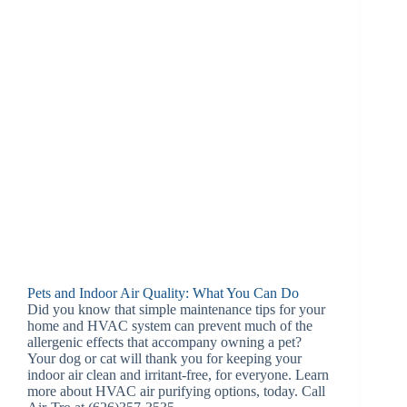
Pets and Indoor Air Quality: What You Can Do
Did you know that simple maintenance tips for your
home and HVAC system can prevent much of the
allergenic effects that accompany owning a pet?
Your dog or cat will thank you for keeping your
indoor air clean and irritant-free, for everyone. Learn
more about HVAC air purifying options, today. Call