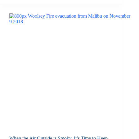
When the Air Outside is Smoky, It’s Time to Keep