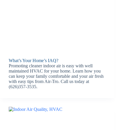
What’s Your Home’s IAQ?
Promoting cleaner indoor air is easy with well
maintained HVAC for your home. Learn how you
can keep your family comfortable and your air fresh
with easy tips from Air-Tro. Call us today at
(626)357-3535.