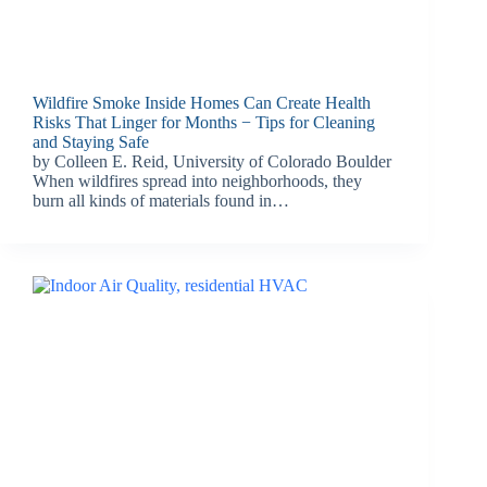
Wildfire Smoke Inside Homes Can Create Health
Risks That Linger for Months − Tips for Cleaning
and Staying Safe
by Colleen E. Reid, University of Colorado Boulder
When wildfires spread into neighborhoods, they
burn all kinds of materials found in…