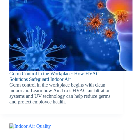
Germ Control in the Workplace: How HVAC
Solutions Safeguard Indoor Air
Germ control in the workplace begins with clean
indoor air. Learn how Air-Tro’s HVAC air filtration
systems and UV technology can help reduce germs
and protect employee health.