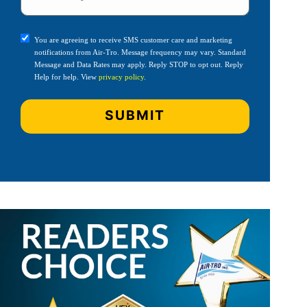
You are agreeing to receive SMS customer care and marketing
notifications from Air-Tro. Message frequency may vary. Standard
Message and Data Rates may apply. Reply STOP to opt out. Reply
Help for help. View
privacy policy
.