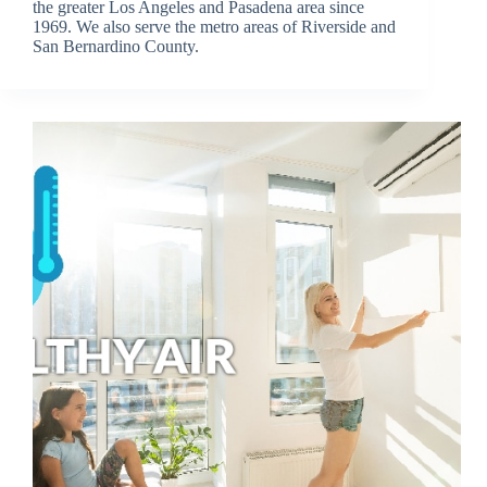
the greater Los Angeles and Pasadena area since
1969. We also serve the metro areas of Riverside and
San Bernardino County.