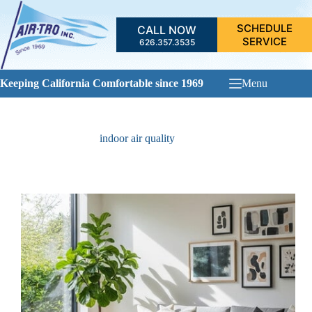
Skip
to
SCHEDULE
CALL NOW
content
SERVICE
626.357.3535
Keeping California Comfortable since 1969
Menu
indoor air quality