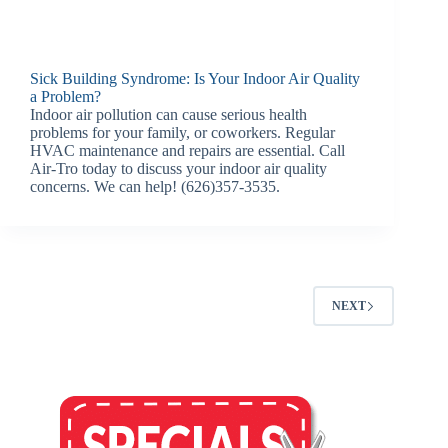
Sick Building Syndrome: Is Your Indoor Air Quality
a Problem?
Indoor air pollution can cause serious health
problems for your family, or coworkers. Regular
HVAC maintenance and repairs are essential. Call
Air-Tro today to discuss your indoor air quality
concerns. We can help! (626)357-3535.
NEXT