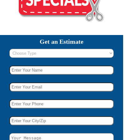
Get an Estimate