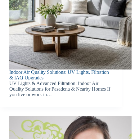
Indoor Air Quality Solutions: UV Lights, Filtration
& IAQ Upgrades
UV Lights & Advanced Filtration: Indoor Air
Quality Solutions for Pasadena & Nearby Homes If
you live or work in…