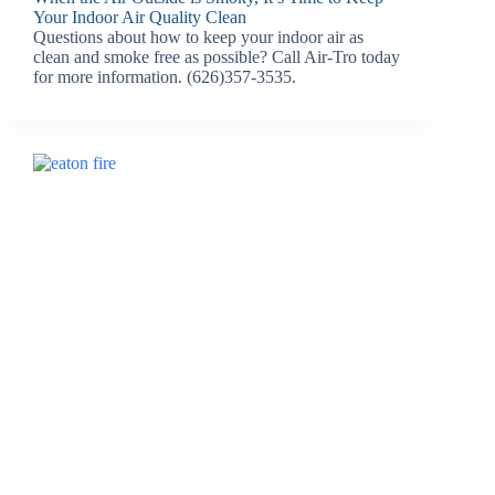
Your Indoor Air Quality Clean
Questions about how to keep your indoor air as
clean and smoke free as possible? Call Air-Tro today
for more information. (626)357-3535.