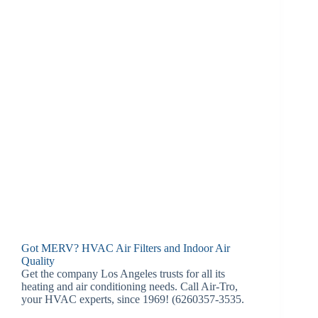
Got MERV? HVAC Air Filters and Indoor Air
Quality
Get the company Los Angeles trusts for all its
heating and air conditioning needs. Call Air-Tro,
your HVAC experts, since 1969! (6260357-3535.