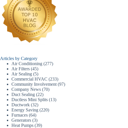
Articles by Category
Air Conditioning
(277)
Air Filters
(45)
Air Sealing
(5)
Commercial HVAC
(233)
Community Involvement
(97)
Company News
(70)
Duct Sealing
(22)
Ductless Mini Splits
(13)
Ductwork
(32)
Energy Saving
(220)
Furnaces
(64)
Generators
(3)
Heat Pumps
(39)