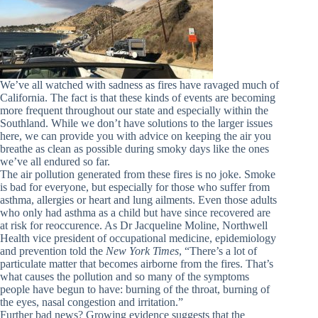
We’ve all watched with sadness as fires have ravaged much of
California. The fact is that these kinds of events are becoming
more frequent throughout our state and especially within the
Southland. While we don’t have solutions to the larger issues
here, we can provide you with advice on keeping the air you
breathe as clean as possible during smoky days like the ones
we’ve all endured so far.
The air pollution generated from these fires is no joke. Smoke
is bad for everyone, but especially for those who suffer from
asthma, allergies or heart and lung ailments. Even those adults
who only had asthma as a child but have since recovered are
at risk for reoccurence. As Dr Jacqueline Moline, Northwell
Health vice president of occupational medicine, epidemiology
and prevention told the
New York Times
, “
There’s a lot of
particulate matter that becomes airborne from the fires.
That’s
what causes the pollution and so many of the symptoms
people have begun to have: burning of the throat, burning of
the eyes, nasal congestion and irritation.”
Further bad news? Growing evidence suggests that the