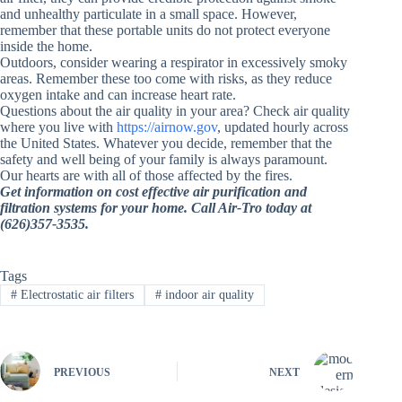
and unhealthy particulate in a small space. However,
remember that these portable units do not protect everyone
inside the home.
Outdoors, consider wearing a respirator in excessively smoky
areas. Remember these too come with risks, as they reduce
oxygen intake and can increase heart rate.
Questions about the air quality in your area? Check air quality
where you live with
https://airnow.gov
, updated hourly across
the United States.
Whatever you decide, remember that the
safety and well being of your family is always paramount.
Our hearts are with all of those affected by the fires.
Get information on cost effective air purification and
filtration systems for your home. Call Air-Tro today at
(626)357-3535.
Tags
#
Electrostatic air filters
#
indoor air quality
PREVIOUS
NEXT