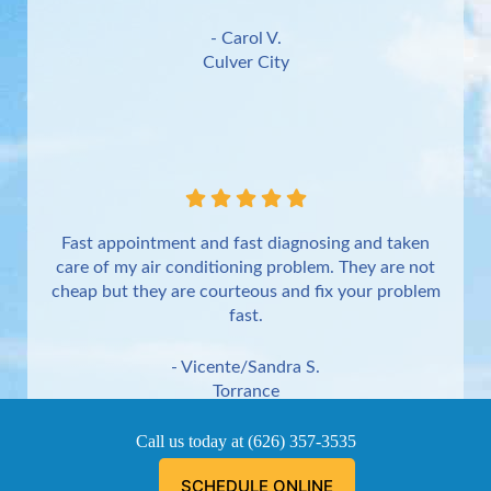
- Carol V.
Culver City
Fast appointment and fast diagnosing and taken
care of my air conditioning problem. They are not
cheap but they are courteous and fix your problem
fast.
- Vicente/Sandra S.
Torrance
Call us today at
(626) 357-3535
SCHEDULE ONLINE