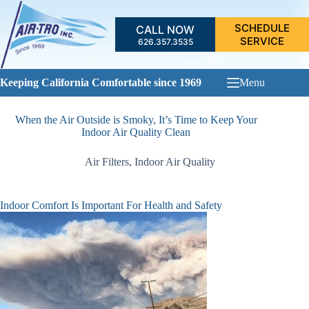
Skip
to
SCHEDULE
CALL NOW
content
SERVICE
626.357.3535
Keeping California Comfortable since 1969
Menu
When the Air Outside is Smoky, It’s Time to Keep Your
Indoor Air Quality Clean
Air Filters
,
Indoor Air Quality
Indoor Comfort Is Important For Health and Safety