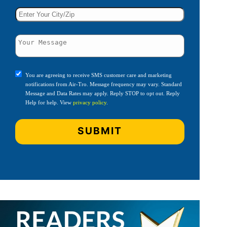
You are agreeing to receive SMS customer care and marketing
notifications from Air-Tro. Message frequency may vary. Standard
Message and Data Rates may apply. Reply STOP to opt out. Reply
Help for help. View
privacy policy
.