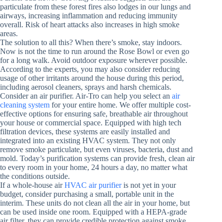
particulate from these forest fires also lodges in our lungs and
airways, increasing inflammation and reducing immunity
overall. Risk of heart attacks also increases in high smoke
areas.
The solution to all this? When there’s smoke, stay indoors.
Now is not the time to run around the Rose Bowl or even go
for a long walk. Avoid outdoor exposure wherever possible.
According to the experts, you may also consider reducing
usage of other irritants around the house during this period,
including aerosol cleaners, sprays and harsh chemicals.
Consider an air purifier. Air-Tro can help you select an
air
cleaning system
for your entire home. We offer multiple cost-
effective options for ensuring safe, breathable air throughout
your house or commercial space. Equipped with high tech
filtration devices, these systems are easily installed and
integrated into an existing HVAC system. They not only
remove smoke particulate, but even viruses, bacteria, dust and
mold. Today’s purification systems can provide fresh, clean air
to every room in your home, 24 hours a day, no matter what
the conditions outside.
If a whole-house air
HVAC air purifier
is not yet in your
budget, consider purchasing a small, portable unit in the
interim. These units do not clean all the air in your home, but
can be used inside one room. Equipped with a HEPA-grade
air filter, they can provide credible protection against smoke