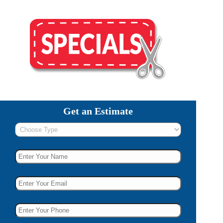
Get an Estimate