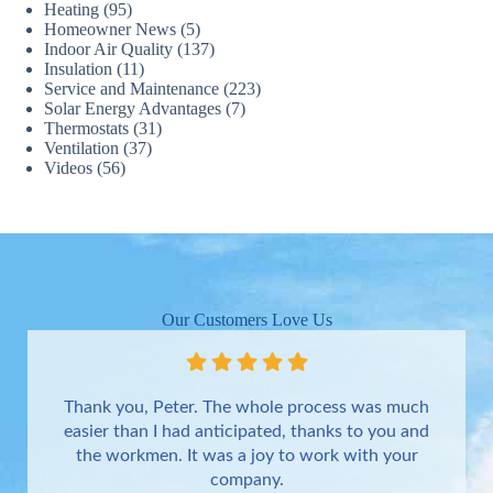
Heating
(95)
Homeowner News
(5)
Indoor Air Quality
(137)
Insulation
(11)
Service and Maintenance
(223)
Solar Energy Advantages
(7)
Thermostats
(31)
Ventilation
(37)
Videos
(56)
Our Customers Love Us
Thank you, Peter. The whole process was much
easier than I had anticipated, thanks to you and
the workmen. It was a joy to work with your
company.