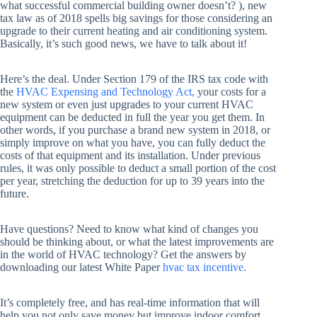
what successful commercial building owner doesn’t? ), new
tax law as of 2018 spells big savings for those considering an
upgrade to their current heating and air conditioning system.
Basically, it’s such good news, we have to talk about it!
Here’s the deal. Under Section 179 of the IRS tax code with
the
HVAC Expensing and Technology Act,
your costs for a
new system or even just upgrades to your current HVAC
equipment can be deducted in full the year you get them. In
other words, if you purchase a brand new system in 2018, or
simply improve on what you have, you can fully deduct the
costs of that equipment and its installation. Under previous
rules, it was only possible to deduct a small portion of the cost
per year, stretching the deduction for up to 39 years into the
future.
Have questions? Need to know what kind of changes you
should be thinking about, or what the latest improvements are
in the world of HVAC technology? Get the answers by
downloading our latest White Paper
hvac tax incentive
.
It’s completely free, and has real-time information that will
help you not only save money but improve indoor comfort