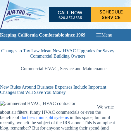
Skip
to
SCHEDULE
CALL NOW
content
SERVICE
626.357.3535
Keeping California Comfortable since 1969
Menu
Changes to Tax Law Mean New HVAC Upgrades for Savvy
Commercial Building Owners
Commercial HVAC
,
Service and Maintenance
New Rules Around Business Expenses Include Important
Changes that Will Save You Money
We write
about air filters, funny HVAC commercials or even the
benefits of
ductless mini split systems
in this space, but until
recently, we left the subject of the IRS alone. This is an upbeat
blog, remember? But for anyone watching their spend (and