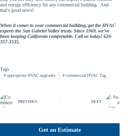
and energy efficiency for any commercial building. And
that’s good news!
When it comes to your commercial building, get the HVAC
experts the San Gabriel Valley trusts. Since 1969, we’ve
been keeping California comfortable. Call us today! 626-
357-3535.
Tags
#
appropriate HVAC upgrades
#
commercial HVAC Tag
PREVIOUS
NEXT
Get an Estimate