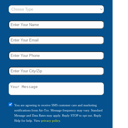
You are agreeing to receive SMS customer care and marketing
notifications from Air-Tro. Message frequency may vary. Standard
Message and Data Rates may apply. Reply STOP to opt out. Reply
Help for help. View
privacy policy
.