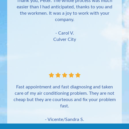
Thank you, Peter. The whole process was much
easier than I had anticipated, thanks to you and
the workmen. It was a joy to work with your
company.
- Carol V.
Culver City
Fast appointment and fast diagnosing and taken
care of my air conditioning problem. They are not
cheap but they are courteous and fix your problem
fast.
- Vicente/Sandra S.
Torrance