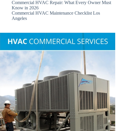
Commercial HVAC Repair: What Every Owner Must
Know in 2026
Commercial HVAC Maintenance Checklist Los
Angeles