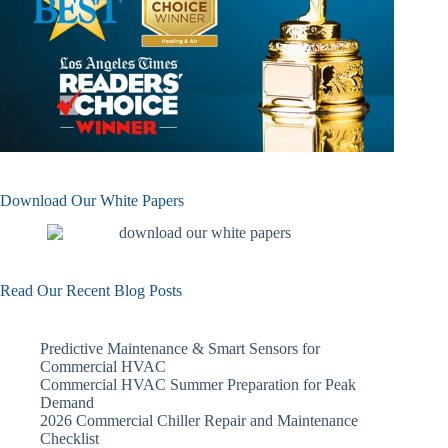
Download Our White Papers
Read Our Recent Blog Posts
Predictive Maintenance & Smart Sensors for
Commercial HVAC
Commercial HVAC Summer Preparation for Peak
Demand
2026 Commercial Chiller Repair and Maintenance
Checklist