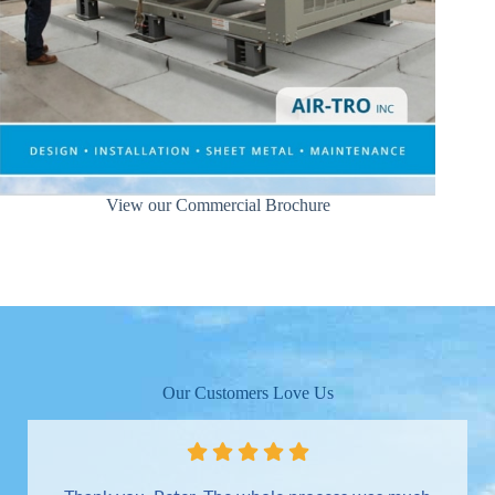
View our Commercial Brochure
Our Customers Love Us