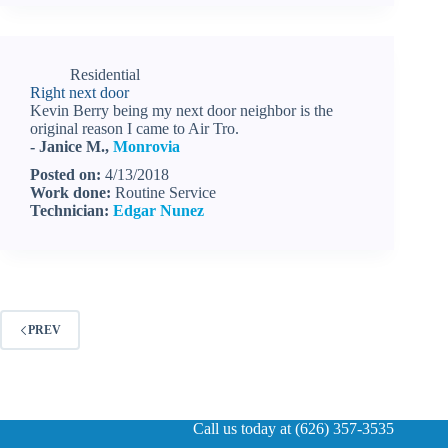
Residential
Right next door
Kevin Berry being my next door neighbor is the
original reason I came to Air Tro.
- Janice M.,
Monrovia
Posted on:
4/13/2018
Work done:
Routine Service
Technician:
Edgar Nunez
PREV
Call us today at (626) 357-3535