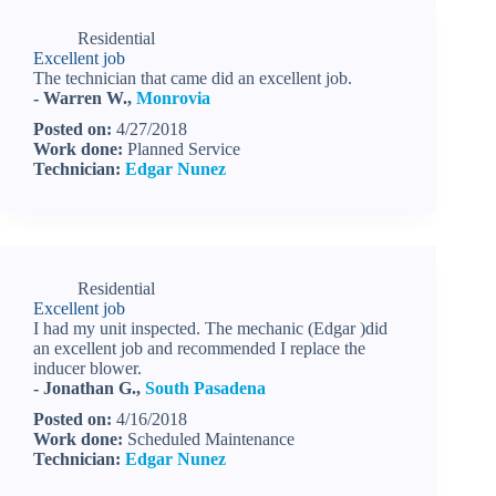
Residential
Excellent job
The technician that came did an excellent job.
- Warren W.,
Monrovia
Posted on:
4/27/2018
Work done:
Planned Service
Technician:
Edgar Nunez
Residential
Excellent job
I had my unit inspected. The mechanic (Edgar )did
an excellent job and recommended I replace the
inducer blower.
- Jonathan G.,
South Pasadena
Posted on:
4/16/2018
Work done:
Scheduled Maintenance
Technician:
Edgar Nunez