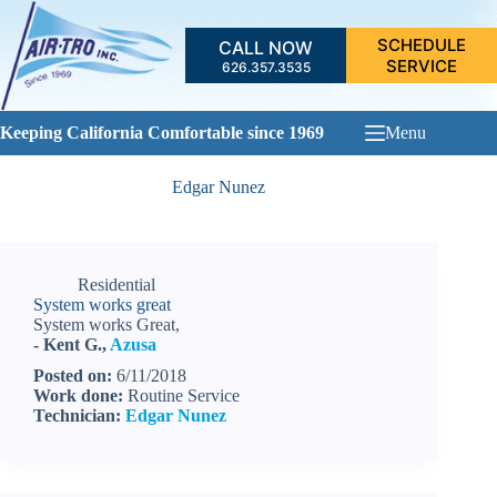
Skip
to
SCHEDULE
CALL NOW
content
SERVICE
626.357.3535
Keeping California Comfortable since 1969
Menu
Edgar Nunez
Residential
System works great
System works Great,
- Kent G.,
Azusa
Posted on:
6/11/2018
Work done:
Routine Service
Technician:
Edgar Nunez