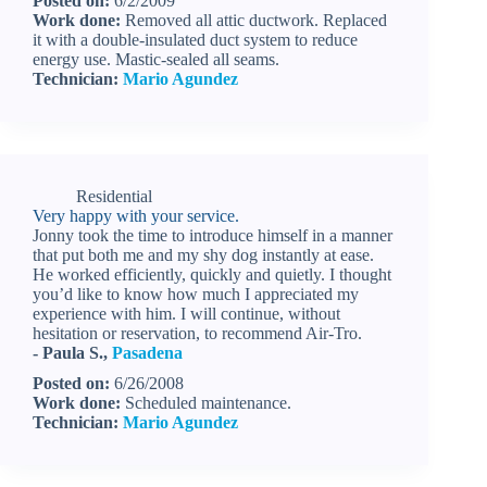
Posted on:
6/2/2009
Work done:
Removed all attic ductwork. Replaced
it with a double-insulated duct system to reduce
energy use. Mastic-sealed all seams.
Technician:
Mario Agundez
Residential
Very happy with your service.
Jonny took the time to introduce himself in a manner
that put both me and my shy dog instantly at ease.
He worked efficiently, quickly and quietly. I thought
you’d like to know how much I appreciated my
experience with him. I will continue, without
hesitation or reservation, to recommend Air-Tro.
- Paula S.,
Pasadena
Posted on:
6/26/2008
Work done:
Scheduled maintenance.
Technician:
Mario Agundez