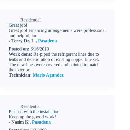
Residential
Great job!
Great job! Financing arrangements were professional
and helpful, too.
- Terry Dr. L.,
Pasadena
Posted on:
6/16/2010
Work done:
Re-piped the refrigerant lines due to
leaks and deterioration of existing copper line set.
The new lines were covered and painted to match
the exterior.
Technician:
Mario Agundez
Residential
Pleased with the installation
Keep up the goood work!
- Nasim K.,
Pasadena