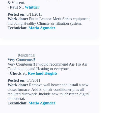
& Vincent.
- Paul N.,
Whittier
Posted on:
5/11/2011
Work done:
Put in Lennox Merit Series equipment,
including Healthy Climate air filtration system.
Technician:
Mario Agundez
Residential
Very Courteous!!
Very Courteous!! I would recommend Air-Tro Air
Conditioning and Heating to everyone.
- Chuck S.,
Rowland Heights
Posted on:
5/5/2011
Work done:
Remove wall heater and install a new
closet furnace. Add 3 ton air conditioner plus all
required ductwork. Include new touchscreen digital
thermostat.
Technician:
Mario Agundez