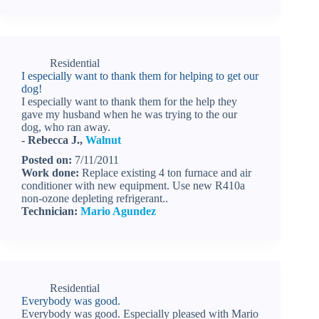
Residential
I especially want to thank them for helping to get our
dog!
I especially want to thank them for the help they
gave my husband when he was trying to the our
dog, who ran away.
- Rebecca J.,
Walnut
Posted on:
7/11/2011
Work done:
Replace existing 4 ton furnace and air
conditioner with new equipment. Use new R410a
non-ozone depleting refrigerant..
Technician:
Mario Agundez
Residential
Everybody was good.
Everybody was good. Especially pleased with Mario