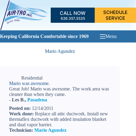
Skip
to
SCHEDULE
CALL NOW
content
SERVICE
626.357.3535
Keeping California Comfortable since 1969
Menu
Mario Agundez
Residential
Mario was awesome.
Great Job! Mario was awesome. The work area was
cleaner than when they came.
- Les B.,
Pasadena
Posted on:
12/14/2011
Work done:
Replace all attic ductwork. Install new
thermaflex ductwork with added insulation blanket
and dual vapor barrier.
Technician:
Mario Agundez