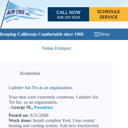
Skip
to
SCHEDULE
CALL NOW
content
SERVICE
626.357.3535
Keeping California Comfortable since 1969
Menu
Tomas Enriquez
Residential
I admire Air-Tro as an organization.
Your men were extremely courteous. I admire Air-
Tro Inc. as an organization.
- George M.,
Pasadena
Posted on:
8/31/2000
Work done:
Install complete York 3 ton central
heating and cooling system. Add new touchscreen