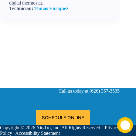
digital thermostat.
Technician:
Tomas Enriquez
Call us today at (626) 357-3535
SCHEDULE ONLINE
Copyright © 2026 Air-Tro, Inc. All Rights Reserved. |
Privacy
Policy
|
Accessibility Statement