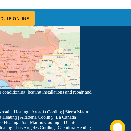
DULE ONLINE
 conditioning, heating installations and repair and
rcadia Heating
|
Arcadia Cooling
|
Sierra Madre
a Heating
|
Altadena Cooling
|
La Canada
o Heating
|
San Marino Cooling
|
Duarte
eating
|
Los Angeles Cooling
|
Glendora Heating