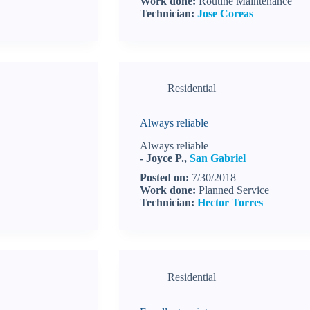
Work done:
Routine Maintenance
Technician:
Jose Coreas
Residential
Always reliable
Always reliable
- Joyce P.,
San Gabriel
Posted on:
7/30/2018
Work done:
Planned Service
Technician:
Hector Torres
Residential