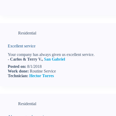
Residential
Excellent service
Your company has always given us excellent service.
- Carlos & Terry V.,
San Gabriel
Posted on:
8/1/2018
Work done:
Routine Service
Technician:
Hector Torres
Residential