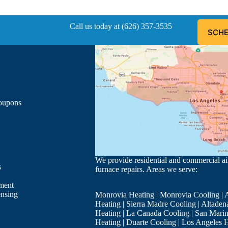
Call us today at (626) 357-3535
SCHE
Coupons
We provide residential and commercial air
s
furnace repairs. Areas we serve:
ment
ensing
Monrovia Heating
|
Monrovia Cooling
|
A
Heating
|
Sierra Madre Cooling
|
Altaden
Heating
|
La Canada Cooling
|
San Marin
Heating
|
Duarte Cooling
|
Los Angeles H