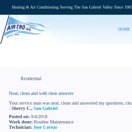
Skip
to
Heating & Air Conditioning Serving The San Gabriel Valley Since 196
content
HOME
Residential
Neat, clean and with clear answers
Your service man was neat, clean and answered my questions, clea
- Sherry C.,
San Gabriel
Posted on:
9/4/2018
Work done:
Routine Maintenance
Technician:
Jose Coreas