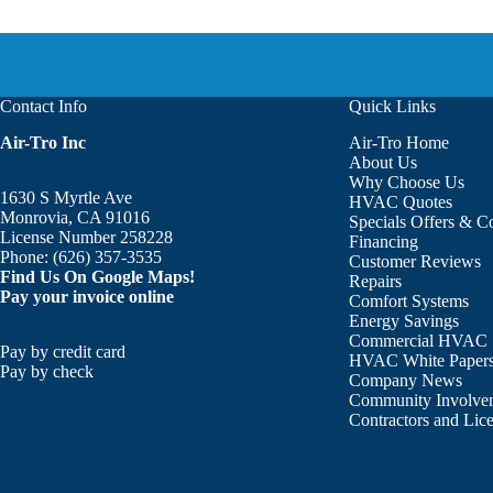
Contact Info
Quick Links
Air-Tro Inc
Air-Tro Home
About Us
Why Choose Us
1630 S Myrtle Ave
HVAC Quotes
Monrovia, CA 91016
Specials Offers & 
License Number 258228
Financing
Phone:
(626) 357-3535
Customer Reviews
Find Us On Google Maps!
Repairs
Pay your invoice online
Comfort Systems
Energy Savings
Commercial HVAC
Pay by credit card
HVAC White Paper
Pay by check
Company News
Community Involve
Contractors and Lic