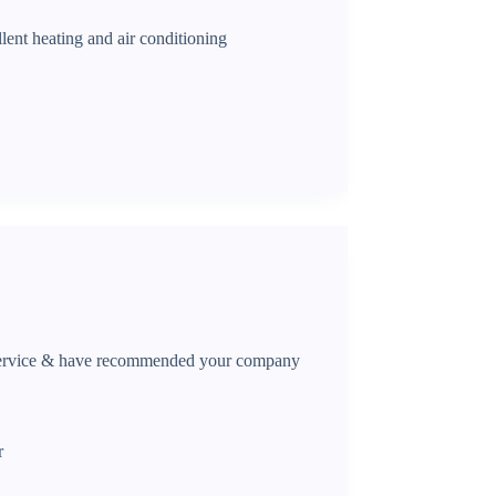
lent heating and air conditioning
 service & have recommended your company
r