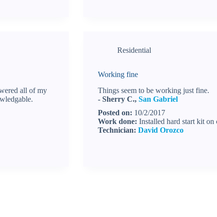
Residential
Working fine
wered all of my
Things seem to be working just fine.
owledgable.
- Sherry C.,
San Gabriel
Posted on:
10/2/2017
Work done:
Installed hard start kit o
Technician:
David Orozco