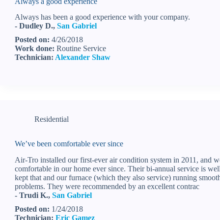
Always a good experience
Always has been a good experience with your company.
- Dudley D.,
San Gabriel
Posted on:
4/26/2018
Work done:
Routine Service
Technician:
Alexander Shaw
Residential
We’ve been comfortable ever since
Air-Tro installed our first-ever air condition system in 2011, and 
comfortable in our home ever since. Their bi-annual service is we
kept that and our furnace (which they also service) running smoot
problems. They were recommended by an excellent contrac
- Trudi K.,
San Gabriel
Posted on:
1/24/2018
Technician:
Eric Gamez