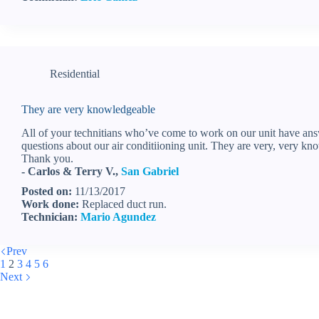
Residential
They are very knowledgeable
All of your technitians who’ve come to work on our unit have ans
questions about our air conditiioning unit. They are very, very kn
Thank you.
- Carlos & Terry V.,
San Gabriel
Posted on:
11/13/2017
Work done:
Replaced duct run.
Technician:
Mario Agundez
Prev
1
2
3
4
5
6
Next