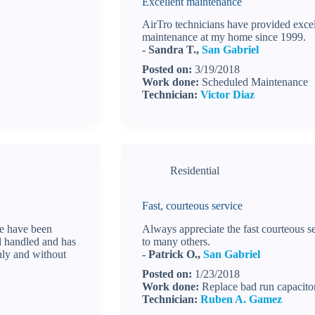
Excellent maintenance
AirTro technicians have provided excel
maintenance at my home since 1999.
- Sandra T.,
San Gabriel
Posted on:
3/19/2018
Work done:
Scheduled Maintenance
Technician:
Victor Diaz
Residential
Fast, courteous service
we have been
Always appreciate the fast courteous
ll handled and has
to many others.
hly and without
- Patrick O.,
San Gabriel
Posted on:
1/23/2018
Work done:
Replace bad run capacito
Technician:
Ruben A. Gamez