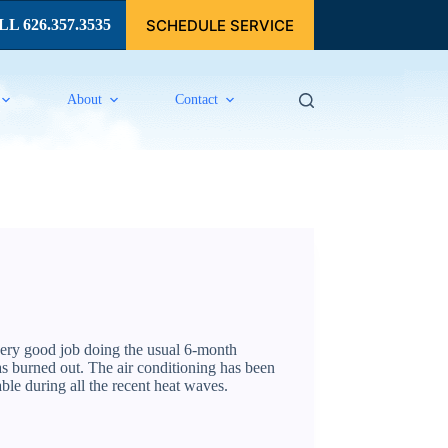
SCHEDULE SERVICE
L 626.357.3535
About
Contact
very good job doing the usual 6-month
as burned out. The air conditioning has been
le during all the recent heat waves.