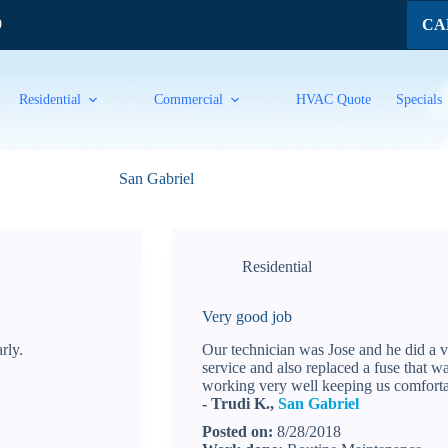
CAL
9
Residential
Commercial
HVAC Quote
Specials
San Gabriel
Residential
Very good job
rly.
Our technician was Jose and he did a 
service and also replaced a fuse that w
working very well keeping us comfortab
- Trudi K.,
San Gabriel
Posted on:
8/28/2018