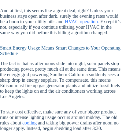
And at first, this seems like a great deal, right? Unless your
business stays open after dark, surely the evening rates would
be a boon to your utility bills and
HVAC operation
. Except it’s
not, especially if you continue utilizing your HVAC in the
same way you did before this billing algorithm changed.
Smart Energy Usage Means Smart Changes to Your Operating
Schedule
The fact is that as afternoons slide into night, solar panels stop
producing power, pretty much all at the same time. This means
the energy grid powering Southern California suddenly sees a
sharp drop in energy supplies. To compensate, this means
Edison must fire up gas generator plants and utilize fossil fuels
to keep the lights on and the air conditioners working across
Los Angeles.
To stay cost effective, make sure any of your bigger product
runs or intense lighting usage occurs around midday. The old
rules about
cooling
and taking big power drains after noon no
longer apply. Instead, begin shedding load after 3:30.