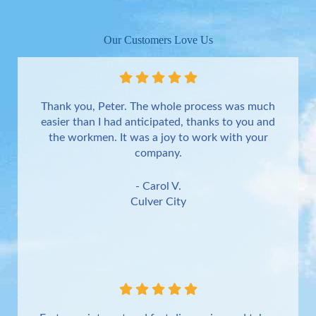
Our Customers Love Us
Thank you, Peter. The whole process was much
easier than I had anticipated, thanks to you and
the workmen. It was a joy to work with your
company.
- Carol V.
Culver City