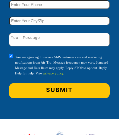
You are agreeing to receive SMS customer care and marketing
notifications from Air-Tro. Message frequency may vary. Standard
Message and Data Rates may apply. Reply STOP to opt out. Reply
Help for help. View
privacy policy
.