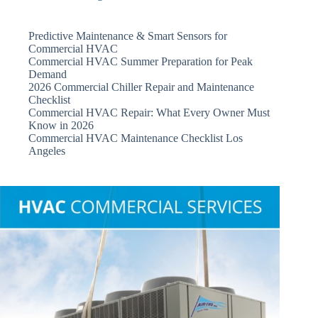
Predictive Maintenance & Smart Sensors for
Commercial HVAC
Commercial HVAC Summer Preparation for Peak
Demand
2026 Commercial Chiller Repair and Maintenance
Checklist
Commercial HVAC Repair: What Every Owner Must
Know in 2026
Commercial HVAC Maintenance Checklist Los
Angeles