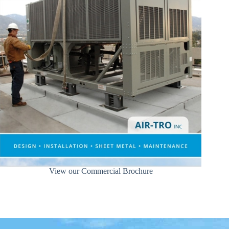
View our Commercial Brochure