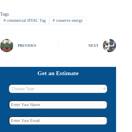
Tags
#
commercial HVAC Tag
#
conserve energy
PREVIOUS
NEXT
Get an Estimate