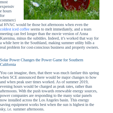
most
expensiv
e hours
for
commerci
al HVAC would be those hot afternoons when even the
coldest iced coffee
seems to melt immediately, and a team
meeting can feel longer than the movie version of Anna
Karenina, minus the subtitles. Indeed, it’s worked that way for
a while here in the Southland, making summer utility bills a
real problem for cost-conscious business and property owners.
Solar Power Changes the Power Game for Southern
California
You can imagine, then, that there was much fanfare this spring
when SCE announced there would be major changes to how
and when peak user times worked. As of summer 2019,
evening hours would be charged as peak rates, rather than
afternoons. With the push towards renewable energy sources,
power companies are responding to the many solar panels
now installed across the Los Angeles basin. This energy
saving equipment works best when the sun is highest in the
sky, i.e. summer afternoons.