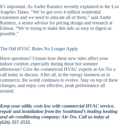
It’s important. As Andre Ramirez recently explained to the Los
Angeles Times, “We’ve got over 4 million residential
customers and we need to educate all of them,” said Andre
Ramirez, a senior advisor for pricing design and research at
Edison. “We’re trying to make this info as easy to digest as
possible.”
The Old HVAC Rules No Longer Apply
Have questions? Unsure how these new rules affect your
indoor comfort, especially during those hot summer
afternoons? Give the commercial HVAC experts at Air-Tro a
call today to discuss. After all, in the energy business as in
commerce, the world continues to evolve. Stay on top of these
changes, and enjoy cost effective, peak performance all
around.
Keep your utility costs low with commercial HVAC service,
repair and installation from the Southland’s leading heating
and air conditioning company: Air-Tro. Call us today at
(626) 357-3535.