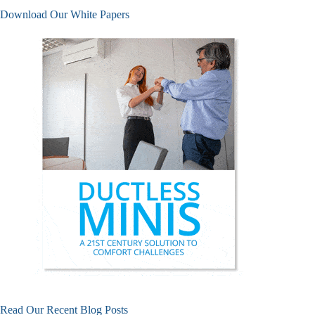
Download Our White Papers
Read Our Recent Blog Posts