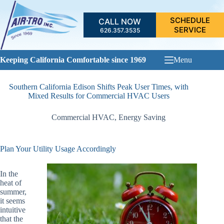
Skip
to
SCHEDULE
CALL NOW
content
SERVICE
626.357.3535
Keeping California Comfortable since 1969
Menu
Southern California Edison Shifts Peak User Times, with
Mixed Results for Commercial HVAC Users
Commercial HVAC
,
Energy Saving
Plan Your Utility Usage Accordingly
In the
heat of
summer,
it seems
intuitive
that the