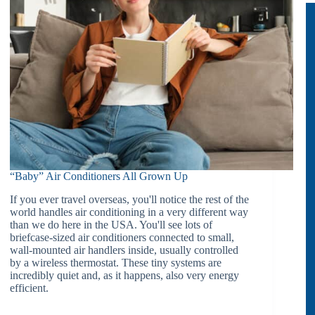
“Baby” Air Conditioners All Grown Up
If you ever travel overseas, you'll notice the rest of the
world handles air conditioning in a very different way
than we do here in the USA. You'll see lots of
briefcase-sized air conditioners connected to small,
wall-mounted air handlers inside, usually controlled
by a wireless thermostat. These tiny systems are
incredibly quiet and, as it happens, also very energy
efficient.