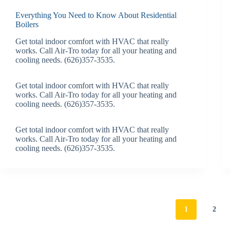
Everything You Need to Know About Residential
Boilers
Get total indoor comfort with HVAC that really
works. Call Air-Tro today for all your heating and
cooling needs. (626)357-3535.
Get total indoor comfort with HVAC that really
works. Call Air-Tro today for all your heating and
cooling needs. (626)357-3535.
Get total indoor comfort with HVAC that really
works. Call Air-Tro today for all your heating and
cooling needs. (626)357-3535.
1
2