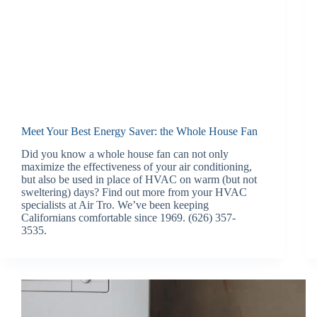
Meet Your Best Energy Saver: the Whole House Fan
Did you know a whole house fan can not only
maximize the effectiveness of your air conditioning,
but also be used in place of HVAC on warm (but not
sweltering) days? Find out more from your HVAC
specialists at Air Tro. We’ve been keeping
Californians comfortable since 1969. (626) 357-
3535.