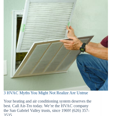
3 HVAC Myths You Might Not Realize Are Untrue
Your heating and air conditioning system deserves the
best. Call Air-Tro today. We’re the HVAC company
the San Gabriel Valley trusts, since 1969! (626) 357-
3535.