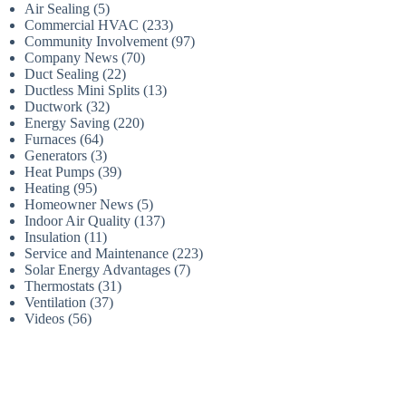
Air Sealing
(5)
Commercial HVAC
(233)
Community Involvement
(97)
Company News
(70)
Duct Sealing
(22)
Ductless Mini Splits
(13)
Ductwork
(32)
Energy Saving
(220)
Furnaces
(64)
Generators
(3)
Heat Pumps
(39)
Heating
(95)
Homeowner News
(5)
Indoor Air Quality
(137)
Insulation
(11)
Service and Maintenance
(223)
Solar Energy Advantages
(7)
Thermostats
(31)
Ventilation
(37)
Videos
(56)