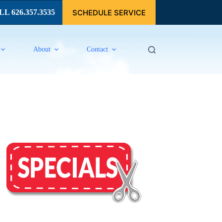
SCHEDULE SERVICE
L 626.357.3535
About
Contact