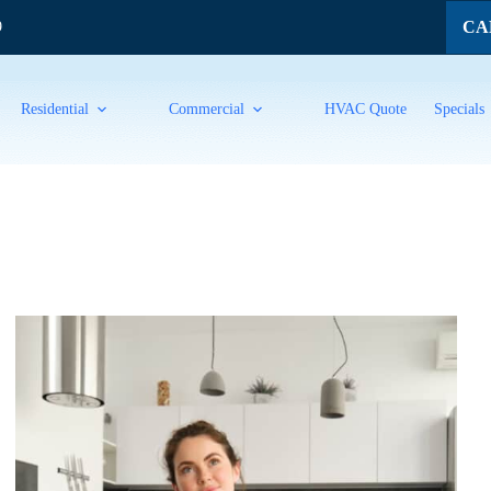
CAL
9
Residential
Commercial
HVAC Quote
Specials