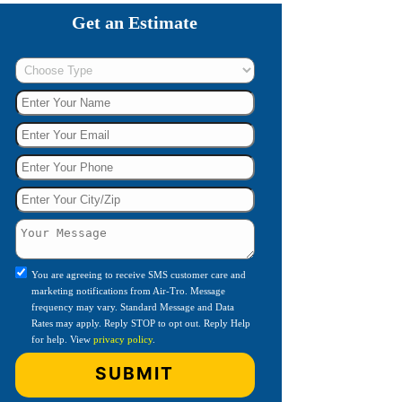
Get an Estimate
You are agreeing to receive SMS customer care and
marketing notifications from Air-Tro. Message
frequency may vary. Standard Message and Data
Rates may apply. Reply STOP to opt out. Reply Help
for help. View
privacy policy
.