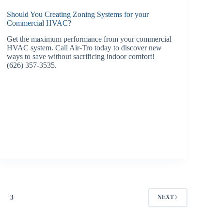
Should You Creating Zoning Systems for your
Commercial HVAC?
Get the maximum performance from your commercial
HVAC system. Call Air-Tro today to discover new
ways to save without sacrificing indoor comfort!
(626) 357-3535.
3
NEXT