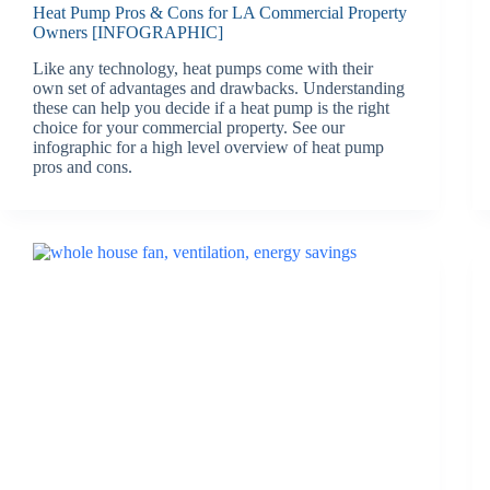
Heat Pump Pros & Cons for LA Commercial Property
Owners [INFOGRAPHIC]
Like any technology, heat pumps come with their
own set of advantages and drawbacks. Understanding
these can help you decide if a heat pump is the right
choice for your commercial property. See our
infographic for a high level overview of heat pump
pros and cons.