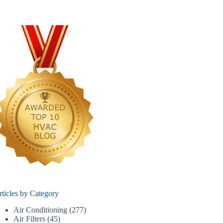
rticles by Category
Air Conditioning
(277)
Air Filters
(45)