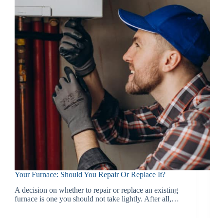
Your Furnace: Should You Repair Or Replace It?
A decision on whether to repair or replace an existing
furnace is one you should not take lightly. After all,…