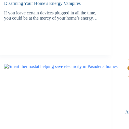
Disarming Your Home’s Energy Vampires
If you leave certain devices plugged in all the time,
you could be at the mercy of your home’s energy…
A