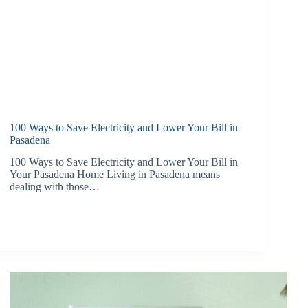
100 Ways to Save Electricity and Lower Your Bill in
Pasadena
100 Ways to Save Electricity and Lower Your Bill in
Your Pasadena Home Living in Pasadena means
dealing with those…