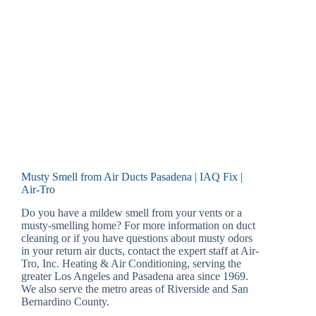
Musty Smell from Air Ducts Pasadena | IAQ Fix |
Air-Tro
Do you have a mildew smell from your vents or a
musty-smelling home? For more information on duct
cleaning or if you have questions about musty odors
in your return air ducts, contact the expert staff at Air-
Tro, Inc. Heating & Air Conditioning, serving the
greater Los Angeles and Pasadena area since 1969.
We also serve the metro areas of Riverside and San
Bernardino County.