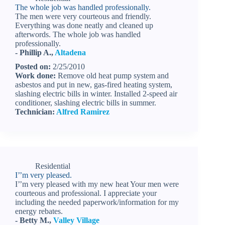
The whole job was handled professionally.
The men were very courteous and friendly.
Everything was done neatly and cleaned up
afterwords. The whole job was handled
professionally.
- Phillip A.,
Altadena
Posted on:
2/25/2010
Work done:
Remove old heat pump system and
asbestos and put in new, gas-fired heating system,
slashing electric bills in winter. Installed 2-speed air
conditioner, slashing electric bills in summer.
Technician:
Alfred Ramirez
Residential
I’’m very pleased.
I’’m very pleased with my new heat Your men were
courteous and professional. I appreciate your
including the needed paperwork/information for my
energy rebates.
- Betty M.,
Valley Village