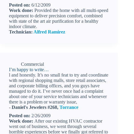
Posted on:
6/12/2009
Work done:
Provided the home with all multi-speed
equipment to deliver precision comfort, combined
with state of the art air purification for a healthy
indoor climate.
Technician:
Alfred Ramirez
Commercial
I’m happy to write…
l and honestly. It’s no small feat to try and coordinate
with regional shopping malls, store retail associates,
and corporate billing offices, and you guys have
managed to do it. I’ve never once had a complaint
about one of your service technicians and whenever
there is a problem or warranty issue,
- Daniel's Jewelers #268,
Torrance
Posted on:
2/26/2009
Work done:
After our existing HVAC contractor
went out of business, we went through several
horrible experiences before we finally got referred to