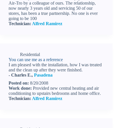
Air-Tro by a colleague of ours. The relationship,
now nearly 3 years old and servicing 50 of our
stores, has been a true partnership. No one is ever
going to be 100
Technician:
Alfred Ramirez
Residential
You can use me as a reference
I am pleased with the installation, how I was treated
and the clean up after they were finished.
- Charles E.,
Pasadena
Posted on:
8/20/2008
Work done:
Provided new central heating and air
conditioning to upstairs bedrooms and home office.
Technician:
Alfred Ramirez