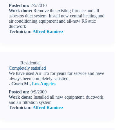
Posted on:
2/5/2010
Work done:
Remove the existing furnace and all
asbestos duct system. Install new central heating and
air conditioning equipment and all-new R6 attic
ductwork
Technician:
Alfred Ramirez
Residential
Completely satisfied
We have used Air-Tro for years for service and have
always been completely satisfied.
- Gwen M.,
Los Angeles
Posted on:
9/9/2009
Work done:
Installed all new equipment, ductwork,
and air filtration system.
Technician:
Alfred Ramirez