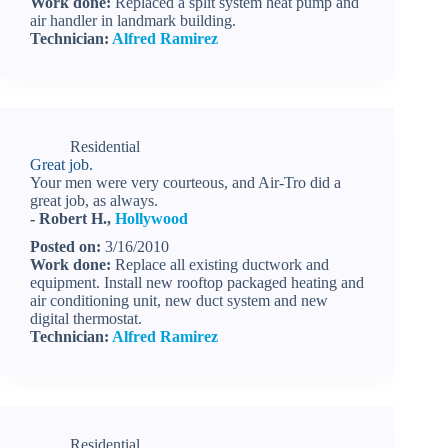
Work done:
Replaced a split system heat pump and
air handler in landmark building.
Technician:
Alfred Ramirez
Residential
Great job.
Your men were very courteous, and Air-Tro did a
great job, as always.
- Robert H.,
Hollywood
Posted on:
3/16/2010
Work done:
Replace all existing ductwork and
equipment. Install new rooftop packaged heating and
air conditioning unit, new duct system and new
digital thermostat.
Technician:
Alfred Ramirez
Residential