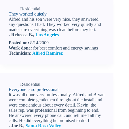
Residential
They worked quietly.
Alfred and his son were very nice, they answered
any questions I had. They worked very quietly and
made sure everything was clean before they left.
- Rebecca B.,
Los Angeles
Posted on:
8/14/2009
Work done:
for best comfort and energy savings
Technician:
Alfred Ramirez
Residential
Everyone is so professional.
It was all done very professionally. Alfred and Bryan
were complete gentlemen throughout the install and
were concientious about every detail. Kevin, the
sales rep. was professional from beginning to end.
He answered every phone call, and returned all my
calls. He did everything he promised to do. I
- Joe B.,
Santa Rosa Valley