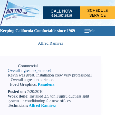
Skip
to
SCHEDULE
CALL NOW
content
SERVICE
626.357.3535
Keeping California Comfortable since 1969
Menu
Alfred Ramirez
Commercial
Overall a great experience!
Kevin was great. Installation crew very professional
– Overall a great experience.
- Ford Graphics,
Pasadena
Posted on:
7/20/2010
Work done:
Installed 2.5 ton Fujitsu ductless split
system air conditioning for new offices.
Technician:
Alfred Ramirez