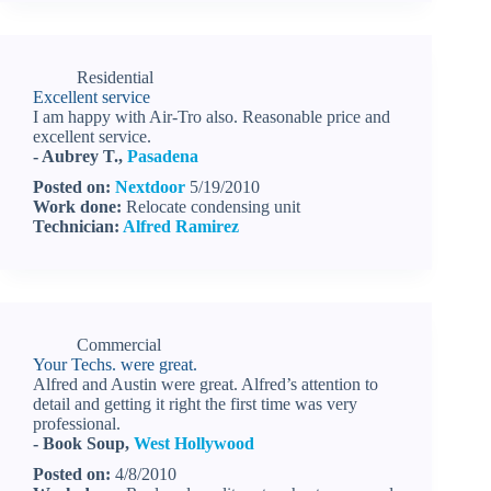
Residential
Excellent service
I am happy with Air-Tro also. Reasonable price and
excellent service.
- Aubrey T.,
Pasadena
Posted on:
Nextdoor
5/19/2010
Work done:
Relocate condensing unit
Technician:
Alfred Ramirez
Commercial
Your Techs. were great.
Alfred and Austin were great. Alfred’s attention to
detail and getting it right the first time was very
professional.
- Book Soup,
West Hollywood
Posted on:
4/8/2010