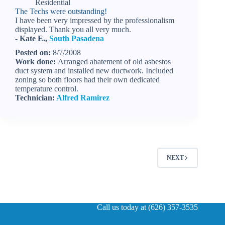
Residential
The Techs were outstanding!
I have been very impressed by the professionalism
displayed. Thank you all very much.
- Kate E.,
South Pasadena
Posted on:
8/7/2008
Work done:
Arranged abatement of old asbestos
duct system and installed new ductwork. Included
zoning so both floors had their own dedicated
temperature control.
Technician:
Alfred Ramirez
NEXT
Call us today at (626) 357-3535