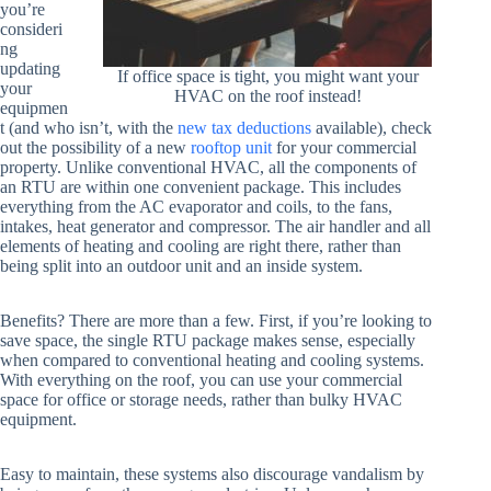
you’re
consideri
ng
updating
If office space is tight, you might want your
your
HVAC on the roof instead!
equipmen
t (and who isn’t, with the
new tax deductions
available), check
out the possibility of a new
rooftop unit
for your commercial
property. Unlike conventional HVAC, all the components of
an RTU are within one convenient package. This includes
everything from the AC evaporator and coils, to the fans,
intakes, heat generator and compressor. The air handler and all
elements of heating and cooling are right there, rather than
being split into an outdoor unit and an inside system.
Benefits? There are more than a few. First, if you’re looking to
save space, the single RTU package makes sense, especially
when compared to conventional heating and cooling systems.
With everything on the roof, you can use your commercial
space for office or storage needs, rather than bulky HVAC
equipment.
Easy to maintain, these systems also discourage vandalism by