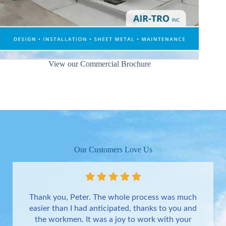
View our Commercial Brochure
Our Customers Love Us
Thank you, Peter. The whole process was much
easier than I had anticipated, thanks to you and
the workmen. It was a joy to work with your