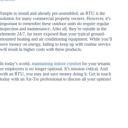
Simple to install and already pre-assembled, an RTU is the
solution for many commercial property owners. However, it’s
important to remember these outdoor units do require regular
inspection and maintenance. After all, they’re outside in the
elements 24/7, far more exposed than your typical ground-
mounted heating and air conditioning equipment. While you’ll
save money on energy, failing to keep up with routine service
will result in higher costs with these products.
In today’s world,
maintaining indoor comfort
for your tenants
or employees is no longer optional. It’s mission critical. And
with an RTU, you may just save money doing it. Get in touch
today with an Air-Tro professional to discuss all your options!