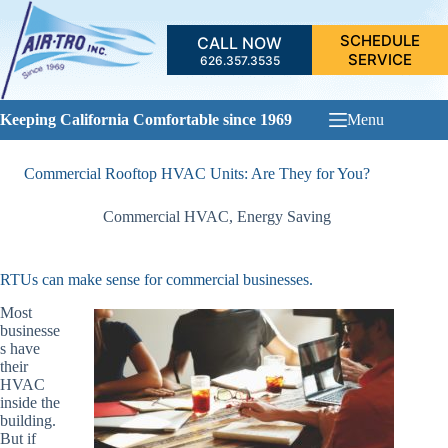
Skip
to
SCHEDULE
CALL NOW
content
SERVICE
626.357.3535
Keeping California Comfortable since 1969
Menu
Commercial Rooftop HVAC Units: Are They for You?
Commercial HVAC
,
Energy Saving
RTUs can make sense for commercial businesses.
Most
businesse
s have
their
HVAC
inside the
building.
But if