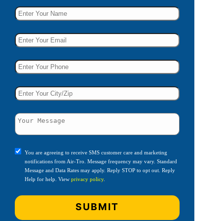
You are agreeing to receive SMS customer care and marketing
notifications from Air-Tro. Message frequency may vary. Standard
Message and Data Rates may apply. Reply STOP to opt out. Reply
Help for help. View
privacy policy
.