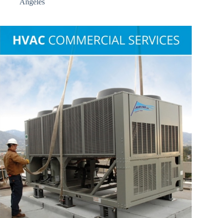
Angeles