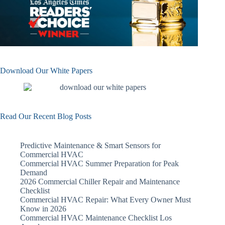
Download Our White Papers
Read Our Recent Blog Posts
Predictive Maintenance & Smart Sensors for
Commercial HVAC
Commercial HVAC Summer Preparation for Peak
Demand
2026 Commercial Chiller Repair and Maintenance
Checklist
Commercial HVAC Repair: What Every Owner Must
Know in 2026
Commercial HVAC Maintenance Checklist Los