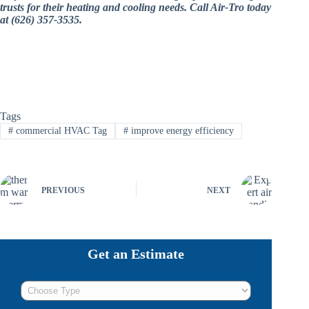
trusts for their heating and cooling needs. Call Air-Tro today
at (626) 357-3535.
Tags
#
commercial HVAC Tag
#
improve energy efficiency
PREVIOUS
NEXT
Get an Estimate