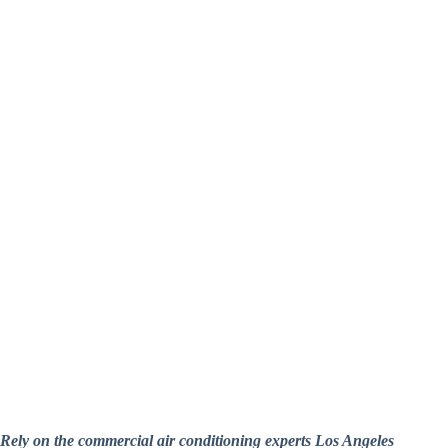
Rely on the commercial air conditioning experts Los Angeles