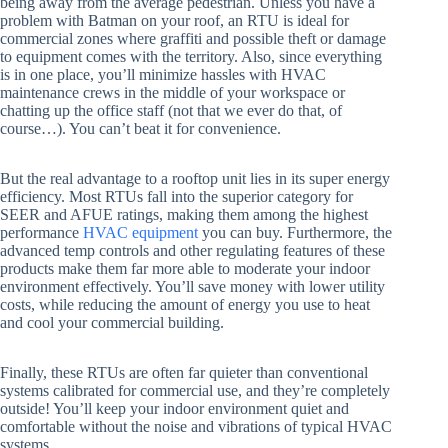
being away from the average pedestrian. Unless you have a
problem with Batman on your roof, an RTU is ideal for
commercial zones where graffiti and possible theft or damage
to equipment comes with the territory. Also, since everything
is in one place, you’ll minimize hassles with HVAC
maintenance crews in the middle of your workspace or
chatting up the office staff (not that we ever do that, of
course…). You can’t beat it for convenience.
But the real advantage to a rooftop unit lies in its super energy
efficiency. Most RTUs fall into the superior category for
SEER and AFUE ratings, making them among the highest
performance
HVAC equipment
you can buy. Furthermore, the
advanced temp controls and other regulating features of these
products make them far more able to moderate your indoor
environment effectively. You’ll save money with lower utility
costs, while reducing the amount of energy you use to heat
and cool your commercial building.
Finally, these RTUs are often far quieter than conventional
systems calibrated for commercial use, and they’re completely
outside! You’ll keep your indoor environment quiet and
comfortable without the noise and vibrations of typical HVAC
systems.