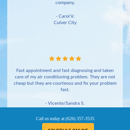
company.
- Carol V.
Culver City
Fast appointment and fast diagnosing and taken
care of my air conditioning problem. They are not
cheap but they are courteous and fix your problem
fast.
- Vicente/Sandra S.
Torrance
Call us today at
(626) 357-3535