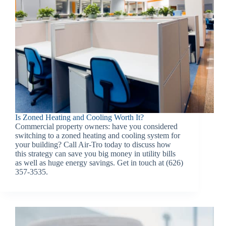
Is Zoned Heating and Cooling Worth It?
Commercial property owners: have you considered
switching to a zoned heating and cooling system for
your building? Call Air-Tro today to discuss how
this strategy can save you big money in utility bills
as well as huge energy savings. Get in touch at (626)
357-3535.