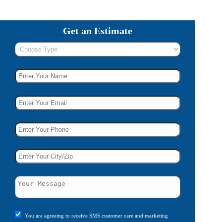
Get an Estimate
You are agreeing to receive SMS customer care and marketing