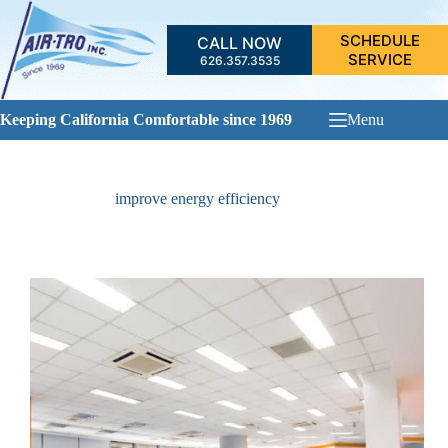
Skip
to
SCHEDULE
CALL NOW
content
SERVICE
626.357.3535
Keeping California Comfortable since 1969
Menu
improve energy efficiency