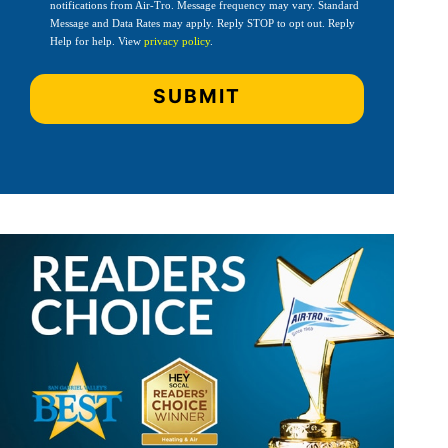
notifications from Air-Tro. Message frequency may vary. Standard
Message and Data Rates may apply. Reply STOP to opt out. Reply
Help for help. View
privacy policy
.