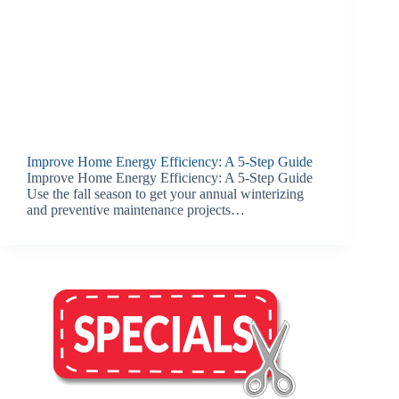
Improve Home Energy Efficiency: A 5-Step Guide
Improve Home Energy Efficiency: A 5-Step Guide
Use the fall season to get your annual winterizing
and preventive maintenance projects…