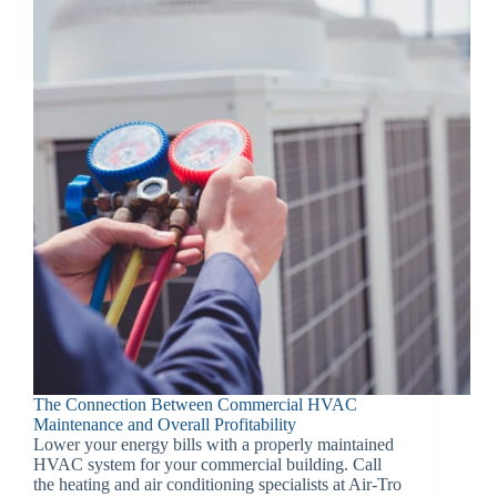
The Connection Between Commercial HVAC
Maintenance and Overall Profitability
Lower your energy bills with a properly maintained
HVAC system for your commercial building. Call
the heating and air conditioning specialists at Air-Tro