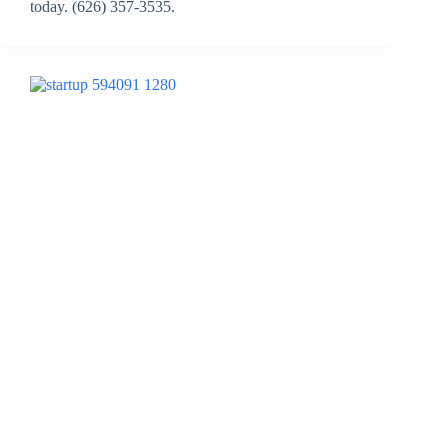
today. (626) 357-3535.