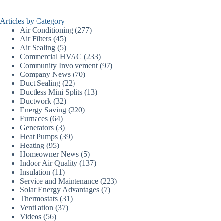
Articles by Category
Air Conditioning
(277)
Air Filters
(45)
Air Sealing
(5)
Commercial HVAC
(233)
Community Involvement
(97)
Company News
(70)
Duct Sealing
(22)
Ductless Mini Splits
(13)
Ductwork
(32)
Energy Saving
(220)
Furnaces
(64)
Generators
(3)
Heat Pumps
(39)
Heating
(95)
Homeowner News
(5)
Indoor Air Quality
(137)
Insulation
(11)
Service and Maintenance
(223)
Solar Energy Advantages
(7)
Thermostats
(31)
Ventilation
(37)
Videos
(56)