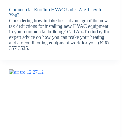
Commercial Rooftop HVAC Units: Are They for
You?
Considering how to take best advantage of the new
tax deductions for installing new HVAC equipment
in your commercial building? Call Air-Tro today for
expert advice on how you can make your heating
and air conditioning equipment work for you. (626)
357-3535.