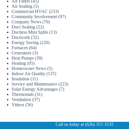
Air Filters
(45)
Air Sealing
(5)
Commercial HVAC
(233)
Community Involvement
(97)
Company News
(70)
Duct Sealing
(22)
Ductless Mini Splits
(13)
Ductwork
(32)
Energy Saving
(220)
Furnaces
(64)
Generators
(3)
Heat Pumps
(39)
Heating
(95)
Homeowner News
(5)
Indoor Air Quality
(137)
Insulation
(11)
Service and Maintenance
(223)
Solar Energy Advantages
(7)
Thermostats
(31)
Ventilation
(37)
Videos
(56)
Call us today at (626) 357-3535