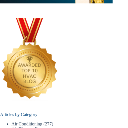
Articles by Category
Air Conditioning
(277)