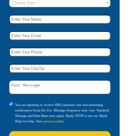
You are agreeing to receive SMS customer care and marketing
notifications from Air-Tro. Message frequency may vary. Standard
Message and Data Rates may apply. Reply STOP to opt out. Reply
Help for help. View
privacy policy
.