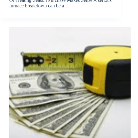
Of-Heating-Season Purchase Makes Sense A serious
furnace breakdown can be a…