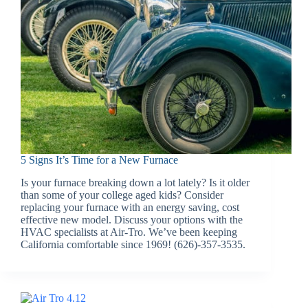
5 Signs It’s Time for a New Furnace
Is your furnace breaking down a lot lately? Is it older
than some of your college aged kids? Consider
replacing your furnace with an energy saving, cost
effective new model. Discuss your options with the
HVAC specialists at Air-Tro. We’ve been keeping
California comfortable since 1969! (626)-357-3535.