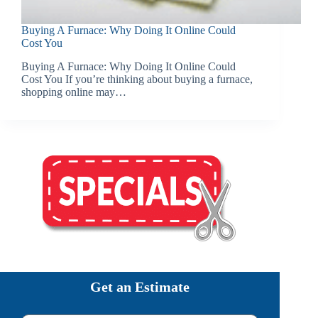
Buying A Furnace: Why Doing It Online Could
Cost You
Buying A Furnace: Why Doing It Online Could
Cost You If you’re thinking about buying a furnace,
shopping online may…
Get an Estimate