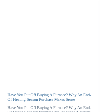
Have You Put Off Buying A Furnace? Why An End-
Of-Heating-Season Purchase Makes Sense
Have You Put Off Buying A Furnace? Why An End-