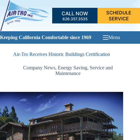
Skip
to
SCHEDULE
CALL NOW
content
SERVICE
626.357.3535
Keeping California Comfortable since 1969
Menu
Air-Tro Receives Historic Buildings Certification
Company News
,
Energy Saving
,
Service and
Maintenance