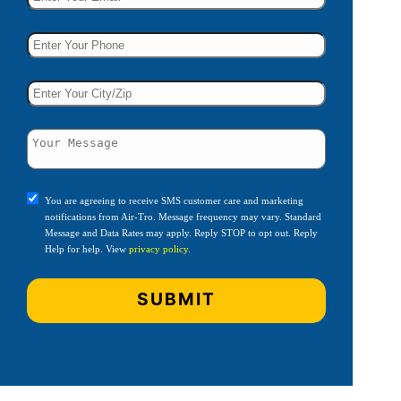
You are agreeing to receive SMS customer care and marketing
notifications from Air-Tro. Message frequency may vary. Standard
Message and Data Rates may apply. Reply STOP to opt out. Reply
Help for help. View
privacy policy
.