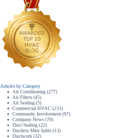
Articles by Category
Air Conditioning
(277)
Air Filters
(45)
Air Sealing
(5)
Commercial HVAC
(233)
Community Involvement
(97)
Company News
(70)
Duct Sealing
(22)
Ductless Mini Splits
(13)
Ductwork
(32)