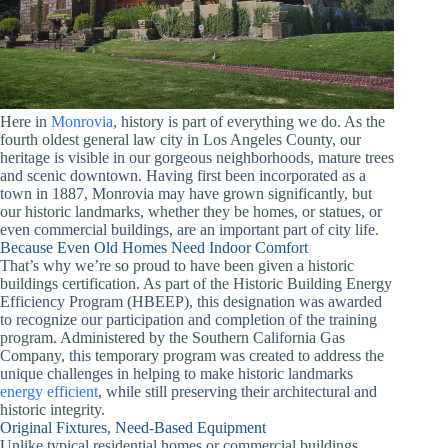
Here in
Monrovia
, history is part of everything we do. As the
fourth oldest general law city in Los Angeles County, our
heritage is visible in our gorgeous neighborhoods, mature trees
and scenic downtown. Having first been incorporated as a
town in 1887, Monrovia may have grown significantly, but
our historic landmarks, whether they be homes, or statues, or
even commercial buildings, are an important part of city life.
Because Even Old Homes Need Indoor Comfort
That’s why we’re so proud to have been given a historic
buildings certification. As part of the Historic Building Energy
Efficiency Program (HBEEP), this designation was awarded
to recognize our participation and completion of the training
program. Administered by the Southern California Gas
Company, this temporary program was created to address the
unique challenges in helping to make historic landmarks
energy efficient
, while still preserving their architectural and
historic integrity.
Original Fixtures, Need-Based Equipment
Unlike typical residential homes or commercial buildings,