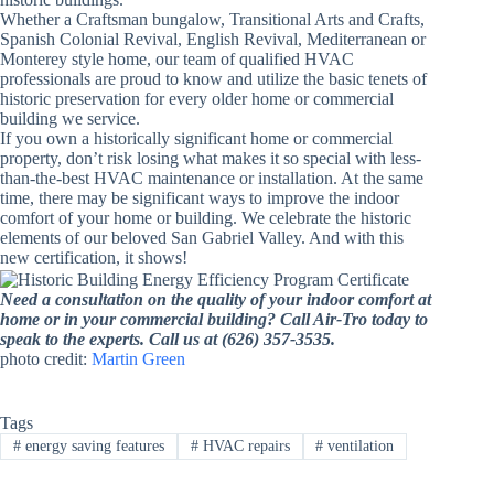
Whether a Craftsman bungalow, Transitional Arts and Crafts,
Spanish Colonial Revival, English Revival, Mediterranean or
Monterey style home, our team of qualified HVAC
professionals are proud to know and utilize the basic tenets of
historic preservation for every older home or commercial
building we service.
If you own a historically significant home or commercial
property, don’t risk losing what makes it so special with less-
than-the-best HVAC maintenance or installation. At the same
time, there may be significant ways to improve the indoor
comfort of your home or building. We celebrate the historic
elements of our beloved San Gabriel Valley. And with this
new certification, it shows!
Need a consultation on the quality of your indoor comfort at
home or in your commercial building? Call Air-Tro today to
speak to the experts. Call us at (626) 357-3535.
photo credit:
Martin Green
Tags
#
energy saving features
#
HVAC repairs
#
ventilation