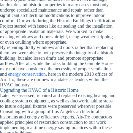
landmarks and historic properties in many cases must only
undergo specialized maintenance and repair, rather than
significant architectural modifications to improve indoor
comfort. Our work during the Historic Buildings Certification
Project started with issues like air sealing and the installation
of appropriate insulation materials. We worked to make
existing windows and doors airtight, using weather stripping
or even caulking where appropriate.
By repairing drafty windows and doors rather than replacing
them, we were able to both preserve the integrity of a historic
building, but also lessen drafts and promote appropriate
airflow. After all, while the folks building the Gamble House
may not have considered the necessity of proper ventilation
and
energy conservation
, here in the modern 2018 offices of
Air-Tro, these are our new mandates as leaders within the
HVAC industry.
Upgrading the HVAC of a Historic Home
Later, we assessed, repaired and replaced existing heating and
cooling system equipment, as well as ductwork, taking steps
to insure original fixtures were preserved wherever possible.
Consulting with a group of Los Angeles architectural
historians and energy efficiency experts, Air-Tro contractors
applied principles of restoration construction to our work
implementing real-time energy saving practices within these
historic buildings.