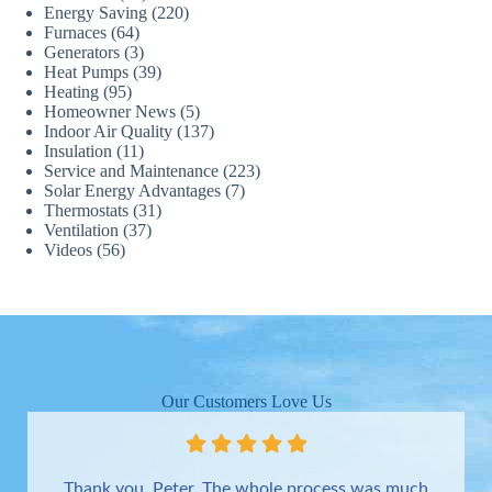
Energy Saving
(220)
Furnaces
(64)
Generators
(3)
Heat Pumps
(39)
Heating
(95)
Homeowner News
(5)
Indoor Air Quality
(137)
Insulation
(11)
Service and Maintenance
(223)
Solar Energy Advantages
(7)
Thermostats
(31)
Ventilation
(37)
Videos
(56)
Our Customers Love Us
Thank you, Peter. The whole process was much