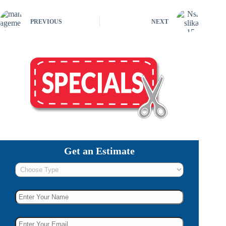
PREVIOUS
NEXT
Get an Estimate