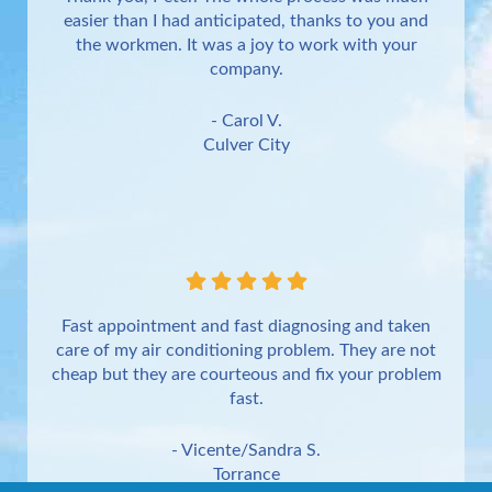
easier than I had anticipated, thanks to you and
the workmen. It was a joy to work with your
company.
- Carol V.
Culver City
Fast appointment and fast diagnosing and taken
care of my air conditioning problem. They are not
cheap but they are courteous and fix your problem
fast.
- Vicente/Sandra S.
Torrance