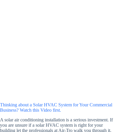
Thinking about a Solar HVAC System for Your Commercial
Business? Watch this Video first.
A solar air conditioning installation is a serious investment. If
you are unsure if a solar HVAC system is right for your
building let the professionals at Air-Tro walk you through it.