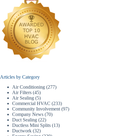
Articles by Category
Air Conditioning
(277)
Air Filters
(45)
Air Sealing
(5)
Commercial HVAC
(233)
Community Involvement
(97)
Company News
(70)
Duct Sealing
(22)
Ductless Mini Splits
(13)
Ductwork
(32)