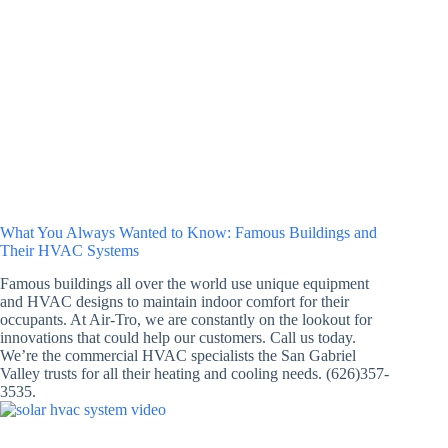
What You Always Wanted to Know: Famous Buildings and
Their HVAC Systems
Famous buildings all over the world use unique equipment
and HVAC designs to maintain indoor comfort for their
occupants. At Air-Tro, we are constantly on the lookout for
innovations that could help our customers. Call us today.
We’re the commercial HVAC specialists the San Gabriel
Valley trusts for all their heating and cooling needs. (626)357-
3535.