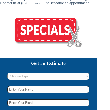
Contact us at (626) 357-3535 to schedule an appointment.
Get an Estimate