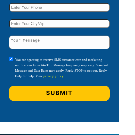
You are agreeing to receive SMS customer care and marketing
notifications from Air-Tro. Message frequency may vary. Standard
Message and Data Rates may apply. Reply STOP to opt out. Reply
Help for help. View
privacy policy
.