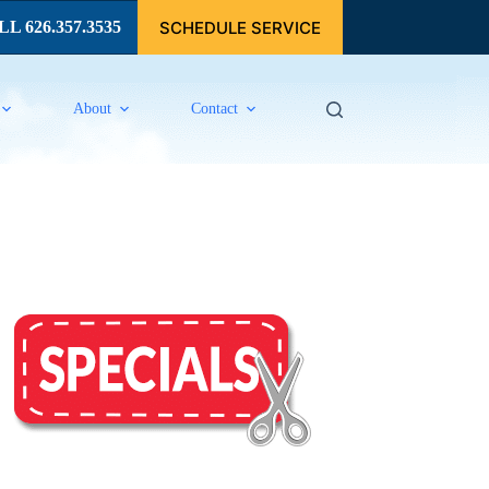
SCHEDULE SERVICE
L 626.357.3535
About
Contact