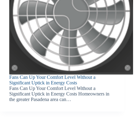
Fans Can Up Your Comfort Level Without a
Significant Uptick in Energy Costs
Fans Can Up Your Comfort Level Without a
Significant Uptick in Energy Costs Homeowners in
the greater Pasadena area can…