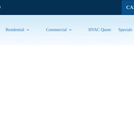
CAL
9
Residential
Commercial
HVAC Quote
Specials