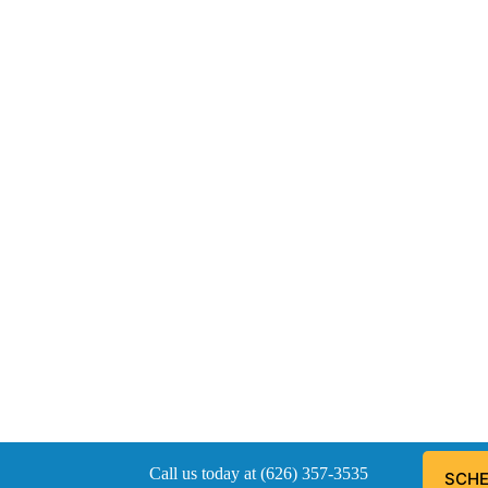
Call us today at (626) 357-3535
SCHE