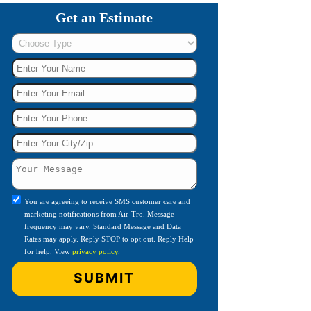
Get an Estimate
You are agreeing to receive SMS customer care and
marketing notifications from Air-Tro. Message
frequency may vary. Standard Message and Data
Rates may apply. Reply STOP to opt out. Reply Help
for help. View
privacy policy
.