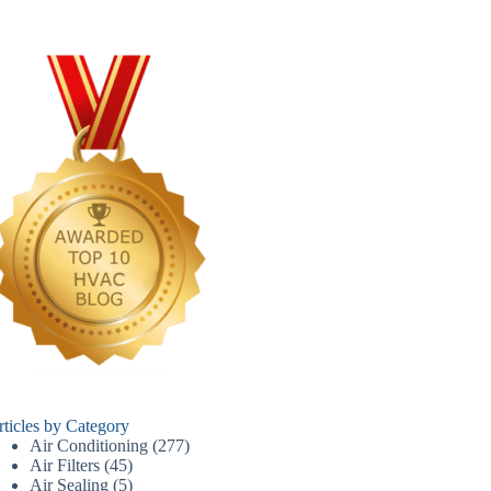
rticles by Category
Air Conditioning
(277)
Air Filters
(45)
Air Sealing
(5)