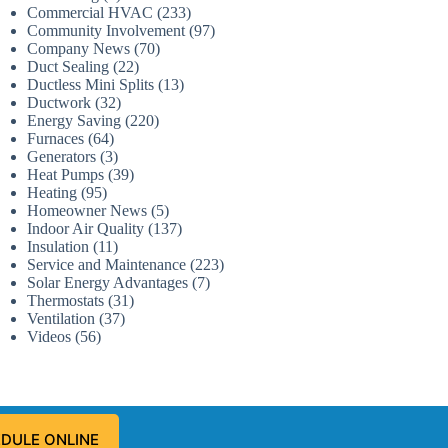
Commercial HVAC
(233)
Community Involvement
(97)
Company News
(70)
Duct Sealing
(22)
Ductless Mini Splits
(13)
Ductwork
(32)
Energy Saving
(220)
Furnaces
(64)
Generators
(3)
Heat Pumps
(39)
Heating
(95)
Homeowner News
(5)
Indoor Air Quality
(137)
Insulation
(11)
Service and Maintenance
(223)
Solar Energy Advantages
(7)
Thermostats
(31)
Ventilation
(37)
Videos
(56)
DULE ONLINE