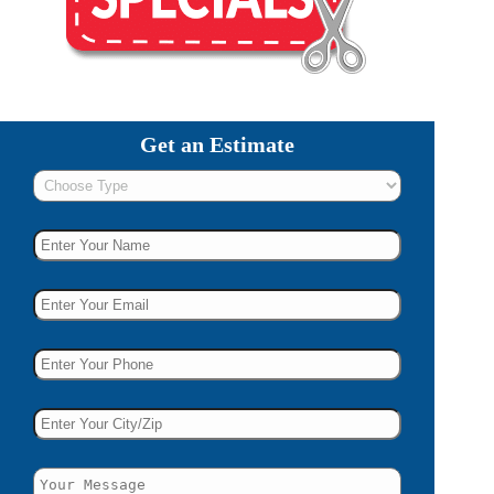
Get an Estimate