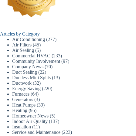
Articles by Category
Air Conditioning
(277)
Air Filters
(45)
Air Sealing
(5)
Commercial HVAC
(233)
Community Involvement
(97)
Company News
(70)
Duct Sealing
(22)
Ductless Mini Splits
(13)
Ductwork
(32)
Energy Saving
(220)
Furnaces
(64)
Generators
(3)
Heat Pumps
(39)
Heating
(95)
Homeowner News
(5)
Indoor Air Quality
(137)
Insulation
(11)
Service and Maintenance
(223)