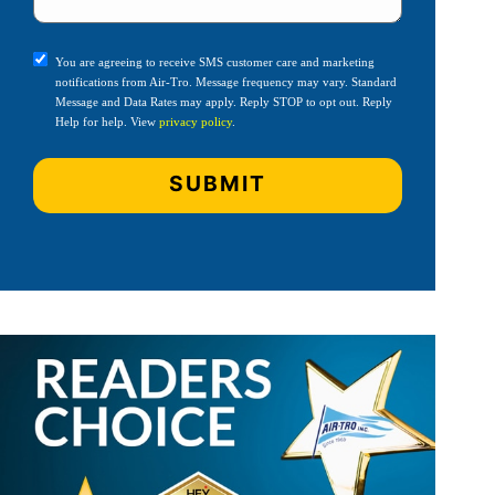
You are agreeing to receive SMS customer care and marketing
notifications from Air-Tro. Message frequency may vary. Standard
Message and Data Rates may apply. Reply STOP to opt out. Reply
Help for help. View
privacy policy
.