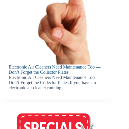
Electronic Air Cleaners Need Maintenance Too —
Don’t Forget the Collector Plates
Electronic Air Cleaners Need Maintenance Too —
Don’t Forget the Collector Plates If you have an
electronic air cleaner running…