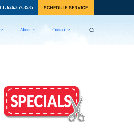
SCHEDULE SERVICE
L 626.357.3535
About
Contact