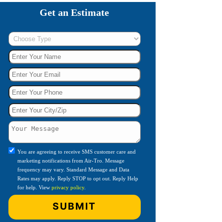
Get an Estimate
You are agreeing to receive SMS customer care and
marketing notifications from Air-Tro. Message
frequency may vary. Standard Message and Data
Rates may apply. Reply STOP to opt out. Reply Help
for help. View
privacy policy
.