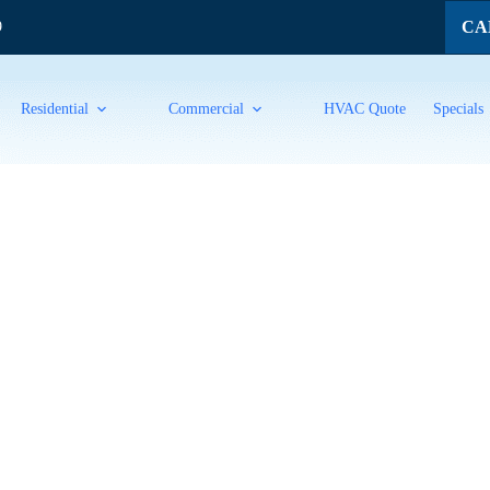
CAL
9
Residential
Commercial
HVAC Quote
Specials