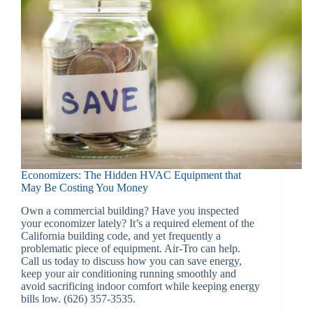
Economizers: The Hidden HVAC Equipment that
May Be Costing You Money
Own a commercial building? Have you inspected
your economizer lately? It’s a required element of the
California building code, and yet frequently a
problematic piece of equipment. Air-Tro can help.
Call us today to discuss how you can save energy,
keep your air conditioning running smoothly and
avoid sacrificing indoor comfort while keeping energy
bills low. (626) 357-3535.