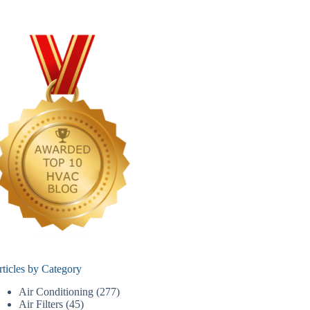
rticles by Category
Air Conditioning
(277)
Air Filters
(45)