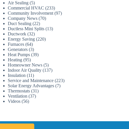
Air Sealing
(5)
Commercial HVAC
(233)
Community Involvement
(97)
Company News
(70)
Duct Sealing
(22)
Ductless Mini Splits
(13)
Ductwork
(32)
Energy Saving
(220)
Furnaces
(64)
Generators
(3)
Heat Pumps
(39)
Heating
(95)
Homeowner News
(5)
Indoor Air Quality
(137)
Insulation
(11)
Service and Maintenance
(223)
Solar Energy Advantages
(7)
Thermostats
(31)
Ventilation
(37)
Videos
(56)